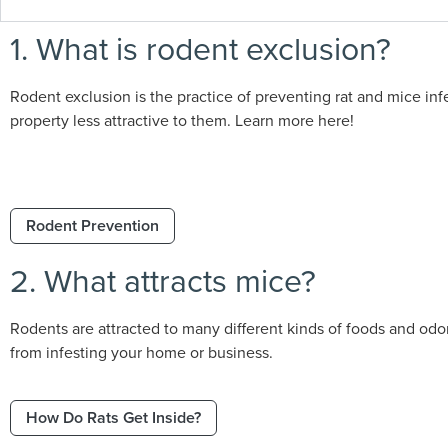
1. What is rodent exclusion?
Rodent exclusion is the practice of preventing rat and mice infe
property less attractive to them. Learn more here!
Rodent Prevention
2. What attracts mice?
Rodents are attracted to many different kinds of foods and odo
from infesting your home or business.
How Do Rats Get Inside?