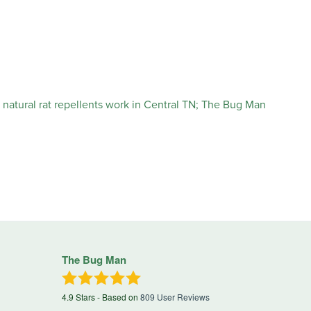
The Bug Man
4.9
Stars - Based on
809
User Reviews