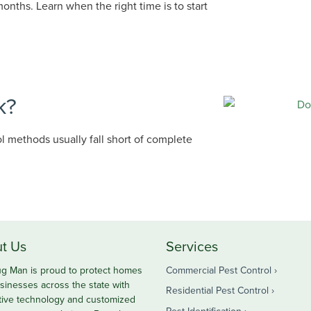
onths. Learn when the right time is to start
k?
ol methods usually fall short of complete
t Us
Services
g Man is proud to protect homes
Commercial Pest Control
sinesses across the state with
Residential Pest Control
tive technology and customized
Pest Identification