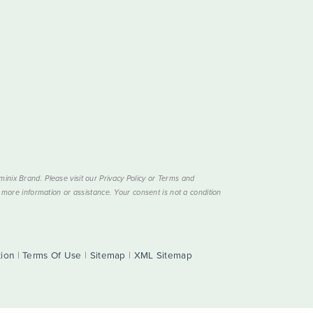
nix Brand. Please visit our Privacy Policy or Terms and
more information or assistance. Your consent is not a condition
tion
|
Terms Of Use
|
Sitemap
|
XML Sitemap