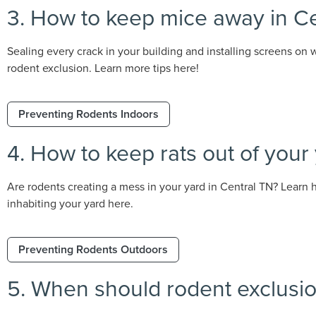
3. How to keep mice away in C
Sealing every crack in your building and installing screens on
rodent exclusion. Learn more tips here!
Preventing Rodents Indoors
4. How to keep rats out of your
Are rodents creating a mess in your yard in Central TN? Learn 
inhabiting your yard here.
Preventing Rodents Outdoors
5. When should rodent exclusion