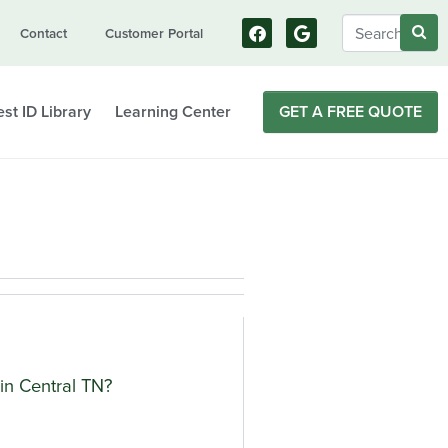
Contact
Customer Portal
st ID Library
Learning Center
GET A FREE QUOTE
in Central TN?