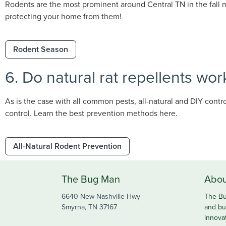
Rodents are the most prominent around Central TN in the fall m
protecting your home from them!
Rodent Season
6. Do natural rat repellents wor
As is the case with all common pests, all-natural and DIY contr
control. Learn the best prevention methods here.
All-Natural Rodent Prevention
The Bug Man
Abou
6640 New Nashville Hwy
The Bu
Smyrna, TN 37167
and bu
innova