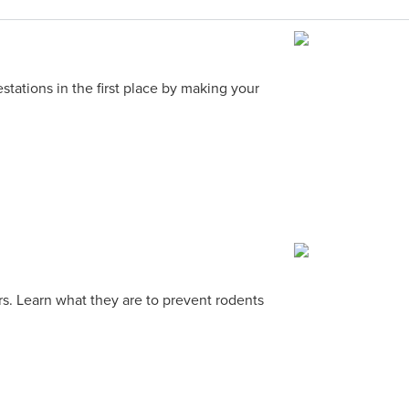
stations in the first place by making your
rs. Learn what they are to prevent rodents