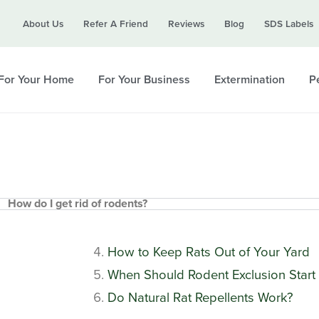
Call today for a free quote!
About Us
Refer A Friend
Reviews
Blog
SDS Labels
615-694-3930
For Your Home
For Your Business
Extermination
Pe
How do I get rid of rodents?
How to Keep Rats Out of Your Yard
When Should Rodent Exclusion Start 
Do Natural Rat Repellents Work?