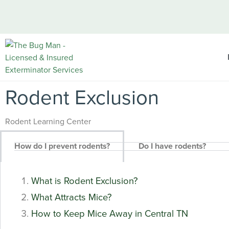
Rodent Exclusion
Rodent Learning Center
How do I prevent rodents?
Do I have rodents?
What is Rodent Exclusion?
What Attracts Mice?
How to Keep Mice Away in Central TN