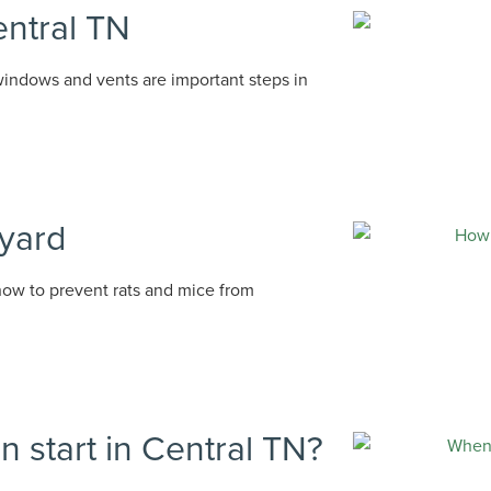
entral TN
 windows and vents are important steps in
 yard
how to prevent rats and mice from
 start in Central TN?