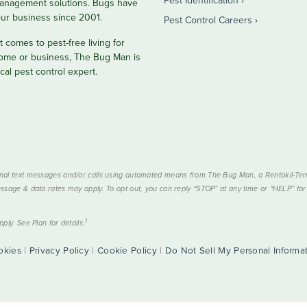
anagement solutions. Bugs have
ur business since 2001.
Pest Control Careers
 comes to pest-free living for
ome or business, The Bug Man is
cal pest control expert.
nal text messages and/or calls using automated means from The Bug Man, a Rentokil-Termi
ssage & data rates may apply. To opt out, you can reply “STOP” at any time or “HELP” for 
1
ply. See Plan for details.
okies
|
Privacy Policy
|
Cookie Policy
|
Do Not Sell My Personal Informa