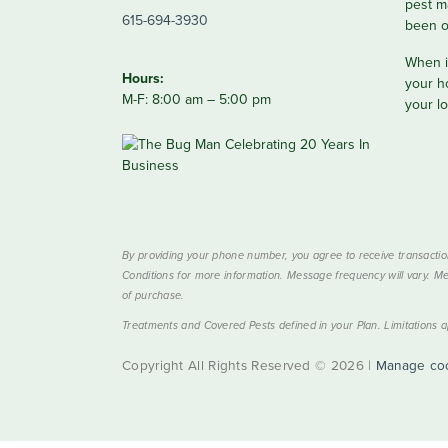
pest m
615-694-3930
been o
When it
Hours:
your h
M-F: 8:00 am – 5:00 pm
your lo
By providing your phone number, you agree to receive transactio
Conditions for more information. Message frequency will vary. Me
of purchase.
Treatments and Covered Pests defined in your Plan. Limitations ap
Copyright All Rights Reserved © 2026 |
Manage co