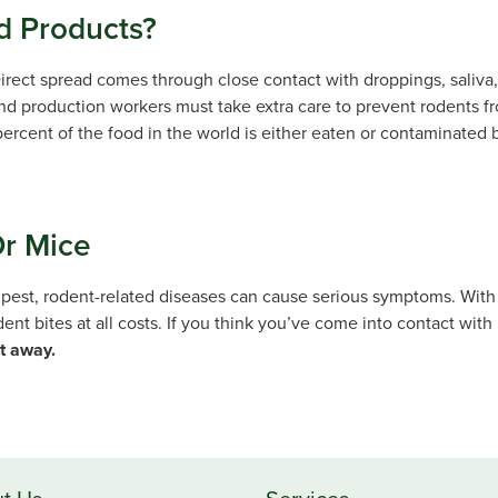
 Products?
irect spread comes through close contact with droppings, saliva, 
and production workers must take extra care to prevent rodents f
percent of the food in the world is either eaten or contaminated b
Or Mice
 pest, rodent-related diseases can cause serious symptoms. With
dent bites at all costs. If you think you’ve come into contact wit
ht away.