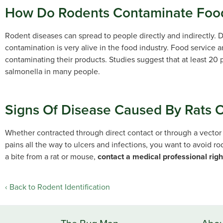
How Do Rodents Contaminate Food
Rodent diseases can spread to people directly and indirectly. D
contamination is very alive in the food industry. Food service 
contaminating their products. Studies suggest that at least 20 
salmonella in many people.
Signs Of Disease Caused By Rats 
Whether contracted through direct contact or through a vector
pains all the way to ulcers and infections, you want to avoid ro
a bite from a rat or mouse,
contact a medical professional rig
Back to Rodent Identification