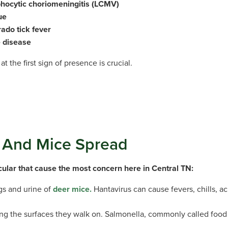
hocytic choriomeningitis (LCMV)
ue
ado tick fever
 disease
at the first sign of presence is crucial.
s And Mice Spread
icular that cause the most concern here in Central TN:
ngs and urine of
deer mice.
Hantavirus can cause fevers, chills, a
ong the surfaces they walk on. Salmonella, commonly called food