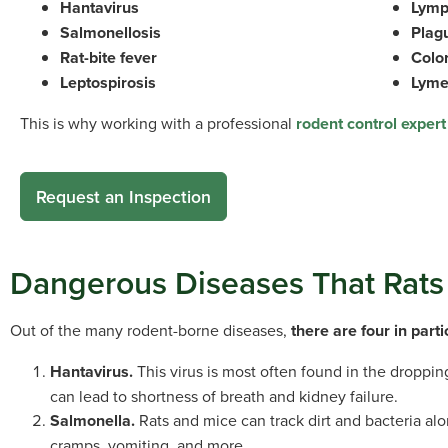
Hantavirus
Lymp
Salmonellosis
Plag
Rat-bite fever
Color
Leptospirosis
Lyme
This is why working with a professional
rodent control expert
Request an Inspection
Dangerous Diseases That Rat
Out of the many rodent-borne diseases,
there are four in part
Hantavirus.
This virus is most often found in the droppi
can lead to shortness of breath and kidney failure.
Salmonella.
Rats and mice can track dirt and bacteria al
cramps, vomiting, and more.