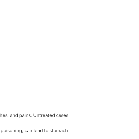
ches, and pains. Untreated cases
 poisoning, can lead to stomach