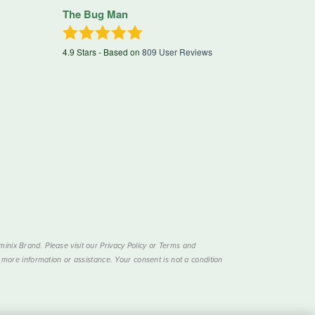
The Bug Man
4.9
Stars - Based on
809
User Reviews
nix Brand. Please visit our Privacy Policy or Terms and
more information or assistance. Your consent is not a condition