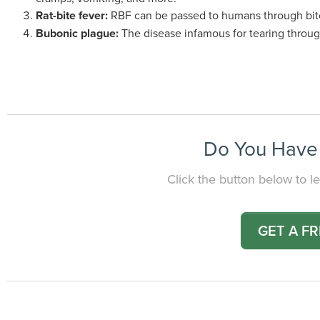
Rat-bite fever:
RBF can be passed to humans through bite
Bubonic plague:
The disease infamous for tearing through 
Do You Have 
Click the button below to le
GET A F