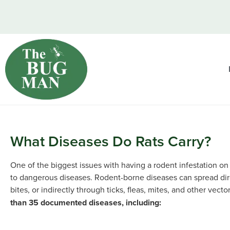
What Diseases Do Rats Carry?
One of the biggest issues with having a rodent infestation on
to dangerous diseases. Rodent-borne diseases can spread dire
bites, or indirectly through ticks, fleas, mites, and other vecto
than 35 documented diseases, including: