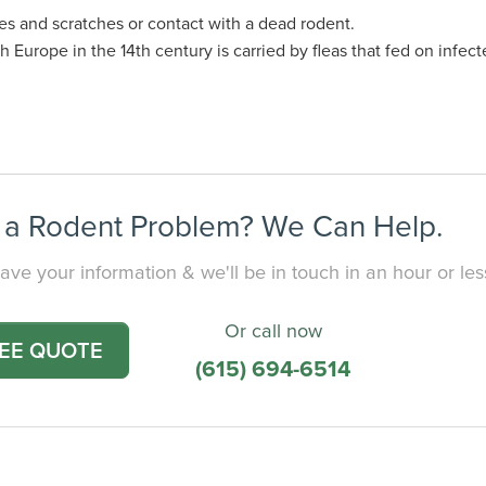
s and scratches or contact with a dead rodent.
Europe in the 14th century is carried by fleas that fed on infecte
a Rodent Problem? We Can Help.
ave your information & we'll be in touch in an hour or les
Or call now
REE QUOTE
(615) 694-6514