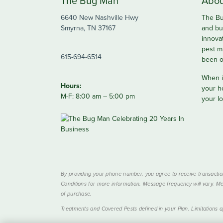
The Bug Man
Abou
6640 New Nashville Hwy
The Bu
Smyrna, TN 37167
and bu
innova
pest m
615-694-6514
been o
When it
Hours:
your h
M-F: 8:00 am – 5:00 pm
your lo
By providing your phone number, you agree to receive transactio
Conditions for more information. Message frequency will vary. Me
of purchase.
Treatments and Covered Pests defined in your Plan. Limitations ap