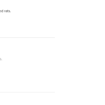
d rats.
s.