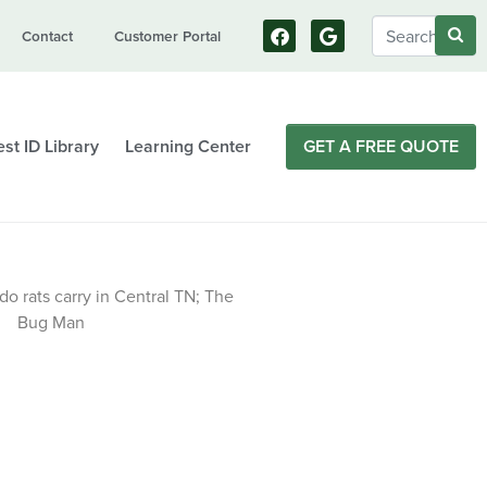
Contact
Customer Portal
st ID Library
Learning Center
GET A FREE QUOTE