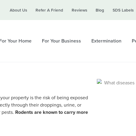
Call today for a free quote!
About Us
Refer A Friend
Reviews
Blog
SDS Labels
615-694-6514
For Your Home
For Your Business
Extermination
Pe
 your property is the risk of being exposed
ctly through their droppings, urine, or
r pests.
Rodents are known to carry more