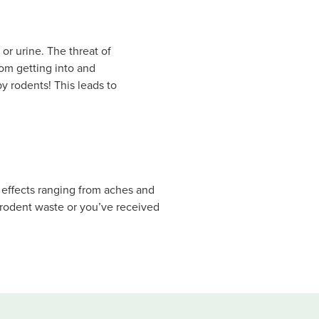
or urine. The threat of
rom getting into and
y rodents! This leads to
 effects ranging from aches and
h rodent waste or you’ve received