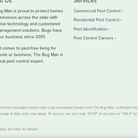
t Us
Services
g Man is proud to protect homes
Commercial Pest Control
sinesses across the state with
Residential Pest Control
tive technology and customized
Pest Identification
anagement solutions. Bugs have
ur business since 2001.
Pest Control Careers
 comes to pest-free living for
ome or business, The Bug Man is
cal pest control expert.
nal text messages and/or calls using automated means from The Bug Man, a Rentokil-Termi
ssage & data rates may apply. To opt out, you can reply “STOP” at any time or “HELP” for 
1
ply. See Plan for details.