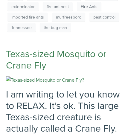
exterminator
fire ant nest
Fire Ants
imported fire ants
murfreesboro
pest control
Tennessee
the bug man
Texas-sized Mosquito or
Crane Fly
I am writing to let you know
to RELAX. It’s ok. This large
Texas-sized creature is
actually called a Crane Fly.