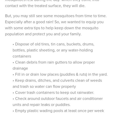
contact with the treated surface, they will die.
But, you may still see some mosquitoes from time to time.
Especially after a good rain! So, we wanted to equip you
with some extra tips to help keep down the mosquito
population and protect you and your family.
• Dispose of old tires, tin cans, buckets, drums,
bottles, plastic sheeting, or any water-holding
containers
• Clean debris from rain gutters to allow proper
drainage
• Fill in or drain low places (puddles & ruts) in the yard.
• Keep drains, ditches, and culverts clean of weeds
and trash so water can flow properly
• Cover trash containers to keep out rainwater.
• Check around outdoor faucets and air conditioner
units and repair leaks or puddles.
• Empty plastic wading pools at least once per week