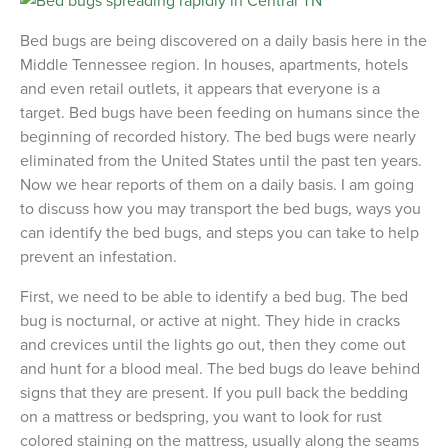
Bed bugs are being discovered on a daily basis here in the
Middle Tennessee region. In houses, apartments, hotels
and even retail outlets, it appears that everyone is a
target. Bed bugs have been feeding on humans since the
beginning of recorded history. The bed bugs were nearly
eliminated from the United States until the past ten years.
Now we hear reports of them on a daily basis. I am going
to discuss how you may transport the bed bugs, ways you
can identify the bed bugs, and steps you can take to help
prevent an infestation.
First, we need to be able to identify a bed bug. The bed
bug is nocturnal, or active at night. They hide in cracks
and crevices until the lights go out, then they come out
and hunt for a blood meal. The bed bugs do leave behind
signs that they are present. If you pull back the bedding
on a mattress or bedspring, you want to look for rust
colored staining on the mattress, usually along the seams