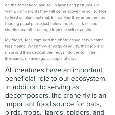
on the forest floor, and soil in lawns and pastures. On
warm, damp nights they will come above the soil surface
to feed on plant material. In mid-May they enter the non-
feeding pupal phase just below the soil surface and
shortly thereafter emerge from the soil as adults.
My friend, Joel, captured the photo above of two crane
flies mating. When they emerge as adults, their job is to
mate and then deposit their eggs into the soil. Their
lifespan is, on average, a couple of days.
All creatures have an important
beneficial role to our ecosystem.
In addition to serving as
decomposers, the crane fly is an
important food source for bats,
birds, frogs, lizards, spiders, and