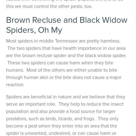
this we must control the other pests, too.
Brown Recluse and Black Widow
Spiders, Oh My
Most spiders in middle Tennessee are pretty harmless.
The two spiders that have health importance in our area
are the brown recluse spider and the black widow spider.
These two spiders can cause harm when they bite
humans. Most of the others are either unable to bite
through human skin or the bite does not cause a major
reaction.
Spiders are beneficial in nature and we believe that they
serve an important role. They help to reduce the insect
population and also provide a food source for larger
predators, such as birds, lizards, and frogs. They only
become a pest when they enter into an area that the
spider is unwanted, undesired, or can cause harm or