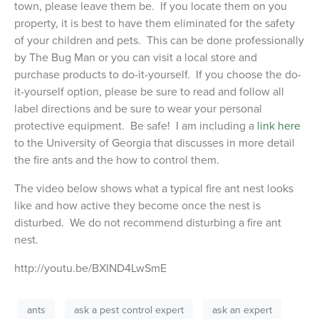
town, please leave them be. If you locate them on you
property, it is best to have them eliminated for the safety
of your children and pets. This can be done professionally
by The Bug Man or you can visit a local store and
purchase products to do-it-yourself. If you choose the do-
it-yourself option, please be sure to read and follow all
label directions and be sure to wear your personal
protective equipment. Be safe! I am including a
link here
to the University of Georgia that discusses in more detail
the fire ants and the how to control them.
The video below shows what a typical fire ant nest looks
like and how active they become once the nest is
disturbed. We do not recommend disturbing a fire ant
nest.
http://youtu.be/BXIND4LwSmE
ants
ask a pest control expert
ask an expert