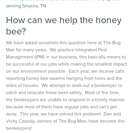
How can we help the honey
bee?
We have asked ourselves this question here at The Bug
Man for many years. We practice Integrated Pest
Management (IPM) in our business, this basically means to
be successful at our jobs while making the smallest impact
on our environment possible. Each year, we receive calls
reporting honey bee swarms hanging from trees and the
sides of houses. We attempt to seek out a beekeeper to
catch and relocate these bees safely. Most of the time,
the beekeepers are unable to respond in a timely manner
because most of them have regular jobs and can’t get
away. This year, we have solved this problem! Dan and
Vicky Cassidy, owners of The Bug Man, have become the
beekeepers!