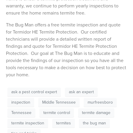
warranty, we continue to perform yearly inspections to
ensure the home remains termite free.
The Bug Man offers a free termite inspection and quote
for Termidor HE Termite Protection. Our certified
technicians will provide a detailed written report of
findings and quote for Termidor HE Termite Protection
Protection. Our goal at The Bug Man is to educate and
provide the findings of our inspection so you have all the
tools necessary to make a decision on how best to protect
your home.
ask a pest control expert
ask an expert
inspection
Middle Tennessee
murfreesboro
Tennessee
termite control
termite damage
termite inspection
termites
the bug man