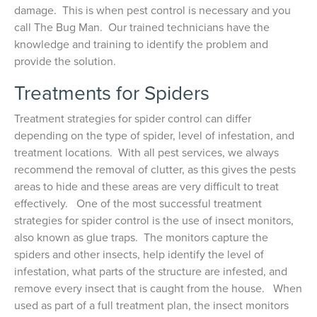
damage. This is when pest control is necessary and you
call The Bug Man. Our trained technicians have the
knowledge and training to identify the problem and
provide the solution.
Treatments for Spiders
Treatment strategies for spider control can differ
depending on the type of spider, level of infestation, and
treatment locations. With all pest services, we always
recommend the removal of clutter, as this gives the pests
areas to hide and these areas are very difficult to treat
effectively. One of the most successful treatment
strategies for spider control is the use of insect monitors,
also known as glue traps. The monitors capture the
spiders and other insects, help identify the level of
infestation, what parts of the structure are infested, and
remove every insect that is caught from the house. When
used as part of a full treatment plan, the insect monitors