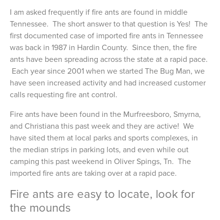
I am asked frequently if fire ants are found in middle
Tennessee. The short answer to that question is Yes! The
first documented case of imported fire ants in Tennessee
was back in 1987 in Hardin County. Since then, the fire
ants have been spreading across the state at a rapid pace.
Each year since 2001 when we started The Bug Man, we
have seen increased activity and had increased customer
calls requesting fire ant control.
Fire ants have been found in the Murfreesboro, Smyrna,
and Christiana this past week and they are active! We
have sited them at local parks and sports complexes, in
the median strips in parking lots, and even while out
camping this past weekend in Oliver Spings, Tn. The
imported fire ants are taking over at a rapid pace.
Fire ants are easy to locate, look for
the mounds