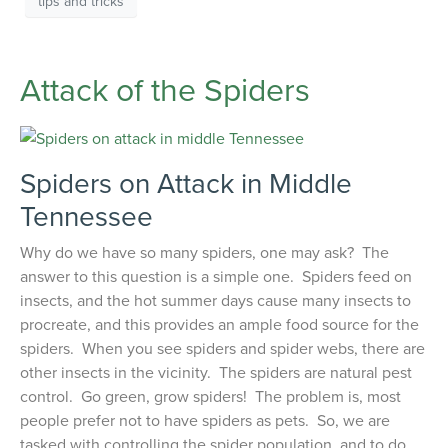
tips and tricks
Attack of the Spiders
Spiders on Attack in Middle
Tennessee
Why do we have so many spiders, one may ask? The
answer to this question is a simple one. Spiders feed on
insects, and the hot summer days cause many insects to
procreate, and this provides an ample food source for the
spiders. When you see spiders and spider webs, there are
other insects in the vicinity. The spiders are natural pest
control. Go green, grow spiders! The problem is, most
people prefer not to have spiders as pets. So, we are
tasked with controlling the spider population, and to do