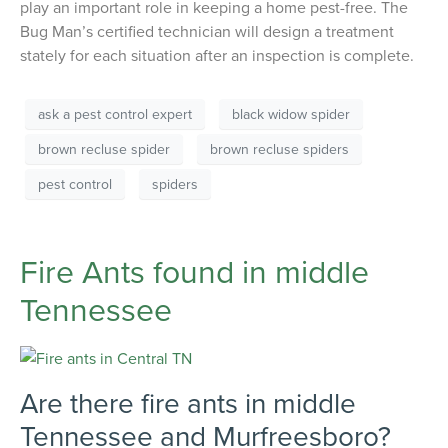
play an important role in keeping a home pest-free. The
Bug Man’s certified technician will design a treatment
stately for each situation after an inspection is complete.
ask a pest control expert
black widow spider
brown recluse spider
brown recluse spiders
pest control
spiders
Fire Ants found in middle
Tennessee
Are there fire ants in middle
Tennessee and Murfreesboro?