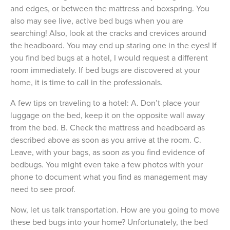
and edges, or between the mattress and boxspring. You
also may see live, active bed bugs when you are
searching! Also, look at the cracks and crevices around
the headboard. You may end up staring one in the eyes! If
you find bed bugs at a hotel, I would request a different
room immediately. If bed bugs are discovered at your
home, it is time to call in the professionals.
A few tips on traveling to a hotel: A. Don’t place your
luggage on the bed, keep it on the opposite wall away
from the bed. B. Check the mattress and headboard as
described above as soon as you arrive at the room. C.
Leave, with your bags, as soon as you find evidence of
bedbugs. You might even take a few photos with your
phone to document what you find as management may
need to see proof.
Now, let us talk transportation. How are you going to move
these bed bugs into your home? Unfortunately, the bed