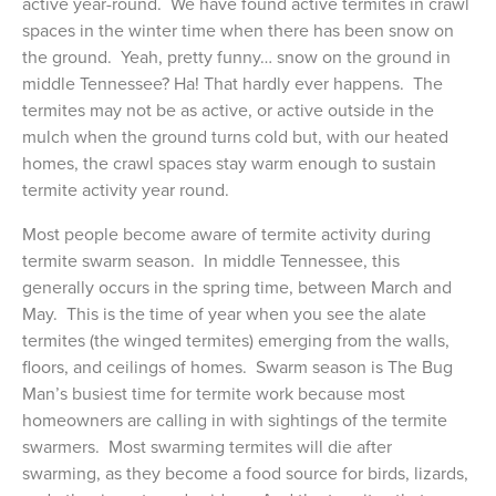
active year-round. We have found active termites in crawl
spaces in the winter time when there has been snow on
the ground. Yeah, pretty funny… snow on the ground in
middle Tennessee? Ha! That hardly ever happens. The
termites may not be as active, or active outside in the
mulch when the ground turns cold but, with our heated
homes, the crawl spaces stay warm enough to sustain
termite activity year round.
Most people become aware of termite activity during
termite swarm season. In middle Tennessee, this
generally occurs in the spring time, between March and
May. This is the time of year when you see the alate
termites (the winged termites) emerging from the walls,
floors, and ceilings of homes. Swarm season is The Bug
Man’s busiest time for termite work because most
homeowners are calling in with sightings of the termite
swarmers. Most swarming termites will die after
swarming, as they become a food source for birds, lizards,