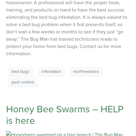
homeowner. A professional will have the proper tools,
training, and products on hand to have the best success
eliminating the bed bug infestation. It is always easiest to
solve a bed bug problem when it first presents itself, so
don’t wait a few weeks or months to see if they just “go
away.” The Bug Man has trained technicians ready to
protect your home from bed bugs. Contact us for more
information.
bed bugs
infestation
murfreesboro
pest control
Honey Bee Swarms – HELP
is here