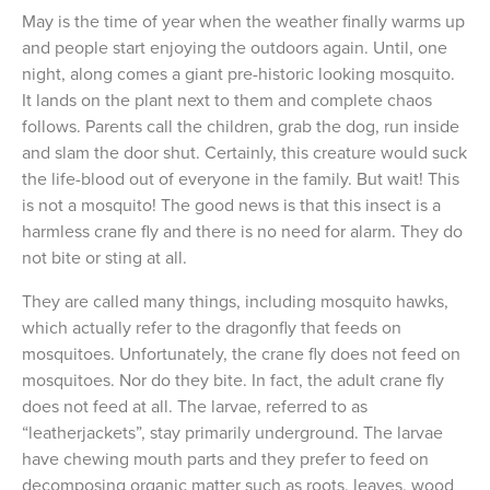
May is the time of year when the weather finally warms up
and people start enjoying the outdoors again. Until, one
night, along comes a giant pre-historic looking mosquito.
It lands on the plant next to them and complete chaos
follows. Parents call the children, grab the dog, run inside
and slam the door shut. Certainly, this creature would suck
the life-blood out of everyone in the family. But wait! This
is not a mosquito! The good news is that this insect is a
harmless crane fly and there is no need for alarm. They do
not bite or sting at all.
They are called many things, including mosquito hawks,
which actually refer to the dragonfly that feeds on
mosquitoes. Unfortunately, the crane fly does not feed on
mosquitoes. Nor do they bite. In fact, the adult crane fly
does not feed at all. The larvae, referred to as
“leatherjackets”, stay primarily underground. The larvae
have chewing mouth parts and they prefer to feed on
decomposing organic matter such as roots, leaves, wood