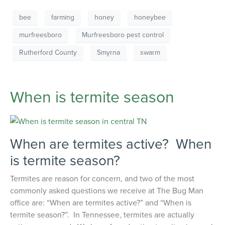
bee
farming
honey
honeybee
murfreesboro
Murfreesboro pest control
Rutherford County
Smyrna
swarm
When is termite season
When are termites active? When
is termite season?
Termites are reason for concern, and two of the most
commonly asked questions we receive at The Bug Man
office are: “When are termites active?” and “When is
termite season?”. In Tennessee, termites are actually