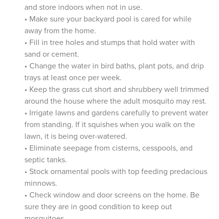
and store indoors when not in use.
• Make sure your backyard pool is cared for while
away from the home.
• Fill in tree holes and stumps that hold water with
sand or cement.
• Change the water in bird baths, plant pots, and drip
trays at least once per week.
• Keep the grass cut short and shrubbery well trimmed
around the house where the adult mosquito may rest.
• Irrigate lawns and gardens carefully to prevent water
from standing. If it squishes when you walk on the
lawn, it is being over-watered.
• Eliminate seepage from cisterns, cesspools, and
septic tanks.
• Stock ornamental pools with top feeding predacious
minnows.
• Check window and door screens on the home. Be
sure they are in good condition to keep out
mosquitoes.