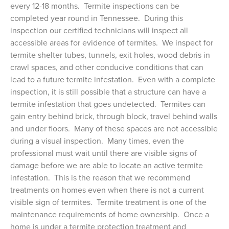
every 12-18 months. Termite inspections can be
completed year round in Tennessee. During this
inspection our certified technicians will inspect all
accessible areas for evidence of termites. We inspect for
termite shelter tubes, tunnels, exit holes, wood debris in
crawl spaces, and other conducive conditions that can
lead to a future termite infestation. Even with a complete
inspection, it is still possible that a structure can have a
termite infestation that goes undetected. Termites can
gain entry behind brick, through block, travel behind walls
and under floors. Many of these spaces are not accessible
during a visual inspection. Many times, even the
professional must wait until there are visible signs of
damage before we are able to locate an active termite
infestation. This is the reason that we recommend
treatments on homes even when there is not a current
visible sign of termites. Termite treatment is one of the
maintenance requirements of home ownership. Once a
home is under a termite protection treatment and