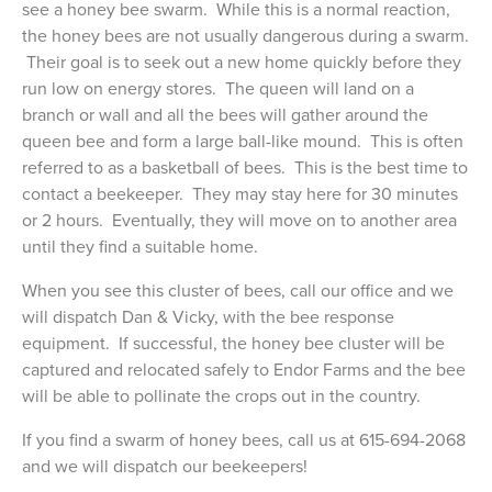
see a honey bee swarm. While this is a normal reaction,
the honey bees are not usually dangerous during a swarm.
Their goal is to seek out a new home quickly before they
run low on energy stores. The queen will land on a
branch or wall and all the bees will gather around the
queen bee and form a large ball-like mound. This is often
referred to as a basketball of bees. This is the best time to
contact a beekeeper. They may stay here for 30 minutes
or 2 hours. Eventually, they will move on to another area
until they find a suitable home.
When you see this cluster of bees, call our office and we
will dispatch Dan & Vicky, with the bee response
equipment. If successful, the honey bee cluster will be
captured and relocated safely to Endor Farms and the bee
will be able to pollinate the crops out in the country.
If you find a swarm of honey bees, call us at 615-694-2068
and we will dispatch our beekeepers!