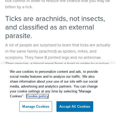
tick control in order to reduce the chance that you may be
bitten by a tick.
Ticks are arachnids, not insects,
and classified as an external
parasite.
A lot of people are surprised to learn that ticks are actually
in the same family (arachnid) as spiders, mites, and
scorpions. They have 8 jointed legs and no antennae.
They require a blood meal from a host in order to survive.
A tick will attach firmly while they slowly feed on the
We use cookies to personalize content and ads, to provide
blood of their host. They will feed, unnoticed, for several
social media features and to analyze our traffic. We also
days before they release their grasp. They will feed on
share information about your use of our site with our social
media, advertising and analytics partners. You can change
mammals, birds, reptiles and amphibians.
your cookie settings at any time by selecting “Manage
Cookies”.
Cookie policy
There have been many species of ticks found in
Tennessee. The three most common species are the
Manage Cookies
Accept All Cookies
American dog tick, lone star tick, and brown dog tick. All