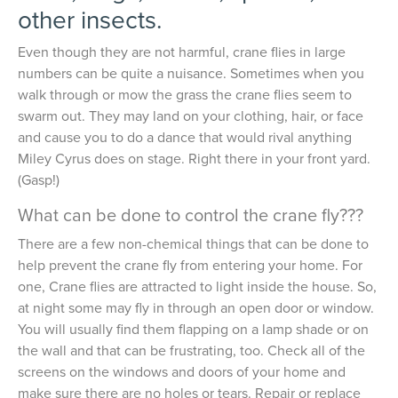
other insects.
Even though they are not harmful, crane flies in large
numbers can be quite a nuisance. Sometimes when you
walk through or mow the grass the crane flies seem to
swarm out. They may land on your clothing, hair, or face
and cause you to do a dance that would rival anything
Miley Cyrus does on stage. Right there in your front yard.
(Gasp!)
What can be done to control the crane fly???
There are a few non-chemical things that can be done to
help prevent the crane fly from entering your home. For
one, Crane flies are attracted to light inside the house. So,
at night some may fly in through an open door or window.
You will usually find them flapping on a lamp shade or on
the wall and that can be frustrating, too. Check all of the
screens on the windows and doors of your home and
make sure there are no holes or tears. Repair or replace