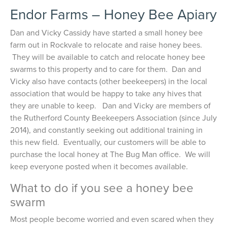
Endor Farms – Honey Bee Apiary
Dan and Vicky Cassidy have started a small honey bee
farm out in Rockvale to relocate and raise honey bees.
They will be available to catch and relocate honey bee
swarms to this property and to care for them. Dan and
Vicky also have contacts (other beekeepers) in the local
association that would be happy to take any hives that
they are unable to keep. Dan and Vicky are members of
the Rutherford County Beekeepers Association (since July
2014), and constantly seeking out additional training in
this new field. Eventually, our customers will be able to
purchase the local honey at The Bug Man office. We will
keep everyone posted when it becomes available.
What to do if you see a honey bee
swarm
Most people become worried and even scared when they