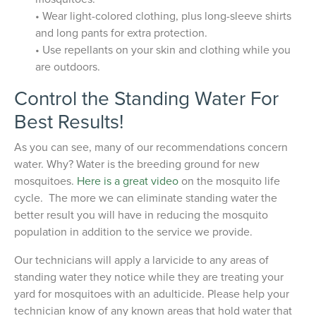
• Wear light-colored clothing, plus long-sleeve shirts
and long pants for extra protection.
• Use repellants on your skin and clothing while you
are outdoors.
Control the Standing Water For
Best Results!
As you can see, many of our recommendations concern
water. Why? Water is the breeding ground for new
mosquitoes.
Here is a great video
on the mosquito life
cycle. The more we can eliminate standing water the
better result you will have in reducing the mosquito
population in addition to the service we provide.
Our technicians will apply a larvicide to any areas of
standing water they notice while they are treating your
yard for mosquitoes with an adulticide. Please help your
technician know of any known areas that hold water that