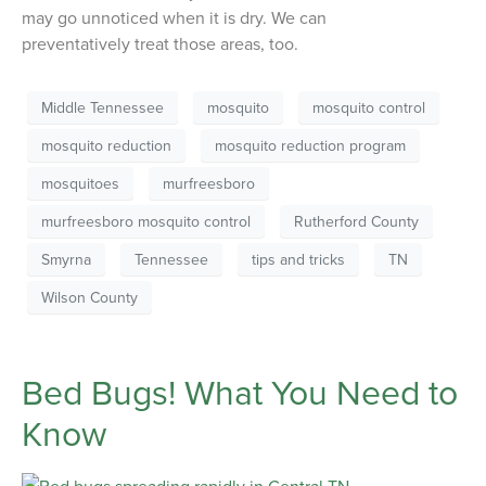
may go unnoticed when it is dry. We can
preventatively treat those areas, too.
Middle Tennessee
mosquito
mosquito control
mosquito reduction
mosquito reduction program
mosquitoes
murfreesboro
murfreesboro mosquito control
Rutherford County
Smyrna
Tennessee
tips and tricks
TN
Wilson County
Bed Bugs! What You Need to
Know