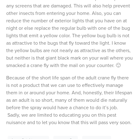
any screens that are damaged. This will also help prevent
other insects from entering your home. Also, you can
reduce the number of exterior lights that you have on at
night or else replace the regular bulb with one of the bug
lights that emit a yellow color. The yellow bug bulb is not
as attractive to the bugs that fly toward the light. I know
the yellow bulbs are not nearly as attractive as the others,
but neither is that giant black mark on your wall where you
smacked a crane fly with the mail on your counter. 🙂
Because of the short life span of the adult crane fly there
is not a product that we can use to effectively manage
them in or around your home. And, honestly, their lifespan
as an adult is so short, many of them would die naturally
before the spray would have a chance to do it’s job.
Sadly, we are limited to educating you on this pest
nuisance and to let you know that this will pass very soon.