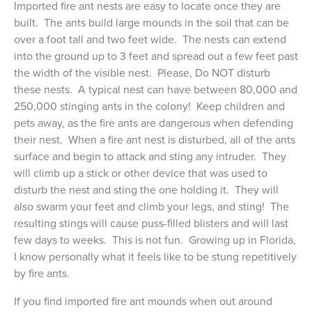
Imported fire ant nests are easy to locate once they are
built. The ants build large mounds in the soil that can be
over a foot tall and two feet wide. The nests can extend
into the ground up to 3 feet and spread out a few feet past
the width of the visible nest. Please, Do NOT disturb
these nests. A typical nest can have between 80,000 and
250,000 stinging ants in the colony! Keep children and
pets away, as the fire ants are dangerous when defending
their nest. When a fire ant nest is disturbed, all of the ants
surface and begin to attack and sting any intruder. They
will climb up a stick or other device that was used to
disturb the nest and sting the one holding it. They will
also swarm your feet and climb your legs, and sting! The
resulting stings will cause puss-filled blisters and will last
few days to weeks. This is not fun. Growing up in Florida,
I know personally what it feels like to be stung repetitively
by fire ants.
If you find imported fire ant mounds when out around