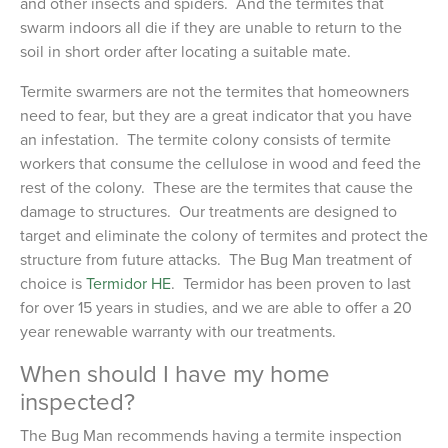
and other insects and spiders. And the termites that
swarm indoors all die if they are unable to return to the
soil in short order after locating a suitable mate.
Termite swarmers are not the termites that homeowners
need to fear, but they are a great indicator that you have
an infestation. The termite colony consists of termite
workers that consume the cellulose in wood and feed the
rest of the colony. These are the termites that cause the
damage to structures. Our treatments are designed to
target and eliminate the colony of termites and protect the
structure from future attacks. The Bug Man treatment of
choice is
Termidor HE
. Termidor has been proven to last
for over 15 years in studies, and we are able to offer a 20
year renewable warranty with our treatments.
When should I have my home
inspected?
The Bug Man recommends having a termite inspection