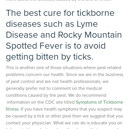
The best cure for tickborne
diseases such as Lyme
Disease and Rocky Mountain
Spotted Fever is to avoid
getting bitten by ticks.
This is another one of those situations where pest-related
problems concern our health. Since we are in the business
of pest control and are not health professionals, we
generally prefer not to comment on the medical
conditions caused by the pest. We do recommend
information on the CDC site titled
Symptoms of Tickborne
Illness
. If you have health symptoms that you suspect may
be caused by a tick or other pest then we suggest that you
contact your physician. What we can do is educate you on