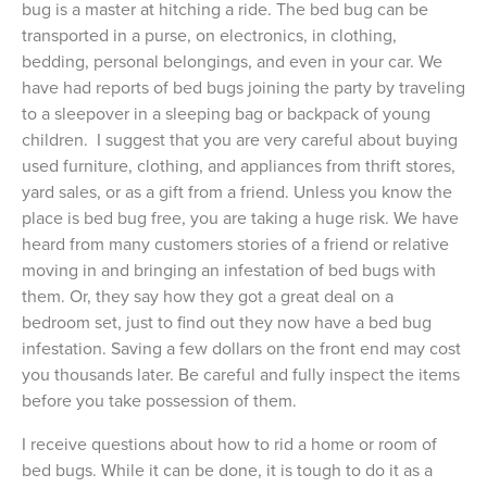
bug is a master at hitching a ride. The bed bug can be
transported in a purse, on electronics, in clothing,
bedding, personal belongings, and even in your car. We
have had reports of bed bugs joining the party by traveling
to a sleepover in a sleeping bag or backpack of young
children. I suggest that you are very careful about buying
used furniture, clothing, and appliances from thrift stores,
yard sales, or as a gift from a friend. Unless you know the
place is bed bug free, you are taking a huge risk. We have
heard from many customers stories of a friend or relative
moving in and bringing an infestation of bed bugs with
them. Or, they say how they got a great deal on a
bedroom set, just to find out they now have a bed bug
infestation. Saving a few dollars on the front end may cost
you thousands later. Be careful and fully inspect the items
before you take possession of them.
I receive questions about how to rid a home or room of
bed bugs. While it can be done, it is tough to do it as a