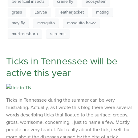
beneficial insects
crane fly
ecosystem
grass
Larvae
leatherjacket
mating
may fly
mosquito
mosquito hawk
murfreesboro
screens
Ticks in Tennessee will be
active this year
Ticks in Tennessee during the summer can be very
frustrating. Actually, as I wrote this blog there were several
words describing ticks that floated to the surface: creepy,
gross, worrisome, concerning… just to name a few. Mostly,
people are very fearful. Not really about the tick, itself, but
more about the diseases caused by the bite of a tick.