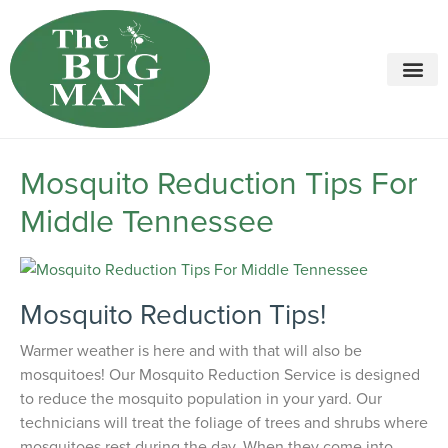
Call today for a free quote!
615-694-2068
Mosquito Reduction Tips For
Middle Tennessee
Mosquito Reduction Tips!
Warmer weather is here and with that will also be
mosquitoes! Our Mosquito Reduction Service is designed
to reduce the mosquito population in your yard. Our
technicians will treat the foliage of trees and shrubs where
mosquitoes rest during the day. When they come into