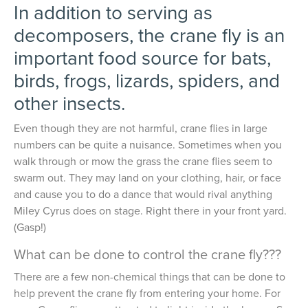
In addition to serving as
decomposers, the crane fly is an
important food source for bats,
birds, frogs, lizards, spiders, and
other insects.
Even though they are not harmful, crane flies in large
numbers can be quite a nuisance. Sometimes when you
walk through or mow the grass the crane flies seem to
swarm out. They may land on your clothing, hair, or face
and cause you to do a dance that would rival anything
Miley Cyrus does on stage. Right there in your front yard.
(Gasp!)
What can be done to control the crane fly???
There are a few non-chemical things that can be done to
help prevent the crane fly from entering your home. For