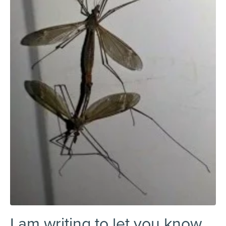
I am writing to let you know