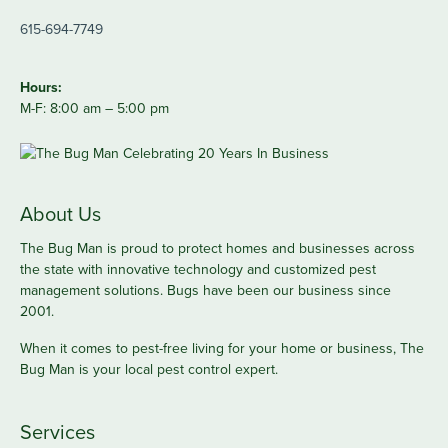
615-694-7749
Hours:
M-F: 8:00 am – 5:00 pm
About Us
The Bug Man is proud to protect homes and businesses across
the state with innovative technology and customized pest
management solutions. Bugs have been our business since
2001.
When it comes to pest-free living for your home or business, The
Bug Man is your local pest control expert.
Services