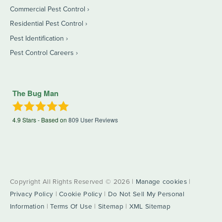
Commercial Pest Control
Residential Pest Control
Pest Identification
Pest Control Careers
The Bug Man
4.9
Stars - Based on
809
User Reviews
Copyright All Rights Reserved © 2026 |
Manage cookies
|
Privacy Policy
|
Cookie Policy
|
Do Not Sell My Personal
Information
|
Terms Of Use
|
Sitemap
|
XML Sitemap