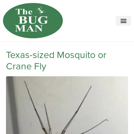
Call today for a free quote!
615-694-7749
Texas-sized Mosquito or
Crane Fly