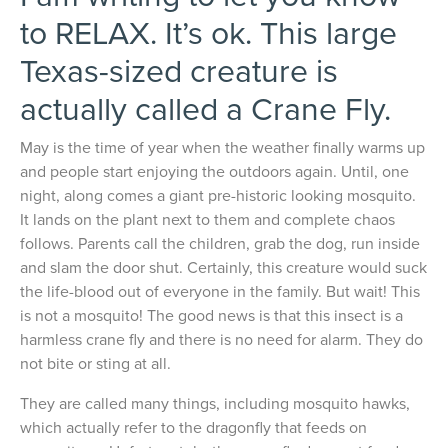
to RELAX. It’s ok. This large
Texas-sized creature is
actually called a Crane Fly.
May is the time of year when the weather finally warms up
and people start enjoying the outdoors again. Until, one
night, along comes a giant pre-historic looking mosquito.
It lands on the plant next to them and complete chaos
follows. Parents call the children, grab the dog, run inside
and slam the door shut. Certainly, this creature would suck
the life-blood out of everyone in the family. But wait! This
is not a mosquito! The good news is that this insect is a
harmless crane fly and there is no need for alarm. They do
not bite or sting at all.
They are called many things, including mosquito hawks,
which actually refer to the dragonfly that feeds on