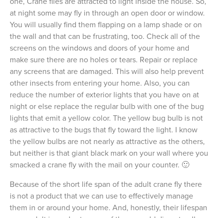
one, Crane flies are attracted to light inside the house. So,
at night some may fly in through an open door or window.
You will usually find them flapping on a lamp shade or on
the wall and that can be frustrating, too. Check all of the
screens on the windows and doors of your home and
make sure there are no holes or tears. Repair or replace
any screens that are damaged. This will also help prevent
other insects from entering your home. Also, you can
reduce the number of exterior lights that you have on at
night or else replace the regular bulb with one of the bug
lights that emit a yellow color. The yellow bug bulb is not
as attractive to the bugs that fly toward the light. I know
the yellow bulbs are not nearly as attractive as the others,
but neither is that giant black mark on your wall where you
smacked a crane fly with the mail on your counter. 🙂
Because of the short life span of the adult crane fly there
is not a product that we can use to effectively manage
them in or around your home. And, honestly, their lifespan