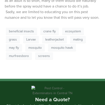
as an adult is so short, many of them would die naturally
before the spray would have a chance to do it’s job.
Sadly, we are limited to educating you on this pest
nuisance and to let you know that this will pass very soon.
beneficial insects
crane fly
ecosystem
grass
Larvae
leatherjacket
mating
may fly
mosquito
mosquito hawk
murfreesboro
screens
Need a Quote?