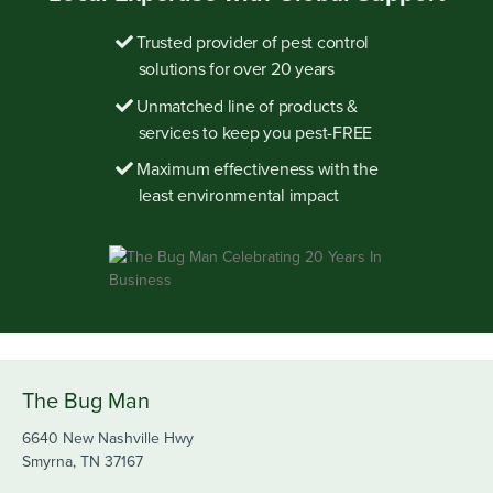
Trusted provider of pest control
solutions for over 20 years
Unmatched line of products &
services to keep you pest-FREE
Maximum effectiveness with the
least environmental impact
The Bug Man
6640 New Nashville Hwy
Smyrna, TN 37167