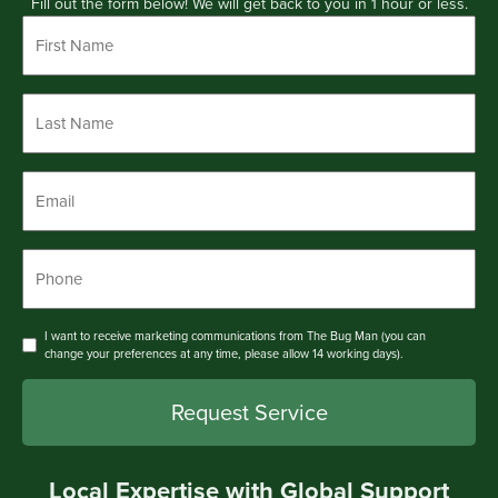
Fill out the form below! We will get back to you in 1 hour or less.
First
Name
*
Last
Name
*
Email
*
Phone
*
Consent
I want to receive marketing communications from The Bug Man (you can
change your preferences at any time, please allow 14 working days).
Local Expertise with Global Support