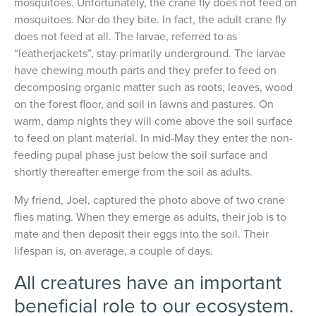
mosquitoes. Unfortunately, the crane fly does not feed on
mosquitoes. Nor do they bite. In fact, the adult crane fly
does not feed at all. The larvae, referred to as
“leatherjackets”, stay primarily underground. The larvae
have chewing mouth parts and they prefer to feed on
decomposing organic matter such as roots, leaves, wood
on the forest floor, and soil in lawns and pastures. On
warm, damp nights they will come above the soil surface
to feed on plant material. In mid-May they enter the non-
feeding pupal phase just below the soil surface and
shortly thereafter emerge from the soil as adults.
My friend, Joel, captured the photo above of two crane
flies mating. When they emerge as adults, their job is to
mate and then deposit their eggs into the soil. Their
lifespan is, on average, a couple of days.
All creatures have an important
beneficial role to our ecosystem.