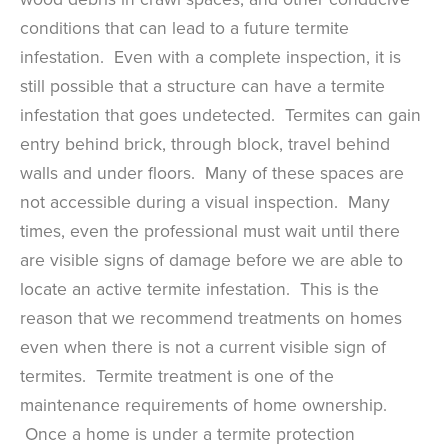
conditions that can lead to a future termite
infestation. Even with a complete inspection, it is
still possible that a structure can have a termite
infestation that goes undetected. Termites can gain
entry behind brick, through block, travel behind
walls and under floors. Many of these spaces are
not accessible during a visual inspection. Many
times, even the professional must wait until there
are visible signs of damage before we are able to
locate an active termite infestation. This is the
reason that we recommend treatments on homes
even when there is not a current visible sign of
termites. Termite treatment is one of the
maintenance requirements of home ownership.
Once a home is under a termite protection