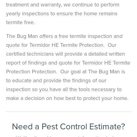
treatment and warranty, we continue to perform
yearly inspections to ensure the home remains
termite free.
The Bug Man offers a free termite inspection and
quote for Termidor HE Termite Protection. Our
certified technicians will provide a detailed written
report of findings and quote for Termidor HE Termite
Protection Protection. Our goal at The Bug Man is
to educate and provide the findings of our
inspection so you have all the tools necessary to
make a decision on how best to protect your home.
Need a Pest Control Estimate?