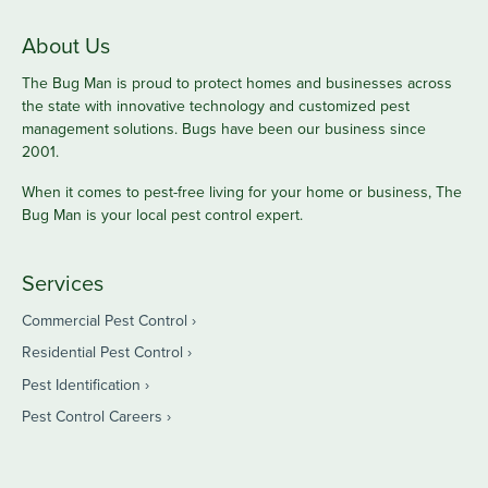
About Us
The Bug Man is proud to protect homes and businesses across
the state with innovative technology and customized pest
management solutions. Bugs have been our business since
2001.
When it comes to pest-free living for your home or business, The
Bug Man is your local pest control expert.
Services
Commercial Pest Control
Residential Pest Control
Pest Identification
Pest Control Careers