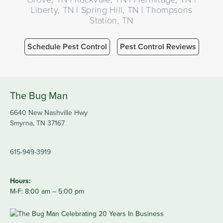
Liberty, TN | Spring Hill, TN | Thompsons
Station, TN
Schedule Pest Control
Pest Control Reviews
The Bug Man
6640 New Nashville Hwy
Smyrna, TN 37167
615-949-3919
Hours:
M-F: 8:00 am – 5:00 pm