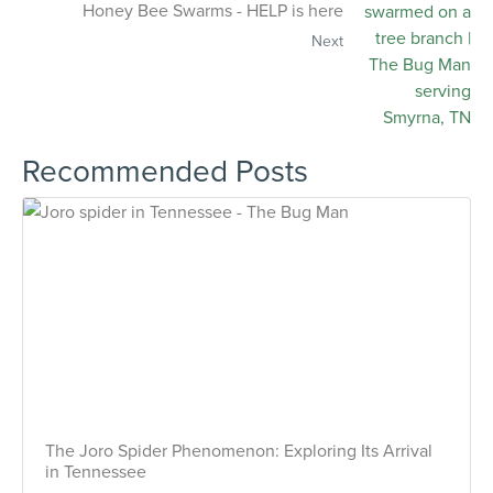
Honey Bee Swarms - HELP is here
Next
Recommended Posts
The Joro Spider Phenomenon: Exploring Its Arrival
in Tennessee