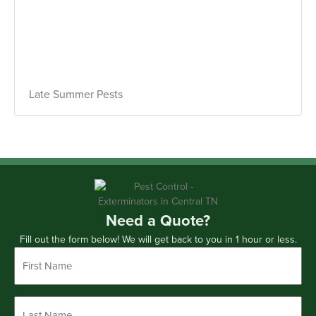
Late Summer Pests
Need a Quote?
Fill out the form below! We will get back to you in 1 hour or less.
First
Name
*
Last