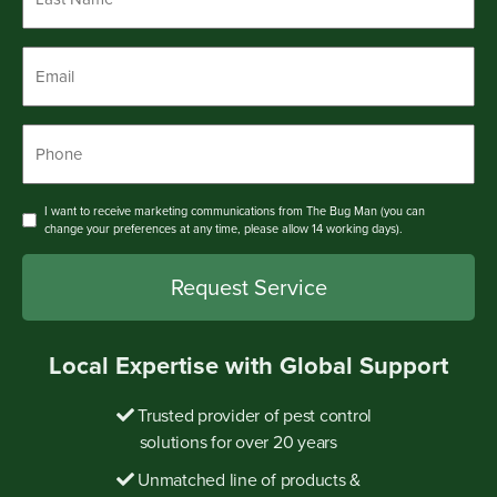
Name
*
Email
*
Phone
*
Consent
I want to receive marketing communications from The Bug Man (you can
change your preferences at any time, please allow 14 working days).
Local Expertise with Global Support
Trusted provider of pest control
solutions for over 20 years
Unmatched line of products &