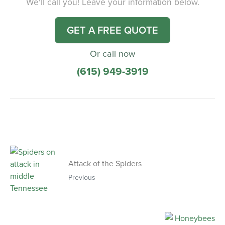
We'll call you! Leave your information below.
GET A FREE QUOTE
Or call now
(615) 949-3919
Attack of the Spiders
Previous