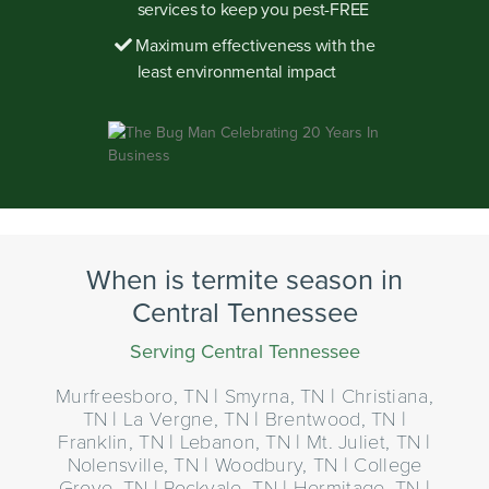
services to keep you pest-FREE
Maximum effectiveness with the
least environmental impact
When is termite season in
Central Tennessee
Serving Central Tennessee
Murfreesboro, TN | Smyrna, TN | Christiana,
TN | La Vergne, TN | Brentwood, TN |
Franklin, TN | Lebanon, TN | Mt. Juliet, TN |
Nolensville, TN | Woodbury, TN | College
Grove, TN | Rockvale, TN | Hermitage, TN |