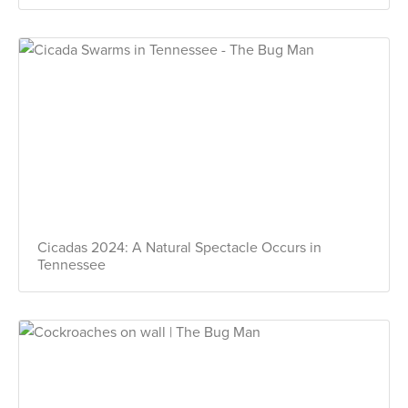
Cicadas 2024: A Natural Spectacle Occurs in
Tennessee