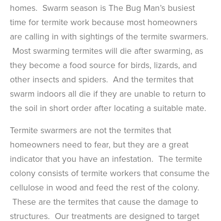
homes. Swarm season is The Bug Man’s busiest
time for termite work because most homeowners
are calling in with sightings of the termite swarmers.
Most swarming termites will die after swarming, as
they become a food source for birds, lizards, and
other insects and spiders. And the termites that
swarm indoors all die if they are unable to return to
the soil in short order after locating a suitable mate.
Termite swarmers are not the termites that
homeowners need to fear, but they are a great
indicator that you have an infestation. The termite
colony consists of termite workers that consume the
cellulose in wood and feed the rest of the colony.
These are the termites that cause the damage to
structures. Our treatments are designed to target