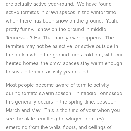
are actually active year-round. We have found
active termites in crawl spaces in the winter time
when there has been snow on the ground. Yeah,
pretty funny… snow on the ground in middle
Tennessee? Ha! That hardly ever happens. The
termites may not be as active, or active outside in
the mulch when the ground turns cold but, with our
heated homes, the crawl spaces stay warm enough
to sustain termite activity year round.
Most people become aware of termite activity
during termite swarm season. In middle Tennessee,
this generally occurs in the spring time, between
March and May. This is the time of year when you
see the alate termites (the winged termites)
emerging from the walls, floors, and ceilings of