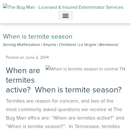
Call today for a free quote!
615-949-3919
When is termite season
Serving Murfreesboro | Smyrna | Christiana | La Vergne | Brentwood
Posted on
June 2, 2014
When are
termites
active? When is termite season?
Termites are reason for concern, and two of the
most commonly asked questions we receive at The
Bug Man office are: “When are termites active?” and
“When is termite season?”. In Tennessee, termites