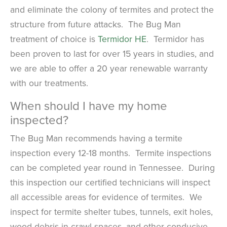
and eliminate the colony of termites and protect the
structure from future attacks. The Bug Man
treatment of choice is
Termidor HE
. Termidor has
been proven to last for over 15 years in studies, and
we are able to offer a 20 year renewable warranty
with our treatments.
When should I have my home
inspected?
The Bug Man recommends having a termite
inspection every 12-18 months. Termite inspections
can be completed year round in Tennessee. During
this inspection our certified technicians will inspect
all accessible areas for evidence of termites. We
inspect for termite shelter tubes, tunnels, exit holes,
wood debris in crawl spaces, and other conducive