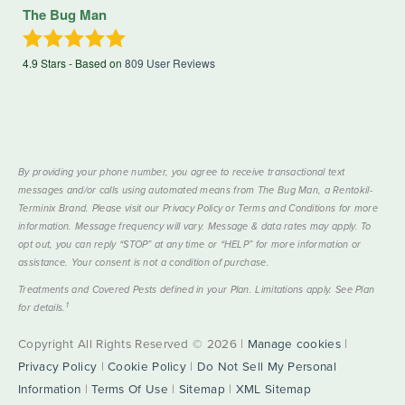
The Bug Man
4.9
Stars - Based on
809
User Reviews
By providing your phone number, you agree to receive transactional text
messages and/or calls using automated means from The Bug Man, a Rentokil-
Terminix Brand. Please visit our Privacy Policy or Terms and Conditions for more
information. Message frequency will vary. Message & data rates may apply. To
opt out, you can reply “STOP” at any time or “HELP” for more information or
assistance. Your consent is not a condition of purchase.
Treatments and Covered Pests defined in your Plan. Limitations apply. See Plan
1
for details.
Copyright All Rights Reserved © 2026 |
Manage cookies
|
Privacy Policy
|
Cookie Policy
|
Do Not Sell My Personal
Information
|
Terms Of Use
|
Sitemap
|
XML Sitemap