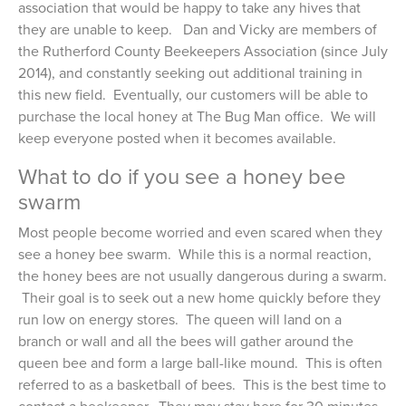
association that would be happy to take any hives that
they are unable to keep. Dan and Vicky are members of
the Rutherford County Beekeepers Association (since July
2014), and constantly seeking out additional training in
this new field. Eventually, our customers will be able to
purchase the local honey at The Bug Man office. We will
keep everyone posted when it becomes available.
What to do if you see a honey bee
swarm
Most people become worried and even scared when they
see a honey bee swarm. While this is a normal reaction,
the honey bees are not usually dangerous during a swarm.
Their goal is to seek out a new home quickly before they
run low on energy stores. The queen will land on a
branch or wall and all the bees will gather around the
queen bee and form a large ball-like mound. This is often
referred to as a basketball of bees. This is the best time to