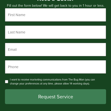
Fill out the form below! We will get back to you in 1 hour or less.
First
Name
*
Last
Name
*
Email
*
Phone
*
Consent
I want to receive marketing communications from The Bug Man (you can
change your preferences at any time, please allow 14 working days).