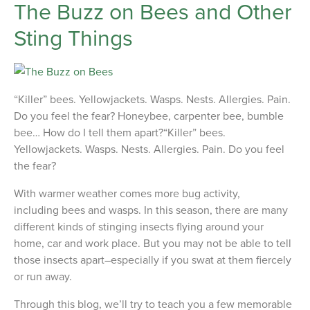
The Buzz on Bees and Other
Sting Things
“Killer” bees. Yellowjackets. Wasps. Nests. Allergies. Pain.
Do you feel the fear? Honeybee, carpenter bee, bumble
bee… How do I tell them apart?“Killer” bees.
Yellowjackets. Wasps. Nests. Allergies. Pain. Do you feel
the fear?
With warmer weather comes more bug activity,
including bees and wasps. In this season, there are many
different kinds of stinging insects flying around your
home, car and work place. But you may not be able to tell
those insects apart–especially if you swat at them fiercely
or run away.
Through this blog, we’ll try to teach you a few memorable