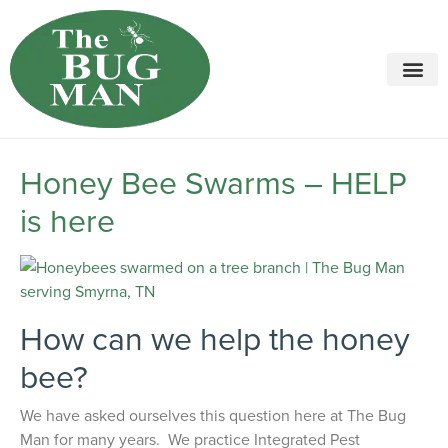
Call today for a free quote!
615-694-2068
Honey Bee Swarms – HELP
is here
How can we help the honey
bee?
We have asked ourselves this question here at The Bug
Man for many years. We practice Integrated Pest