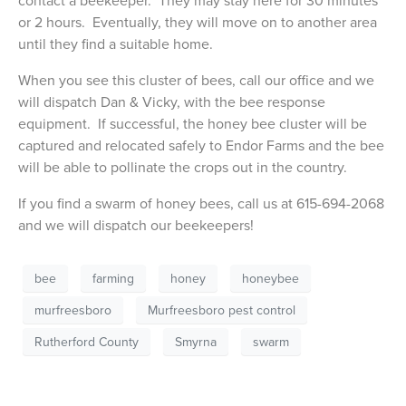
contact a beekeeper. They may stay here for 30 minutes
or 2 hours. Eventually, they will move on to another area
until they find a suitable home.
When you see this cluster of bees, call our office and we
will dispatch Dan & Vicky, with the bee response
equipment. If successful, the honey bee cluster will be
captured and relocated safely to Endor Farms and the bee
will be able to pollinate the crops out in the country.
If you find a swarm of honey bees, call us at 615-694-2068
and we will dispatch our beekeepers!
bee
farming
honey
honeybee
murfreesboro
Murfreesboro pest control
Rutherford County
Smyrna
swarm