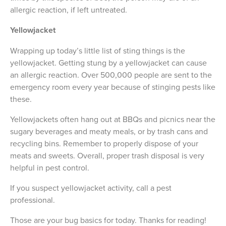
allergic reaction, if left untreated.
Yellowjacket
Wrapping up today’s little list of sting things is the
yellowjacket. Getting stung by a yellowjacket can cause
an allergic reaction. Over 500,000 people are sent to the
emergency room every year because of stinging pests like
these.
Yellowjackets often hang out at BBQs and picnics near the
sugary beverages and meaty meals, or by trash cans and
recycling bins. Remember to properly dispose of your
meats and sweets. Overall, proper trash disposal is very
helpful in pest control.
If you suspect yellowjacket activity, call a pest
professional.
Those are your bug basics for today. Thanks for reading!