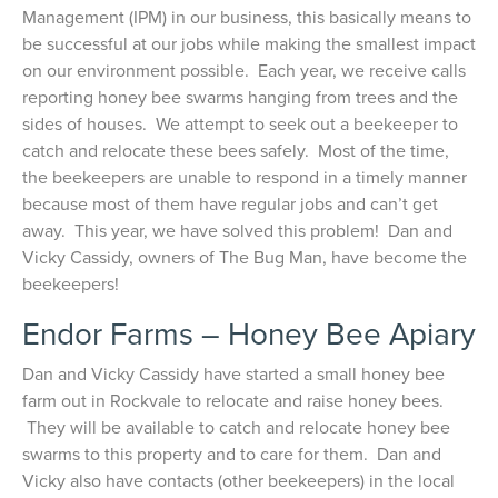
Management (IPM) in our business, this basically means to
be successful at our jobs while making the smallest impact
on our environment possible. Each year, we receive calls
reporting honey bee swarms hanging from trees and the
sides of houses. We attempt to seek out a beekeeper to
catch and relocate these bees safely. Most of the time,
the beekeepers are unable to respond in a timely manner
because most of them have regular jobs and can’t get
away. This year, we have solved this problem! Dan and
Vicky Cassidy, owners of The Bug Man, have become the
beekeepers!
Endor Farms – Honey Bee Apiary
Dan and Vicky Cassidy have started a small honey bee
farm out in Rockvale to relocate and raise honey bees.
They will be available to catch and relocate honey bee
swarms to this property and to care for them. Dan and
Vicky also have contacts (other beekeepers) in the local