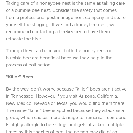
Taking care of a honeybee nest is the same as taking care
of a bumble bee nest. Consider the safety that comes
from a professional pest management company and spare
yourself the stinging. If we find a honeybee nest, we
recommend contacting a beekeeper to have them
relocate the hive.
Though they can harm you, both the honeybee and
bumble bee are beneficial because they help in the
process of pollination.
“Killer” Bees
By the way, don’t worry, because “killer” bees aren’t active
in Tennessee. However, if you visit Arizona, California,
New Mexico, Nevada or Texas, you would find them there.
The name “killer” bee is applied because they attack as a
group, which causes more damage to humans. If someone
is highly allergic to bee stings and gets attacked multiple
times by this species of bee, the person may die of an