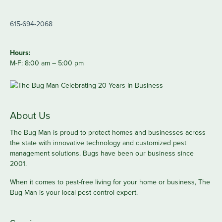
615-694-2068
Hours:
M-F: 8:00 am – 5:00 pm
About Us
The Bug Man is proud to protect homes and businesses across
the state with innovative technology and customized pest
management solutions. Bugs have been our business since
2001.
When it comes to pest-free living for your home or business, The
Bug Man is your local pest control expert.