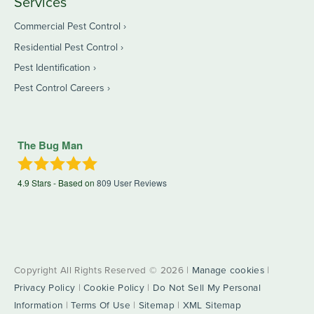
Services
Commercial Pest Control
Residential Pest Control
Pest Identification
Pest Control Careers
The Bug Man
4.9
Stars - Based on
809
User Reviews
Copyright All Rights Reserved © 2026 |
Manage cookies
|
Privacy Policy
|
Cookie Policy
|
Do Not Sell My Personal
Information
|
Terms Of Use
|
Sitemap
|
XML Sitemap