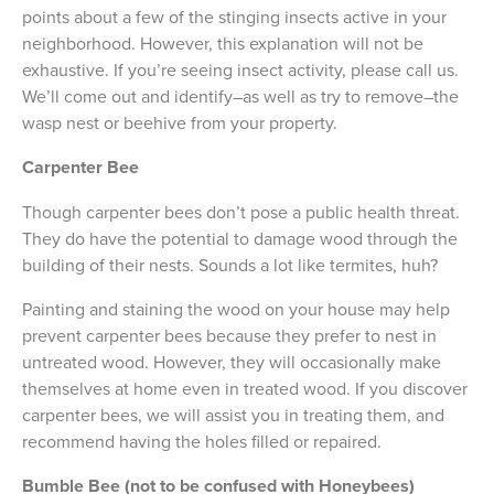
points about a few of the stinging insects active in your
neighborhood. However, this explanation will not be
exhaustive. If you’re seeing insect activity, please call us.
We’ll come out and identify–as well as try to remove–the
wasp nest or beehive from your property.
Carpenter Bee
Though carpenter bees don’t pose a public health threat.
They do have the potential to damage wood through the
building of their nests. Sounds a lot like termites, huh?
Painting and staining the wood on your house may help
prevent carpenter bees because they prefer to nest in
untreated wood. However, they will occasionally make
themselves at home even in treated wood. If you discover
carpenter bees, we will assist you in treating them, and
recommend having the holes filled or repaired.
Bumble Bee (not to be confused with Honeybees)