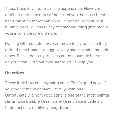
These bees have quite a fuzzy appearance. However,
don’t let their apparent softness fool you, because bumble
bees can sting more than once. In defending their nest,
bumble bees will chase any threatening thing (that means
you) a considerable distance.
Dealing with bumble bees can prove tricky because they
defend their homes so aggressively and can sting multiple
times. Please don’t try to take care of a bumble bee nest
on your own. For your own safety, let us help you.
Honeybee
These little buzzers only sting once. That’s good news if
you ever come in contact (literally) with one.
Unfortunately, a honeybee sting is one of the most painful
stings. Like bumble bees, honeybees chase invaders of
their nest for a relatively long distance.