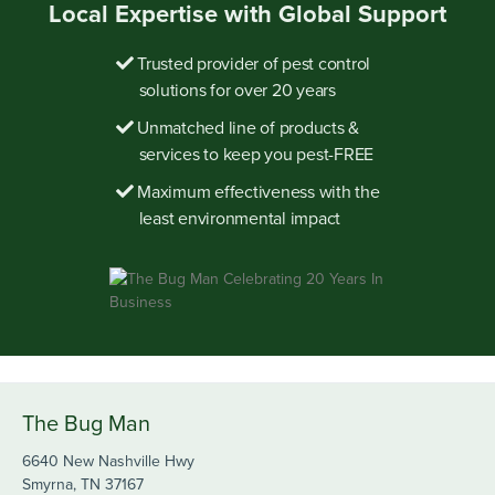
Local Expertise with Global Support
Trusted provider of pest control
solutions for over 20 years
Unmatched line of products &
services to keep you pest-FREE
Maximum effectiveness with the
least environmental impact
The Bug Man
6640 New Nashville Hwy
Smyrna, TN 37167