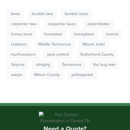
bees
bumble bee
bumble bees
carpenter bee
carpenter bees
exterminator
honey bees
honeybee
honeybees
insects
Lebanon
Middle Tennessee
Mount Juliet
murfreesboro
pest control
Rutherford County
Smyrna
stinging
Tennessee
the bug man
wasps
Wilson County
yellowjacket
Need a Quote?