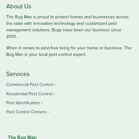
About Us
The Bug Man is proud to protect homes and businesses across
the state with innovative technology and customized pest
management solutions. Bugs have been our business since
2001.
When it comes to pest-free living for your home or business, The
Bug Man is your local pest control expert.
Services
Commercial Pest Control
Residential Pest Control
Pest Identification
Pest Control Careers
The Bug Man