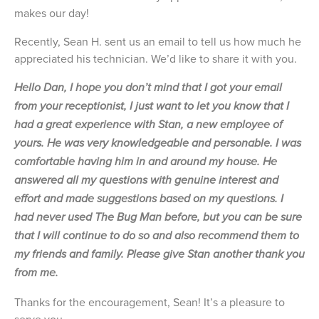
makes our day!
Recently, Sean H. sent us an email to tell us how much he
appreciated his technician. We’d like to share it with you.
Hello Dan, I hope you don’t mind that I got your email
from your receptionist, I just want to let you know that I
had a great experience with Stan, a new employee of
yours. He was very knowledgeable and personable. I was
comfortable having him in and around my house. He
answered all my questions with genuine interest and
effort and made suggestions based on my questions. I
had never used The Bug Man before, but you can be sure
that I will continue to do so and also recommend them to
my friends and family. Please give Stan another thank you
from me.
Thanks for the encouragement, Sean! It’s a pleasure to