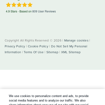
4.9
Stars - Based on
809
User Reviews
Copyright All Rights Reserved © 2026 |
Manage cookies
|
Privacy Policy
|
Cookie Policy
|
Do Not Sell My Personal
Information
|
Terms Of Use
|
Sitemap
|
XML Sitemap
We use cookies to personalize content and ads, to provide
social media features and to analyze our traffic. We also
share information about your use of our site with our social