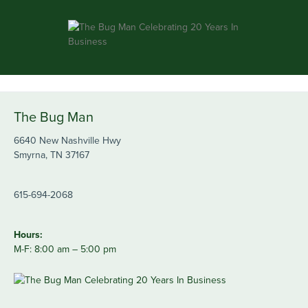
The Bug Man
6640 New Nashville Hwy
Smyrna, TN 37167
615-694-2068
Hours:
M-F: 8:00 am – 5:00 pm