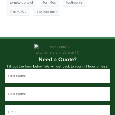
termite control
termites
testimonial
Thank You
the bug man
Need a Quote?
Fill out the form below! We will get back to you in 1 hour or less.
First
Name
*
Last
Name
*
Email
*