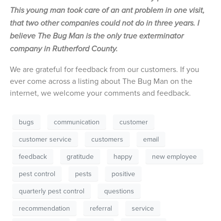
This young man took care of an ant problem in one visit,
that two other companies could not do in three years. I
believe The Bug Man is the only true exterminator
company in Rutherford County.
We are grateful for feedback from our customers. If you
ever come across a listing about The Bug Man on the
internet, we welcome your comments and feedback.
bugs
communication
customer
customer service
customers
email
feedback
gratitude
happy
new employee
pest control
pests
positive
quarterly pest control
questions
recommendation
referral
service