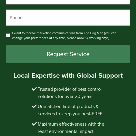
Phone
*
Consent
I want to receive marketing communications from The Bug Man (you can
change your preferences at any time, please allow 14 working days).
Local Expertise with Global Support
Trusted provider of pest control
solutions for over 20 years
Unmatched line of products &
services to keep you pest-FREE
Maximum effectiveness with the
least environmental impact