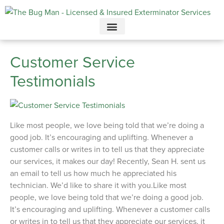
Call today for a free quote!
615-694-2068
Customer Service
Testimonials
Like most people, we love being told that we’re doing a
good job. It’s encouraging and uplifting. Whenever a
customer calls or writes in to tell us that they appreciate
our services, it makes our day! Recently, Sean H. sent us
an email to tell us how much he appreciated his
technician. We’d like to share it with you.Like most
people, we love being told that we’re doing a good job.
It’s encouraging and uplifting. Whenever a customer calls
or writes in to tell us that they appreciate our services, it