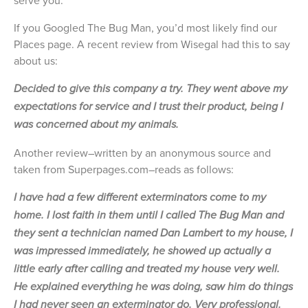
serve you.
If you Googled The Bug Man, you’d most likely find our
Places page. A recent review from Wisegal had this to say
about us:
Decided to give this company a try. They went above my
expectations for service and I trust their product, being I
was concerned about my animals.
Another review–written by an anonymous source and
taken from Superpages.com–reads as follows:
I have had a few different exterminators come to my
home. I lost faith in them until I called The Bug Man and
they sent a technician named Dan Lambert to my house, I
was impressed immediately, he showed up actually a
little early after calling and treated my house very well.
He explained everything he was doing, saw him do things
I had never seen an exterminator do. Very professional.