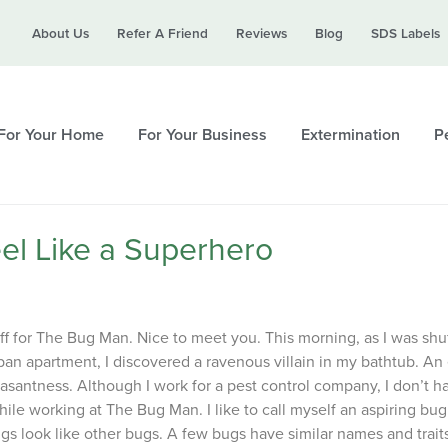
Call today for a free quote!
About Us
Refer A Friend
Reviews
Blog
SDS Labels
615-694-3930
For Your Home
For Your Business
Extermination
Pe
el Like a Superhero
ff for The Bug Man. Nice to meet you. This morning, as I was shuf
an apartment, I discovered a ravenous villain in my bathtub. An 
asantness. Although I work for a pest control company, I don’t h
ile working at The Bug Man. I like to call myself an aspiring bug
ugs look like other bugs. A few bugs have similar names and trait