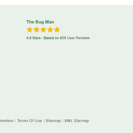
The Bug Man
4.9
Stars - Based on
809
User Reviews
ormation
|
Terms Of Use
|
Sitemap
|
XML Sitemap