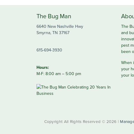
The Bug Man
Abou
6640 New Nashville Hwy
The Bu
Smyrna, TN 37167
and bu
innova
pest m
615-694-3930
been o
When it
Hours:
your h
M-F: 8:00 am – 5:00 pm
your lo
Copyright All Rights Reserved © 2026 |
Manage