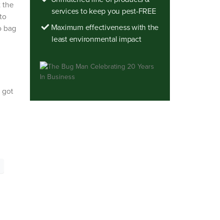
t the
services to keep you pest-FREE
to
Maximum effectiveness with the
o bag
least environmental impact
 got