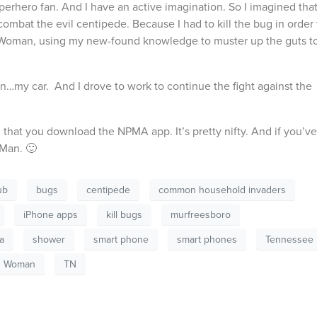
uperhero fan. And I have an active imagination. So I imagined tha
mbat the evil centipede. Because I had to kill the bug in order 
g Woman, using my new-found knowledge to muster up the guts t
n…my car. And I drove to work to continue the fight against the
that you download the NPMA app. It’s pretty nifty. And if you’ve
 Man. 🙂
ub
bugs
centipede
common household invaders
iPhone apps
kill bugs
murfreesboro
a
shower
smart phone
smart phones
Tennessee
g Woman
TN