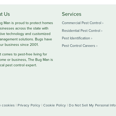
t Us
Services
g Man is proud to protect homes
Commercial Pest Control
sinesses across the state with
Residential Pest Control
tive technology and customized
Pest Identification
anagement solutions. Bugs have
ur business since 2001.
Pest Control Careers
 comes to pest-free living for
ome or business, The Bug Man is
cal pest control expert.
 cookies
|
Privacy Policy
|
Cookie Policy
|
Do Not Sell My Personal Inf