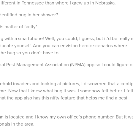
different in Tennessee than where I grew up in Nebraska.
identified bug in her shower?
 matter of factly*
ug with a smartphone! Well, you could, I guess, but it’d be really
ucate yourself. And you can envision heroic scenarios where
the bug so you don’t have to.
al Pest Management Association (NPMA) app so I could figure o
old invaders and looking at pictures, I discovered that a cent
e. Now that I knew what bug it was, I somehow felt better. I fel
 the app also has this nifty feature that helps me find a pest
 is located and I know my own office’s phone number. But it w
onals in the area.