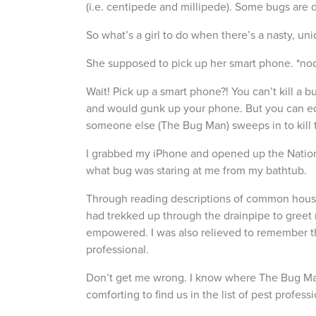
(i.e. centipede and millipede). Some bugs are 
So what’s a girl to do when there’s a nasty, un
She supposed to pick up her smart phone. *nods
Wait! Pick up a smart phone?! You can’t kill a b
and would gunk up your phone. But you can ed
someone else (The Bug Man) sweeps in to kill 
I grabbed my iPhone and opened up the Nation
what bug was staring at me from my bathtub.
Through reading descriptions of common househ
had trekked up through the drainpipe to greet m
empowered. I was also relieved to remember that
professional.
Don’t get me wrong. I know where The Bug Man
comforting to find us in the list of pest professi