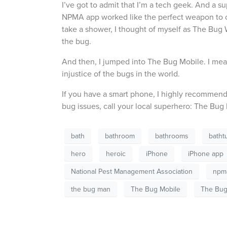
I’ve got to admit that I’m a tech geek. And a s
NPMA app worked like the perfect weapon to co
take a shower, I thought of myself as The Bu
the bug.
And then, I jumped into The Bug Mobile. I mea
injustice of the bugs in the world.
If you have a smart phone, I highly recommend 
bug issues, call your local superhero: The Bug
bath
bathroom
bathrooms
batht
hero
heroic
iPhone
iPhone app
National Pest Management Association
npm
the bug man
The Bug Mobile
The Bu