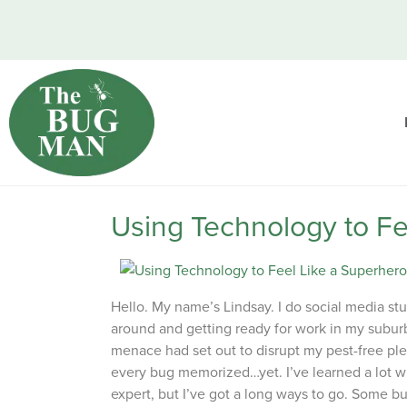
Using Technology to Fe
Hello. My name’s Lindsay. I do social media stu
around and getting ready for work in my suburb
menace had set out to disrupt my pest-free ple
every bug memorized…yet. I’ve learned a lot wh
expert, but I’ve got a long ways to go. Some b