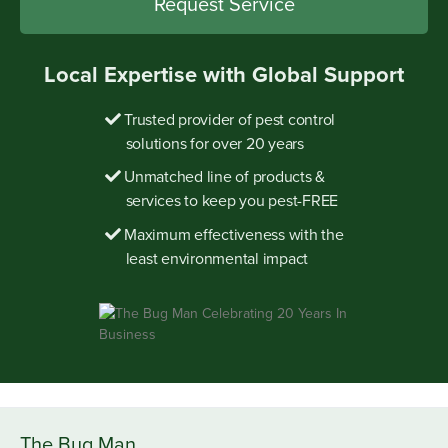
Local Expertise with Global Support
Trusted provider of pest control
solutions for over 20 years
Unmatched line of products &
services to keep you pest-FREE
Maximum effectiveness with the
least environmental impact
The Bug Man