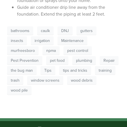
foundation or sprays onto your home.
Guide air conditioner drip line away from the
foundation. Extend the piping at least 2 feet.
bathrooms
caulk
DNJ
gutters
insects
irrigation
Maintenance
murfreesboro
npma
pest control
Pest Prevention
pet food
plumbing
Repair
the bug man
Tips
tips and tricks
training
trash
window screens
wood debris
wood pile