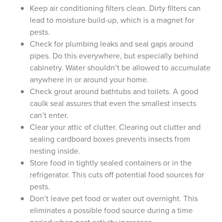
Keep air conditioning filters clean. Dirty filters can
lead to moisture build-up, which is a magnet for
pests.
Check for plumbing leaks and seal gaps around
pipes. Do this everywhere, but especially behind
cabinetry. Water shouldn’t be allowed to accumulate
anywhere in or around your home.
Check grout around bathtubs and toilets. A good
caulk seal assures that even the smallest insects
can’t enter.
Clear your attic of clutter. Clearing out clutter and
sealing cardboard boxes prevents insects from
nesting inside.
Store food in tightly sealed containers or in the
refrigerator. This cuts off potential food sources for
pests.
Don’t leave pet food or water out overnight. This
eliminates a possible food source during a time