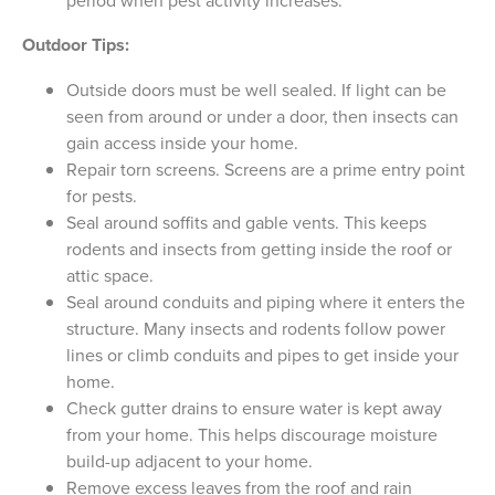
period when pest activity increases.
Outdoor Tips:
Outside doors must be well sealed. If light can be
seen from around or under a door, then insects can
gain access inside your home.
Repair torn screens. Screens are a prime entry point
for pests.
Seal around soffits and gable vents. This keeps
rodents and insects from getting inside the roof or
attic space.
Seal around conduits and piping where it enters the
structure. Many insects and rodents follow power
lines or climb conduits and pipes to get inside your
home.
Check gutter drains to ensure water is kept away
from your home. This helps discourage moisture
build-up adjacent to your home.
Remove excess leaves from the roof and rain