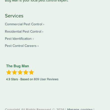
Bug Man is your local pest control expert.
Services
Commercial Pest Control
Residential Pest Control
Pest Identification
Pest Control Careers
The Bug Man
4.9
Stars - Based on
809
User Reviews
Copyright All Rights Reserved © 2026 |
Manage cookies
|