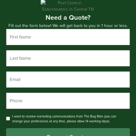
Need a Quote?
Fill out the form below! We will get back to you in 1 hour or less.
First
Name
*
Last
Name
*
Email
*
Phone
*
Consent
I want to receive marketing communications from The Bug Man (you can
change your preferences at any time, please allow 14 working days).