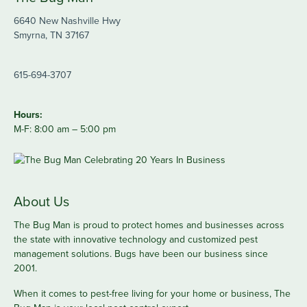
6640 New Nashville Hwy
Smyrna, TN 37167
615-694-3707
Hours:
M-F: 8:00 am – 5:00 pm
About Us
The Bug Man is proud to protect homes and businesses across
the state with innovative technology and customized pest
management solutions. Bugs have been our business since
2001.
When it comes to pest-free living for your home or business, The