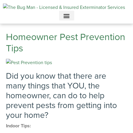
Call today for a free quote!
615-694-3707
Homeowner Pest Prevention
Tips
Did you know that there are
many things that YOU, the
homeowner, can do to help
prevent pests from getting into
your home?
Indoor Tips: