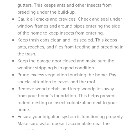
gutters. This keeps ants and other insects from
breeding under the build-up.
Caulk all cracks and crevices. Check and seal under
window frames and around pipes entering the side
of the home to keep insects from entering.
Keep trash cans clean and lids sealed. This keeps
ants, roaches, and flies from feeding and breeding in
the trash.
Keep the garage door closed and make sure the
weather stripping is in good condition.
Prune excess vegetation touching the home. Pay
special attention to eaves and the roof.
Remove wood debris and keep woodpiles away
from your home’s foundation. This helps prevent
rodent nesting or insect colonization next to your
home.
Ensure your irrigation system is functioning properly.
Make sure water doesn’t accumulate near the