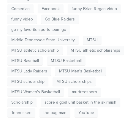
Comedian
Facebook
funny Brian Regan video
funny video
Go Blue Raiders
go my favorite sports team go
Middle Tennessee State University
MTSU
MTSU athletic scholarship
MTSU athletic scholarships
MTSU Baseball
MTSU Basketball
MTSU Lady Raiders
MTSU Men's Basketball
MTSU scholarship
MTSU scholarships
MTSU Women's Basketball
murfreesboro
Scholarship
score a goal unit basket in the skirmish
Tennessee
the bug man
YouTube