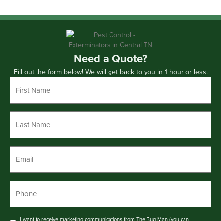
Need a Quote?
Fill out the form below! We will get back to you in 1 hour or less.
First
Name
*
Last
Name
*
Email
*
Phone
*
Consent
I want to receive marketing communications from The Bug Man (you can