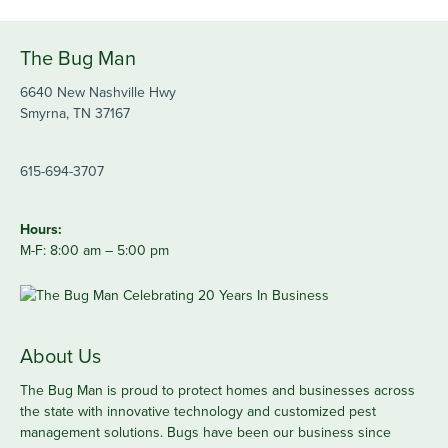
The Bug Man
6640 New Nashville Hwy
Smyrna, TN 37167
615-694-3707
Hours:
M-F: 8:00 am – 5:00 pm
About Us
The Bug Man is proud to protect homes and businesses across
the state with innovative technology and customized pest
management solutions. Bugs have been our business since