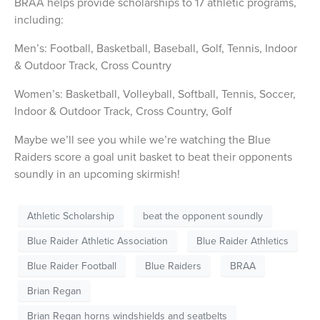
BRAA helps provide scholarships to 17 athletic programs,
including:
Men’s: Football, Basketball, Baseball, Golf, Tennis, Indoor
& Outdoor Track, Cross Country
Women’s: Basketball, Volleyball, Softball, Tennis, Soccer,
Indoor & Outdoor Track, Cross Country, Golf
Maybe we’ll see you while we’re watching the Blue
Raiders score a goal unit basket to beat their opponents
soundly in an upcoming skirmish!
Athletic Scholarship
beat the opponent soundly
Blue Raider Athletic Association
Blue Raider Athletics
Blue Raider Football
Blue Raiders
BRAA
Brian Regan
Brian Regan horns windshields and seatbelts