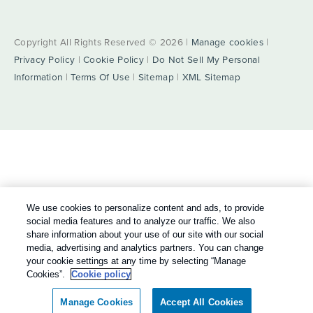
Copyright All Rights Reserved © 2026 |
Manage cookies
|
Privacy Policy
|
Cookie Policy
|
Do Not Sell My Personal
Information
|
Terms Of Use
|
Sitemap
|
XML Sitemap
We use cookies to personalize content and ads, to provide
social media features and to analyze our traffic. We also
share information about your use of our site with our social
media, advertising and analytics partners. You can change
your cookie settings at any time by selecting “Manage
Cookies”.
Cookie policy
Manage Cookies
Accept All Cookies