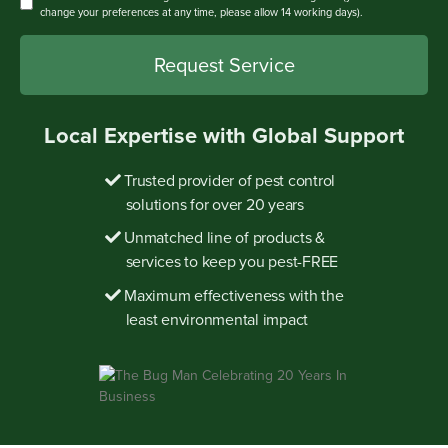
change your preferences at any time, please allow 14 working days).
Local Expertise with Global Support
Trusted provider of pest control
solutions for over 20 years
Unmatched line of products &
services to keep you pest-FREE
Maximum effectiveness with the
least environmental impact