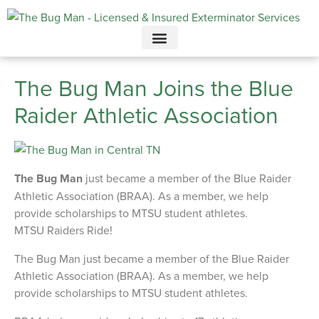
Call today for a free quote!
615-694-3707
The Bug Man Joins the Blue
Raider Athletic Association
The Bug Man
just became a member of the Blue Raider
Athletic Association (BRAA). As a member, we help
provide scholarships to MTSU student athletes.
MTSU Raiders Ride!
The Bug Man just became a member of the Blue Raider
Athletic Association (BRAA). As a member, we help
provide scholarships to MTSU student athletes.