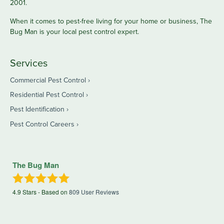
2001.
When it comes to pest-free living for your home or business, The
Bug Man is your local pest control expert.
Services
Commercial Pest Control
Residential Pest Control
Pest Identification
Pest Control Careers
The Bug Man
4.9
Stars - Based on
809
User Reviews