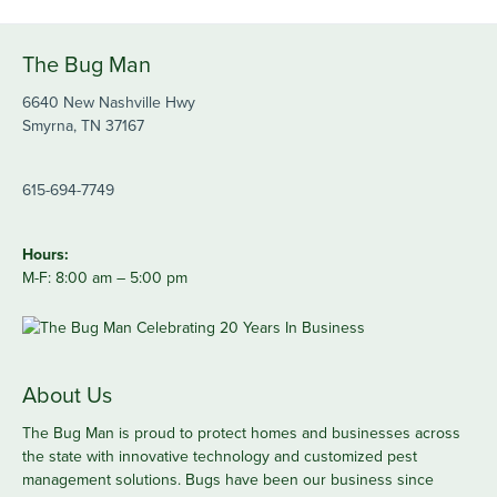
The Bug Man
6640 New Nashville Hwy
Smyrna, TN 37167
615-694-7749
Hours:
M-F: 8:00 am – 5:00 pm
About Us
The Bug Man is proud to protect homes and businesses across
the state with innovative technology and customized pest
management solutions. Bugs have been our business since