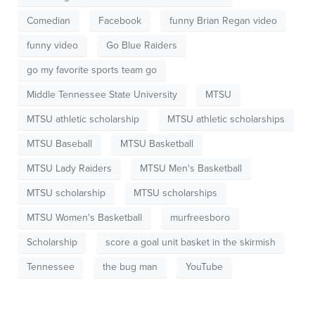
Comedian
Facebook
funny Brian Regan video
funny video
Go Blue Raiders
go my favorite sports team go
Middle Tennessee State University
MTSU
MTSU athletic scholarship
MTSU athletic scholarships
MTSU Baseball
MTSU Basketball
MTSU Lady Raiders
MTSU Men's Basketball
MTSU scholarship
MTSU scholarships
MTSU Women's Basketball
murfreesboro
Scholarship
score a goal unit basket in the skirmish
Tennessee
the bug man
YouTube