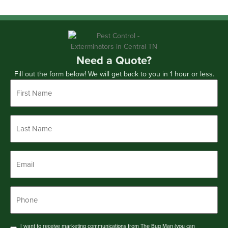
Need a Quote?
Fill out the form below! We will get back to you in 1 hour or less.
First
Name
*
Last
Name
*
Email
*
Phone
*
Consent
I want to receive marketing communications from The Bug Man (you can