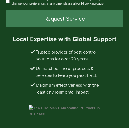
change your preferences at any time, please allow 14 working days).
Local Expertise with Global Support
Trusted provider of pest control
solutions for over 20 years
Unmatched line of products &
services to keep you pest-FREE
Maximum effectiveness with the
least environmental impact