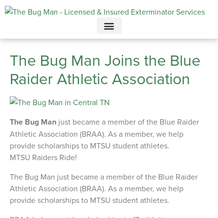
Call today for a free quote!
615-694-7749
The Bug Man Joins the Blue
Raider Athletic Association
The Bug Man
just became a member of the Blue Raider
Athletic Association (BRAA). As a member, we help
provide scholarships to MTSU student athletes.
MTSU Raiders Ride!
The Bug Man just became a member of the Blue Raider
Athletic Association (BRAA). As a member, we help
provide scholarships to MTSU student athletes.