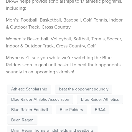
BRAA helps provide scholarships to 17 athletic programs,
including:
Men’s: Football, Basketball, Baseball, Golf, Tennis, Indoor
& Outdoor Track, Cross Country
Women’s: Basketball, Volleyball, Softball, Tennis, Soccer,
Indoor & Outdoor Track, Cross Country, Golf
Maybe we’ll see you while we’re watching the Blue
Raiders score a goal unit basket to beat their opponents
soundly in an upcoming skirmish!
Athletic Scholarship
beat the opponent soundly
Blue Raider Athletic Association
Blue Raider Athletics
Blue Raider Football
Blue Raiders
BRAA
Brian Regan
Brian Regan horns windshields and seatbelts