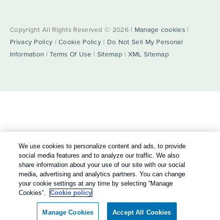
Copyright All Rights Reserved © 2026 |
Manage cookies
|
Privacy Policy
|
Cookie Policy
|
Do Not Sell My Personal
Information
|
Terms Of Use
|
Sitemap
|
XML Sitemap
We use cookies to personalize content and ads, to provide
social media features and to analyze our traffic. We also
share information about your use of our site with our social
media, advertising and analytics partners. You can change
your cookie settings at any time by selecting “Manage
Cookies”.
Cookie policy
Manage Cookies
Accept All Cookies