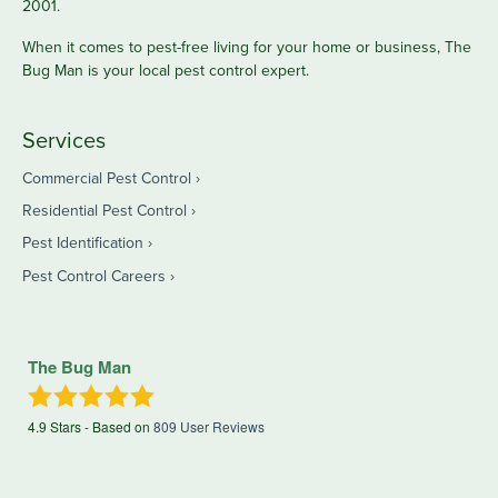
2001.
When it comes to pest-free living for your home or business, The
Bug Man is your local pest control expert.
Services
Commercial Pest Control
Residential Pest Control
Pest Identification
Pest Control Careers
The Bug Man
4.9
Stars - Based on
809
User Reviews