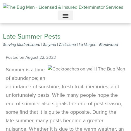
Call today for a free quote!
615-800-5339
Late Summer Pests
Serving Murfreesboro | Smyrna | Christiana | La Vergne | Brentwood
Posted on
August 22, 2023
Summer is a time
of abundance; an
abundance of sunshine, fresh fruit, memories, and
unfortunately pests. While many people hope the
end of summer also signals the end of pest season,
some find that it is quite the opposite. During the
late summer, many pests become a greater
nuisance. Whether it is due to the warm weather, an