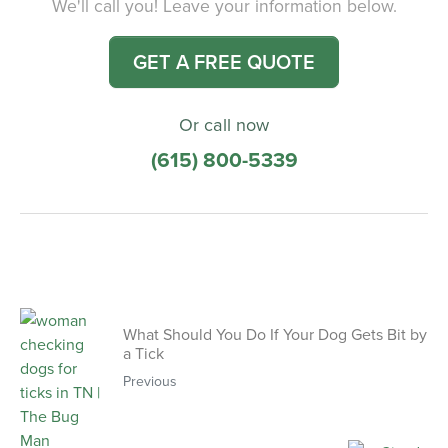
We'll call you! Leave your information below.
GET A FREE QUOTE
Or call now
(615) 800-5339
What Should You Do If Your Dog Gets Bit by
a Tick
Previous