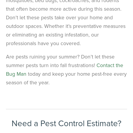
mosquitoes, bed bugs, cockroaches, and rodents
that often become more active during this season.
Don’t let these pests take over your home and
outdoor spaces. Whether it’s preventative measures
or eliminating an existing infestation, our
professionals have you covered.
Are pests ruining your summer? Don’t let these
summer pests turn into fall frustrations!
Contact the
Bug Man
today and keep your home pest-free every
season of the year.
Need a Pest Control Estimate?