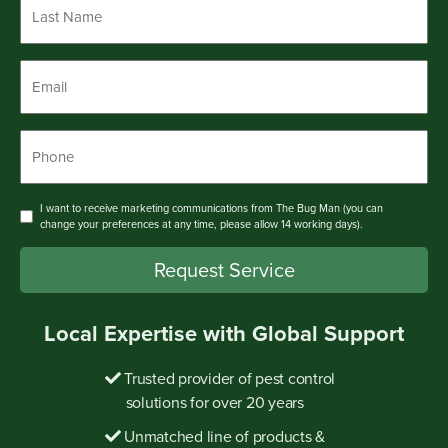
Last
Name
*
Email
*
Phone
*
Consent
I want to receive marketing communications from The Bug Man (you can
change your preferences at any time, please allow 14 working days).
Request Service
Local Expertise with Global Support
Trusted provider of pest control
solutions for over 20 years
Unmatched line of products &