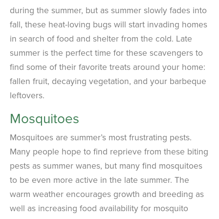
during the summer, but as summer slowly fades into
fall, these heat-loving bugs will start invading homes
in search of food and shelter from the cold. Late
summer is the perfect time for these scavengers to
find some of their favorite treats around your home:
fallen fruit, decaying vegetation, and your barbeque
leftovers.
Mosquitoes
Mosquitoes are summer’s most frustrating pests.
Many people hope to find reprieve from these biting
pests as summer wanes, but many find mosquitoes
to be even more active in the late summer. The
warm weather encourages growth and breeding as
well as increasing food availability for mosquito