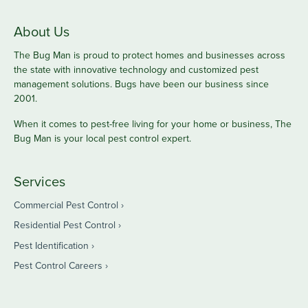
About Us
The Bug Man is proud to protect homes and businesses across
the state with innovative technology and customized pest
management solutions. Bugs have been our business since
2001.
When it comes to pest-free living for your home or business, The
Bug Man is your local pest control expert.
Services
Commercial Pest Control
Residential Pest Control
Pest Identification
Pest Control Careers