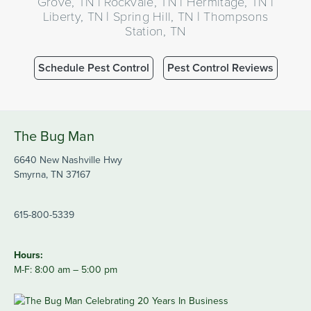
Grove, TN | Rockvale, TN | Hermitage, TN |
Liberty, TN | Spring Hill, TN | Thompsons
Station, TN
Schedule Pest Control
Pest Control Reviews
The Bug Man
6640 New Nashville Hwy
Smyrna, TN 37167
615-800-5339
Hours:
M-F: 8:00 am – 5:00 pm