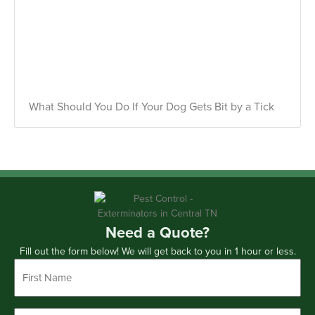
What Should You Do If Your Dog Gets Bit by a Tick
Need a Quote?
Fill out the form below! We will get back to you in 1 hour or less.
First
Name
*