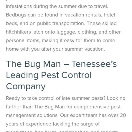
infestations during the summer due to travel.
Bedbugs can be found in vacation rentals, hotel
beds, and on public transportation. These skilled
hitchhikers latch onto luggage, clothing, and other
personal items, making it easy for them to come
home with you after your summer vacation.
The Bug Man – Tenessee’s
Leading Pest Control
Company
Ready to take control of late summer pests? Look no
further than The Bug Man for comprehensive pest
management solutions. Our expert team has over 20
years of experience tackling the surge of