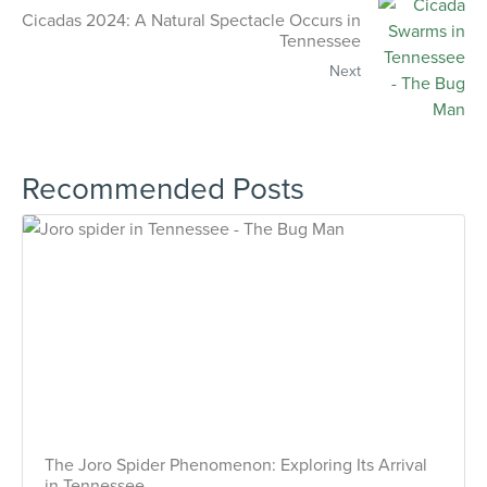
Cicadas 2024: A Natural Spectacle Occurs in
Tennessee
Next
Recommended Posts
The Joro Spider Phenomenon: Exploring Its Arrival
in Tennessee