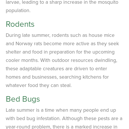
larvae, leading to a sharp increase in the mosquito
population.
Rodents
During late summer, rodents such as house mice
and Norway rats become more active as they seek
shelter and food in preparation for the upcoming
cooler months. With outdoor resources dwindling,
these adaptable creatures are driven to enter
homes and businesses, searching kitchens for
whatever food they can steal.
Bed Bugs
Late summer is a time when many people end up
with bed bug infestation. Although these pests are a
year-round problem, there is a marked increase in