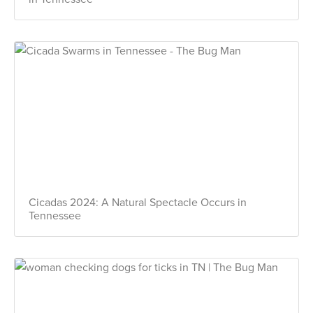
Cicadas 2024: A Natural Spectacle Occurs in
Tennessee