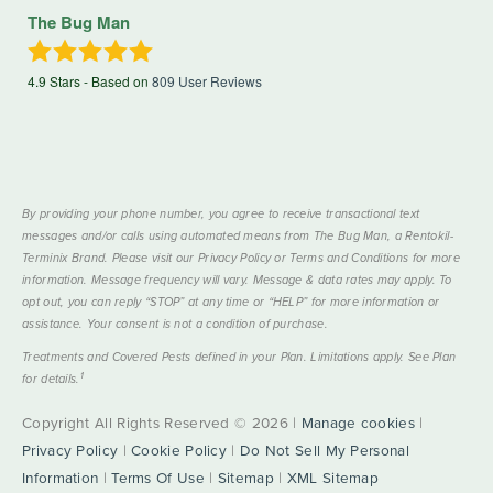
The Bug Man
4.9
Stars - Based on
809
User Reviews
By providing your phone number, you agree to receive transactional text
messages and/or calls using automated means from The Bug Man, a Rentokil-
Terminix Brand. Please visit our Privacy Policy or Terms and Conditions for more
information. Message frequency will vary. Message & data rates may apply. To
opt out, you can reply “STOP” at any time or “HELP” for more information or
assistance. Your consent is not a condition of purchase.
Treatments and Covered Pests defined in your Plan. Limitations apply. See Plan
1
for details.
Copyright All Rights Reserved © 2026 |
Manage cookies
|
Privacy Policy
|
Cookie Policy
|
Do Not Sell My Personal
Information
|
Terms Of Use
|
Sitemap
|
XML Sitemap