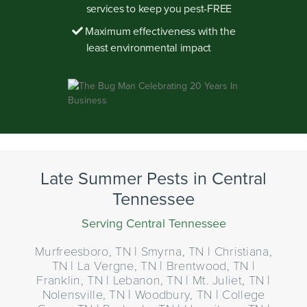
services to keep you pest-FREE
Maximum effectiveness with the
least environmental impact
Late Summer Pests in Central
Tennessee
Serving Central Tennessee
Murfreesboro, TN | Smyrna, TN | Christiana,
TN | La Vergne, TN | Brentwood, TN |
Franklin, TN | Lebanon, TN | Mt. Juliet, TN |
Nolensville, TN | Woodbury, TN | College