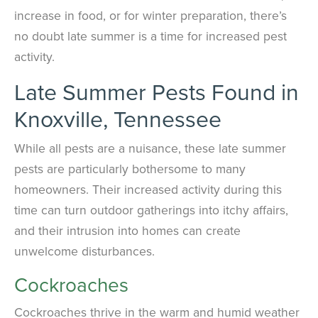
increase in food, or for winter preparation, there’s
no doubt late summer is a time for increased pest
activity.
Late Summer Pests Found in
Knoxville, Tennessee
While all pests are a nuisance, these late summer
pests are particularly bothersome to many
homeowners. Their increased activity during this
time can turn outdoor gatherings into itchy affairs,
and their intrusion into homes can create
unwelcome disturbances.
Cockroaches
Cockroaches thrive in the warm and humid weather