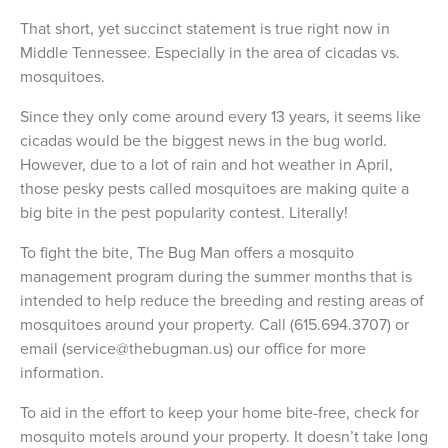
That short, yet succinct statement is true right now in
Middle Tennessee. Especially in the area of cicadas vs.
mosquitoes.
Since they only come around every 13 years, it seems like
cicadas would be the biggest news in the bug world.
However, due to a lot of rain and hot weather in April,
those pesky pests called mosquitoes are making quite a
big bite in the pest popularity contest. Literally!
To fight the bite, The Bug Man offers a mosquito
management program during the summer months that is
intended to help reduce the breeding and resting areas of
mosquitoes around your property. Call (615.694.3707) or
email (service@thebugman.us) our office for more
information.
To aid in the effort to keep your home bite-free, check for
mosquito motels around your property. It doesn’t take long