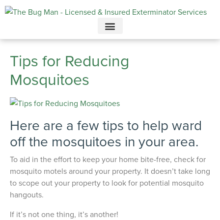
Call today for a free quote!
615-694-3707
Tips for Reducing
Mosquitoes
Here are a few tips to help ward
off the mosquitoes in your area.
To aid in the effort to keep your home bite-free, check for
mosquito motels around your property. It doesn’t take long
to scope out your property to look for potential mosquito
hangouts.
If it’s not one thing, it’s another!