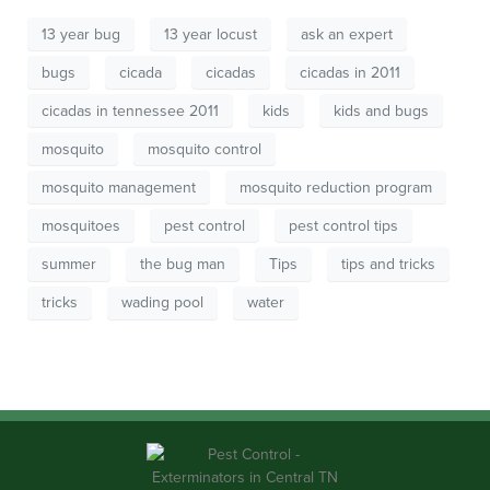
13 year bug
13 year locust
ask an expert
bugs
cicada
cicadas
cicadas in 2011
cicadas in tennessee 2011
kids
kids and bugs
mosquito
mosquito control
mosquito management
mosquito reduction program
mosquitoes
pest control
pest control tips
summer
the bug man
Tips
tips and tricks
tricks
wading pool
water