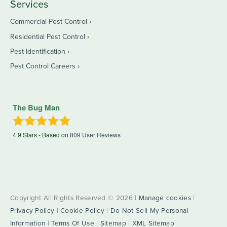
Services
Commercial Pest Control
Residential Pest Control
Pest Identification
Pest Control Careers
The Bug Man
4.9
Stars - Based on
809
User Reviews
Copyright All Rights Reserved © 2026 |
Manage cookies
|
Privacy Policy
|
Cookie Policy
|
Do Not Sell My Personal
Information
|
Terms Of Use
|
Sitemap
|
XML Sitemap