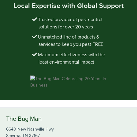
Local Expertise with Global Support
Trusted provider of pest control
solutions for over 20 years
Unmatched line of products &
services to keep you pest-FREE
Maximum effectiveness with the
least environmental impact
The Bug Man
6640 New Nashville Hwy
Smyrna, TN 37167