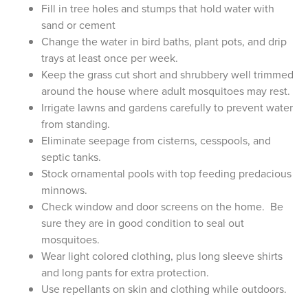
Fill in tree holes and stumps that hold water with
sand or cement
Change the water in bird baths, plant pots, and drip
trays at least once per week.
Keep the grass cut short and shrubbery well trimmed
around the house where adult mosquitoes may rest.
Irrigate lawns and gardens carefully to prevent water
from standing.
Eliminate seepage from cisterns, cesspools, and
septic tanks.
Stock ornamental pools with top feeding predacious
minnows.
Check window and door screens on the home. Be
sure they are in good condition to seal out
mosquitoes.
Wear light colored clothing, plus long sleeve shirts
and long pants for extra protection.
Use repellants on skin and clothing while outdoors.