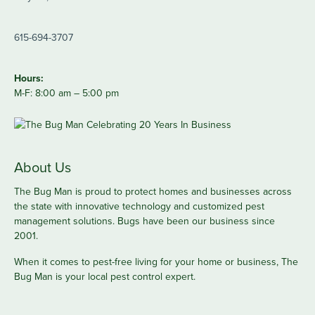
615-694-3707
Hours:
M-F: 8:00 am – 5:00 pm
About Us
The Bug Man is proud to protect homes and businesses across
the state with innovative technology and customized pest
management solutions. Bugs have been our business since
2001.
When it comes to pest-free living for your home or business, The
Bug Man is your local pest control expert.