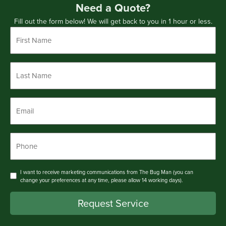
Need a Quote?
Fill out the form below! We will get back to you in 1 hour or less.
First
Name
*
Last
Name
*
Email
*
Phone
*
Consent
I want to receive marketing communications from The Bug Man (you can
change your preferences at any time, please allow 14 working days).
Request Service