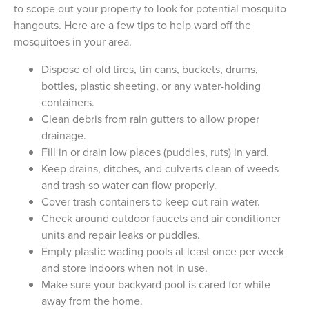
to scope out your property to look for potential mosquito
hangouts. Here are a few tips to help ward off the
mosquitoes in your area.
Dispose of old tires, tin cans, buckets, drums,
bottles, plastic sheeting, or any water-holding
containers.
Clean debris from rain gutters to allow proper
drainage.
Fill in or drain low places (puddles, ruts) in yard.
Keep drains, ditches, and culverts clean of weeds
and trash so water can flow properly.
Cover trash containers to keep out rain water.
Check around outdoor faucets and air conditioner
units and repair leaks or puddles.
Empty plastic wading pools at least once per week
and store indoors when not in use.
Make sure your backyard pool is cared for while
away from the home.