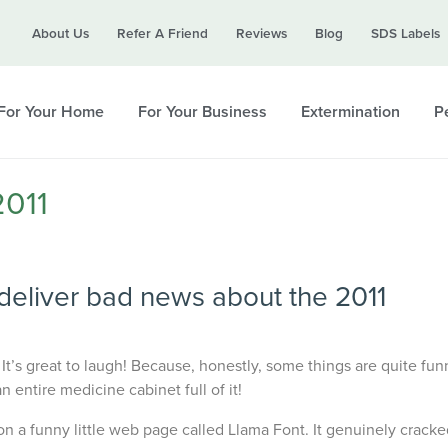
Call today for a free quote!
About Us
Refer A Friend
Reviews
Blog
SDS Labels
615-988-1852
For Your Home
For Your Business
Extermination
Pe
2011
deliver bad news about the 2011
 It’s great to laugh! Because, honestly, some things are quite funn
 entire medicine cabinet full of it!
n a funny little web page called Llama Font. It genuinely cracke