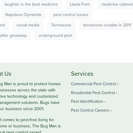
laughter is the best medicine
Llama Font
medicine cabinet
Napoleon Dynamite
pest control issues
und
social media
Tennessee
tennessee cicadas in 2011
witter giveaway
underground pest
t Us
Services
g Man is proud to protect homes
Commercial Pest Control
sinesses across the state with
Residential Pest Control
tive technology and customized
Pest Identification
anagement solutions. Bugs have
ur business since 2001.
Pest Control Careers
 comes to pest-free living for
ome or business, The Bug Man is
cal pest control expert.