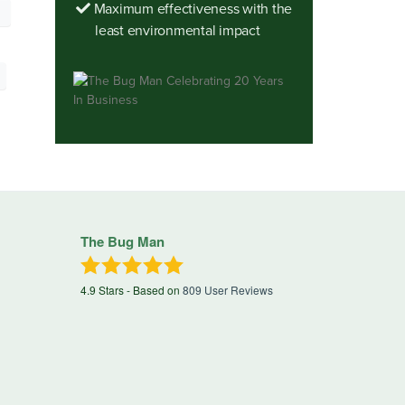
Maximum effectiveness with the
least environmental impact
The Bug Man
4.9
Stars - Based on
809
User Reviews