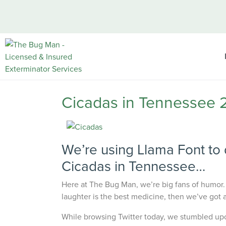
Cicadas in Tennessee 
We’re using Llama Font to 
Cicadas in Tennessee…
Here at
The Bug Man
, we’re big fans of humor.
laughter is the best medicine, then we’ve got an
While browsing Twitter today, we stumbled upo