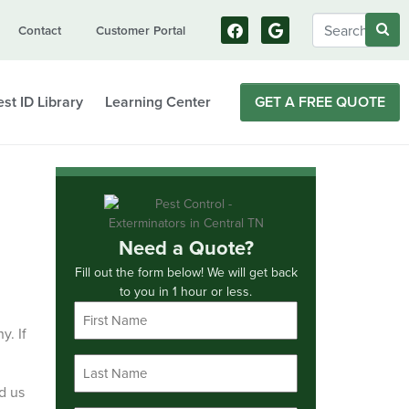
Contact
Customer Portal
st ID Library
Learning Center
GET A FREE QUOTE
Need a Quote?
Fill out the form below! We will get back
to you in 1 hour or less.
First
Name
y. If
*
Last
Name
d us
*