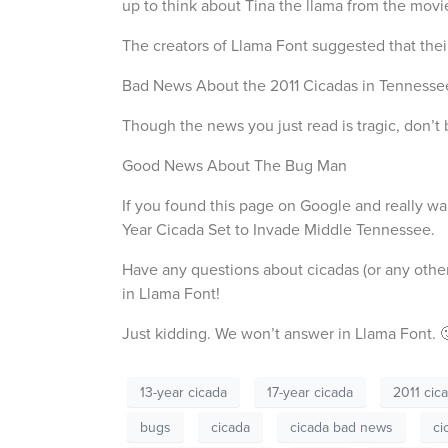
up to think about Tina the llama from the mov
The creators of Llama Font suggested that thei
Bad News About the 2011 Cicadas in Tennesse
Though the news you just read is tragic, don’t
Good News About The Bug Man
If you found this page on Google and really wan
Year Cicada Set to Invade Middle Tennessee.
Have any questions about cicadas (or any othe
in Llama Font!
Just kidding. We won’t answer in Llama Font. 
13-year cicada
17-year cicada
2011 cic
bugs
cicada
cicada bad news
ci