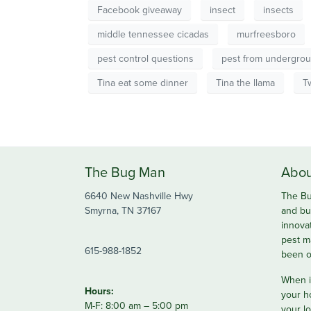
Facebook giveaway
insect
insects
middle tennessee cicadas
murfreesboro
pest control questions
pest from undergro
Tina eat some dinner
Tina the llama
T
The Bug Man
Abou
6640 New Nashville Hwy
The Bu
Smyrna, TN 37167
and bu
innova
pest m
615-988-1852
been o
When it
Hours:
your h
M-F: 8:00 am – 5:00 pm
your lo