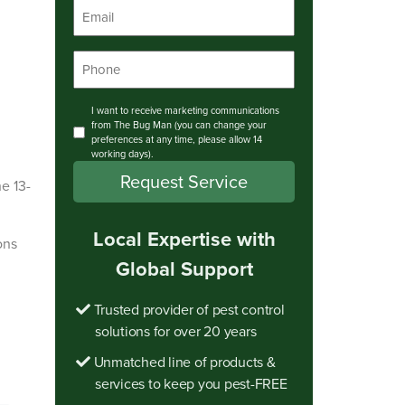
Email
*
Phone
*
Consent
I want to receive marketing communications
from The Bug Man (you can change your
preferences at any time, please allow 14
working days).
e 13-
Local Expertise with
ons
Global Support
Trusted provider of pest control
solutions for over 20 years
Unmatched line of products &
services to keep you pest-FREE