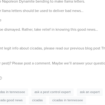
ie Napoleon Dynamite bending to make llama letters.
r llama letters should be used to deliver bad news…
e
 be dismayed. Rather, take relief in knowing this good news…
t legit info about cicadas, please read our previous blog post Th
r pest)? Please post a comment. Maybe we’ll answer your questi
🙂
adas in tennessee
ask a pest control expert
ask an expert
cada good news
cicadas
cicadas in tennessee