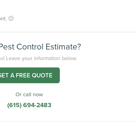
nt. 🙂
est Control Estimate?
you! Leave your information below.
GET A FREE QUOTE
Or call now
(615) 694-2483