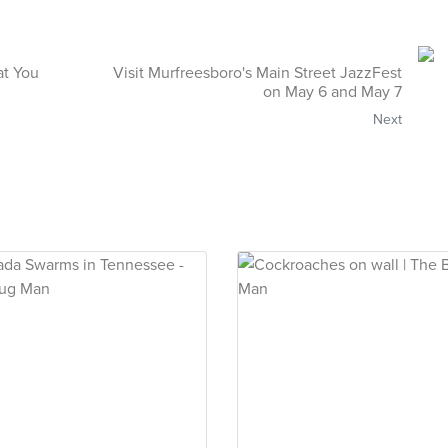
at You
Visit Murfreesboro's Main Street JazzFest
on May 6 and May 7
Next