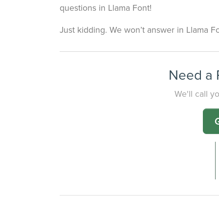
questions in Llama Font!
Just kidding. We won’t answer in Llama Fo
Need a P
We'll call 