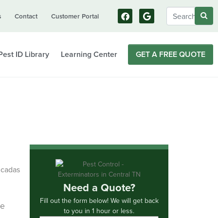
s
Contact
Customer Portal
Pest ID Library
Learning Center
GET A FREE QUOTE
Need a Quote?
Fill out the form below! We will get back
re
to you in 1 hour or less.