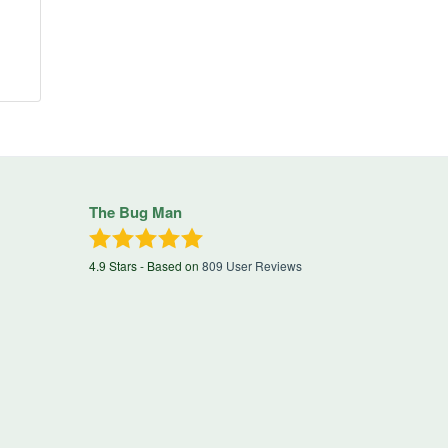
The Bug Man
4.9
Stars - Based on
809
User Reviews