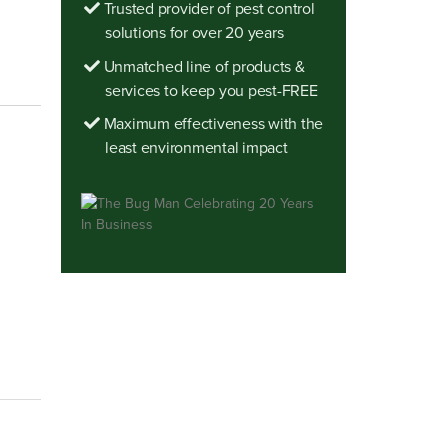
Trusted provider of pest control
solutions for over 20 years
Unmatched line of products &
services to keep you pest-FREE
Maximum effectiveness with the
least environmental impact