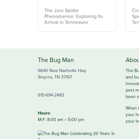
The Joro Spider
Cic
Phenomenon: Exploring Its
Spe
Arrival in Tennessee
Te
The Bug Man
Abou
6640 New Nashville Hwy
The Bu
Smyrna, TN 37167
and bu
innova
pest m
615-694-2483
been o
When it
Hours:
your h
M-F: 8:00 am – 5:00 pm
your lo