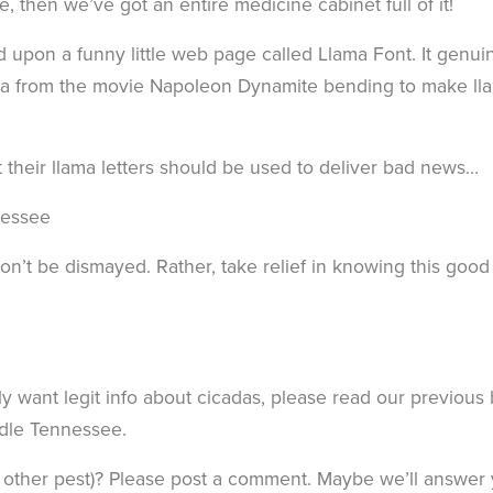
e, then we’ve got an entire medicine cabinet full of it!
 upon a funny little web page called Llama Font. It genui
ama from the movie Napoleon Dynamite bending to make ll
 their llama letters should be used to deliver bad news…
nessee
on’t be dismayed. Rather, take relief in knowing this good
y want legit info about cicadas, please read our previous
ddle Tennessee.
 other pest)? Please post a comment. Maybe we’ll answer