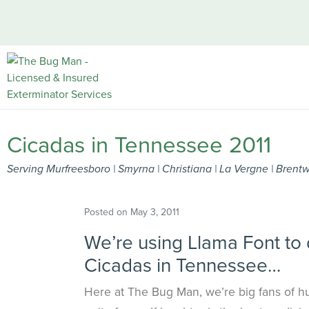
Cicadas in Tennessee 2011
Serving Murfreesboro | Smyrna | Christiana | La Vergne | Bren
Posted on
May 3, 2011
We’re using Llama Font to 
Cicadas in Tennessee…
Here at
The Bug Man
, we’re big fans of h