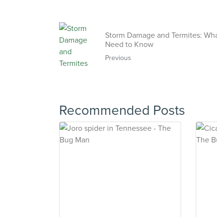
Storm Damage and Termites: Wh
Need to Know
Previous
Recommended Posts