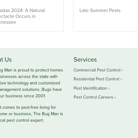
adas 2024: A Natural
Late Summer Pests
ctacle Occurs in
nnessee
t Us
Services
g Man is proud to protect homes
Commercial Pest Control
sinesses across the state with
Residential Pest Control
tive technology and customized
Pest Identification
anagement solutions. Bugs have
ur business since 2001.
Pest Control Careers
 comes to pest-free living for
ome or business, The Bug Man is
cal pest control expert.