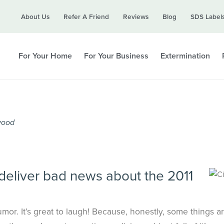
Call today for a free quote!
About Us
Refer A Friend
Reviews
Blog
SDS Label
615-694-2483
For Your Home
For Your Business
Extermination
twood
deliver bad news about the 2011
umor. It’s great to laugh! Because, honestly, some things a