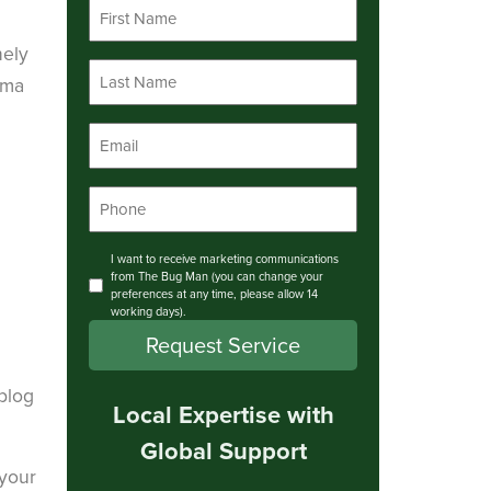
First
Name
*
nely
Last
ama
Name
*
Email
*
Phone
*
Consent
I want to receive marketing communications
from The Bug Man (you can change your
preferences at any time, please allow 14
working days).
Request Service
 blog
Local Expertise with
Global Support
 your