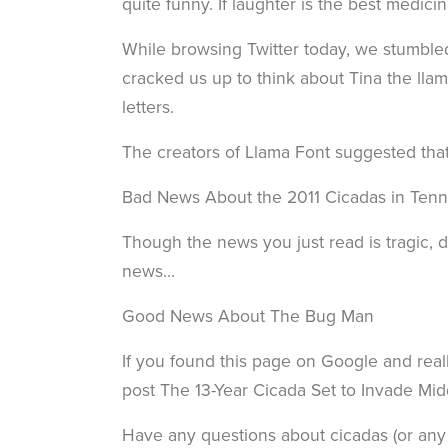
quite funny. If laughter is the best medicin
While browsing Twitter today, we stumbled
cracked us up to think about Tina the ll
letters.
The creators of Llama Font suggested that
Bad News About the 2011 Cicadas in Ten
Though the news you just read is tragic, d
news…
Good News About The Bug Man
If you found this page on Google and reall
post The 13-Year Cicada Set to Invade Mi
Have any questions about cicadas (or any