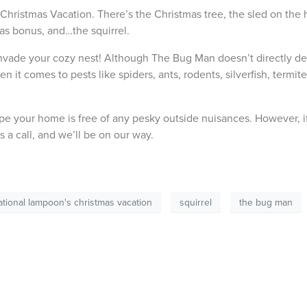
ristmas Vacation. There’s the Christmas tree, the sled on the hi
mas bonus, and…the squirrel.
nvade your cozy nest! Although The Bug Man doesn’t directly de
it comes to pests like spiders, ants, rodents, silverfish, termite
pe your home is free of any pesky outside nuisances. However, i
us a call, and we’ll be on our way.
ational lampoon's christmas vacation
squirrel
the bug man