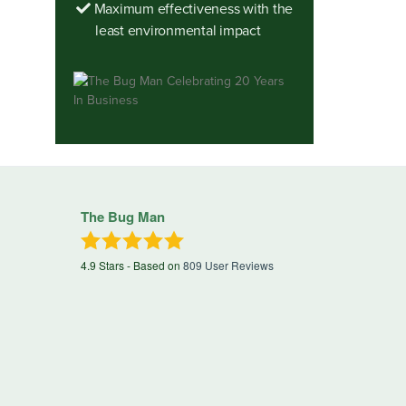
Maximum effectiveness with the
least environmental impact
The Bug Man
4.9
Stars - Based on
809
User Reviews