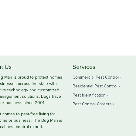
t Us
Services
g Man is proud to protect homes
Commercial Pest Control
sinesses across the state with
Residential Pest Control
tive technology and customized
Pest Identification
anagement solutions. Bugs have
ur business since 2001.
Pest Control Careers
 comes to pest-free living for
ome or business, The Bug Man is
cal pest control expert.