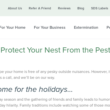
Call today for a free quote!
About Us
Refer A Friend
Reviews
Blog
SDS Labels
615-800-5339
For Your Home
For Your Business
Extermination
Pe
 Protect Your Nest From the Pes
pe your home is free of any pesky outside nuisances. However, i
us a call, and we’ll be on our way.
ome for the holidays…
ay season and the gathering of friends and family leads to humo
day hilarity. Family traditions include watching some of those mo