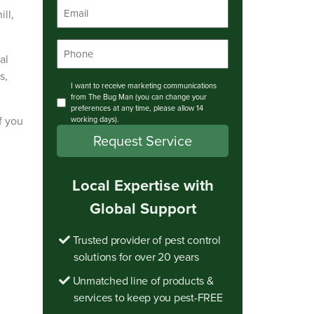
Email
ll,
*
Phone
al
*
s,
Consent
I want to receive marketing communications
from The Bug Man (you can change your
preferences at any time, please allow 14
f you
working days).
Local Expertise with
Global Support
Trusted provider of pest control
solutions for over 20 years
Unmatched line of products &
services to keep you pest-FREE