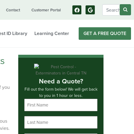
Contact
Customer Portal
st ID Library
Learning Center
GET A FREE QUOTE
ts
Need a Quote?
f you
Fill out the form below! We will get back
to you in 1 hour or less.
First
Name
*
Last
rous
Name
vies.
*