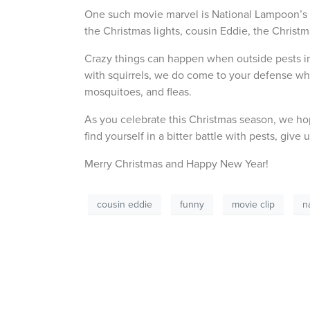
One such movie marvel is National Lampoon’s Ch
the Christmas lights, cousin Eddie, the Christ
Crazy things can happen when outside pests i
with squirrels, we do come to your defense when 
mosquitoes, and fleas.
As you celebrate this Christmas season, we ho
find yourself in a bitter battle with pests, give 
Merry Christmas and Happy New Year!
cousin eddie
funny
movie clip
n