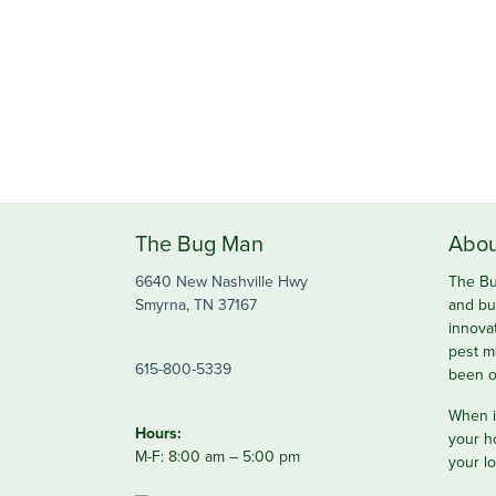
The Bug Man
Abou
6640 New Nashville Hwy
The Bu
Smyrna, TN 37167
and bu
innova
pest m
615-800-5339
been o
When it
Hours:
your h
M-F: 8:00 am – 5:00 pm
your lo