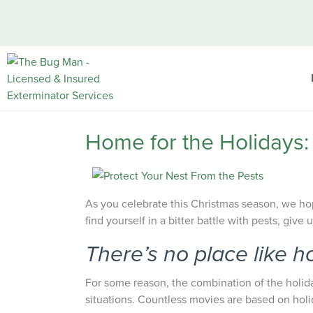
Home for the Holidays:
As you celebrate this Christmas season, we ho
find yourself in a bitter battle with pests, give 
There’s no place like h
For some reason, the combination of the holid
situations. Countless movies are based on holi