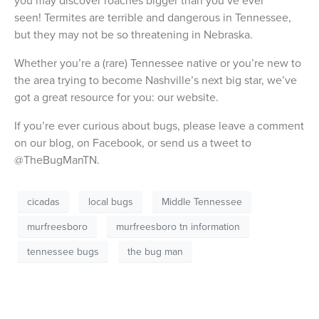
you may discover roaches bigger than you’ve ever
seen! Termites are terrible and dangerous in Tennessee,
but they may not be so threatening in Nebraska.
Whether you’re a (rare) Tennessee native or you’re new to
the area trying to become Nashville’s next big star, we’ve
got a great resource for you: our website.
If you’re ever curious about bugs, please leave a comment
on our blog, on Facebook, or send us a tweet to
@TheBugManTN.
cicadas
local bugs
Middle Tennessee
murfreesboro
murfreesboro tn information
tennessee bugs
the bug man