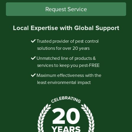
Request Service
Local Expertise with Global Support
Trusted provider of pest control
solutions for over 20 years
Unmatched line of products &
services to keep you pest-FREE
Maximum effectiveness with the
least environmental impact