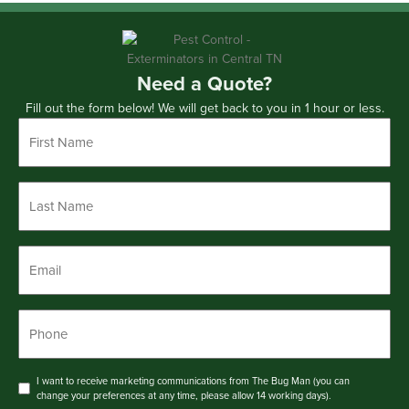
Need a Quote?
Fill out the form below! We will get back to you in 1 hour or less.
First
Name
*
Last
Name
*
Email
*
Phone
*
Consent
I want to receive marketing communications from The Bug Man (you can
change your preferences at any time, please allow 14 working days).