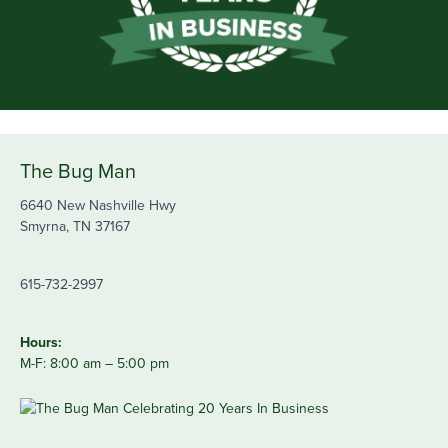
The Bug Man
6640 New Nashville Hwy
Smyrna, TN 37167
615-732-2997
Hours:
M-F: 8:00 am – 5:00 pm