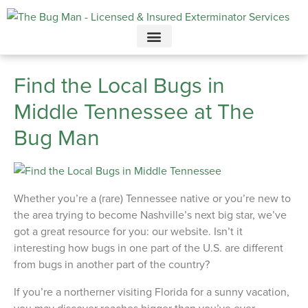
Call today for a free quote!
615-732-2997
Find the Local Bugs in
Middle Tennessee at The
Bug Man
Whether you’re a (rare) Tennessee native or you’re new to
the area trying to become Nashville’s next big star, we’ve
got a great resource for you: our website. Isn’t it
interesting how bugs in one part of the U.S. are different
from bugs in another part of the country?
If you’re a northerner visiting Florida for a sunny vacation,