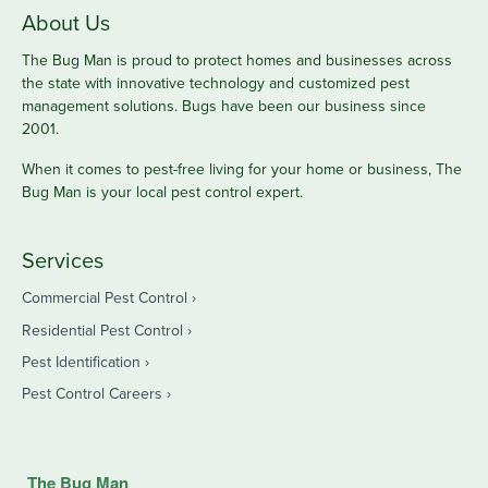
About Us
The Bug Man is proud to protect homes and businesses across
the state with innovative technology and customized pest
management solutions. Bugs have been our business since
2001.
When it comes to pest-free living for your home or business, The
Bug Man is your local pest control expert.
Services
Commercial Pest Control
Residential Pest Control
Pest Identification
Pest Control Careers
The Bug Man