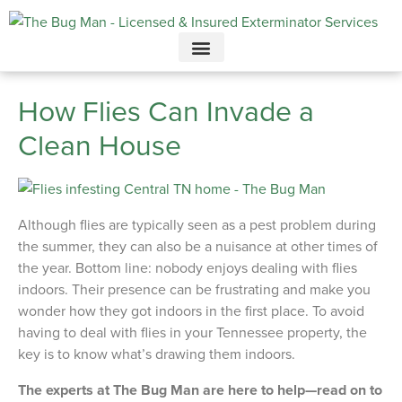
Call today for a free quote!
615-732-2997
How Flies Can Invade a
Clean House
Although flies are typically seen as a pest problem during
the summer, they can also be a nuisance at other times of
the year. Bottom line: nobody enjoys dealing with flies
indoors. Their presence can be frustrating and make you
wonder how they got indoors in the first place. To avoid
having to deal with flies in your Tennessee property, the
key is to know what’s drawing them indoors.
The experts at The Bug Man are here to help—read on to