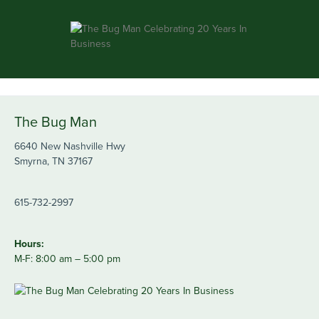
The Bug Man
6640 New Nashville Hwy
Smyrna, TN 37167
615-732-2997
Hours:
M-F: 8:00 am – 5:00 pm