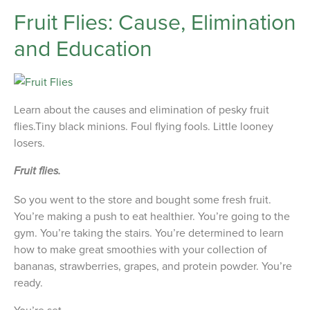
Fruit Flies: Cause, Elimination
and Education
Learn about the causes and elimination of pesky fruit
flies.Tiny black minions. Foul flying fools. Little looney
losers.
Fruit flies.
So you went to the store and bought some fresh fruit.
You’re making a push to eat healthier. You’re going to the
gym. You’re taking the stairs. You’re determined to learn
how to make great smoothies with your collection of
bananas, strawberries, grapes, and protein powder. You’re
ready.
You’re set.