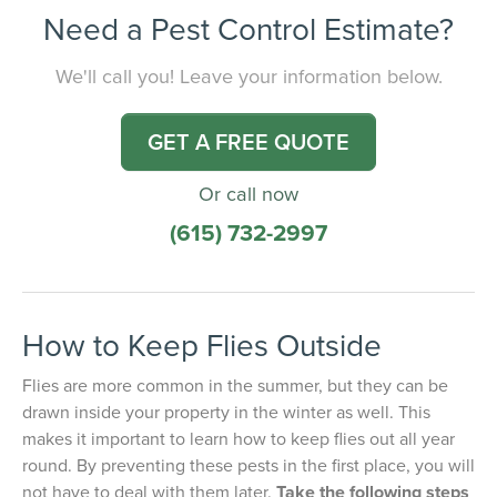
Need a Pest Control Estimate?
We'll call you! Leave your information below.
GET A FREE QUOTE
Or call now
(615) 732-2997
How to Keep Flies Outside
Flies are more common in the summer, but they can be
drawn inside your property in the winter as well. This
makes it important to learn how to keep flies out all year
round. By preventing these pests in the first place, you will
not have to deal with them later.
Take the following steps