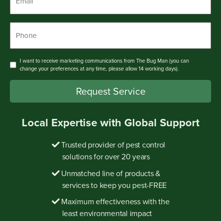
Phone
*
Consent
I want to receive marketing communications from The Bug Man (you can
change your preferences at any time, please allow 14 working days).
Request Service
Local Expertise with Global Support
Trusted provider of pest control
solutions for over 20 years
Unmatched line of products &
services to keep you pest-FREE
Maximum effectiveness with the
least environmental impact