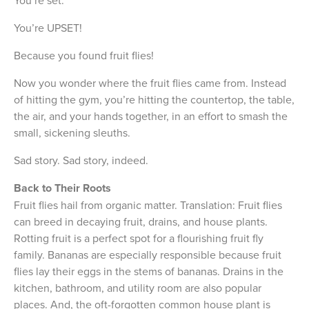
You’re UPSET!
Because you found fruit flies!
Now you wonder where the fruit flies came from. Instead
of hitting the gym, you’re hitting the countertop, the table,
the air, and your hands together, in an effort to smash the
small, sickening sleuths.
Sad story. Sad story, indeed.
Back to Their Roots
Fruit flies hail from organic matter. Translation: Fruit flies
can breed in decaying fruit, drains, and house plants.
Rotting fruit is a perfect spot for a flourishing fruit fly
family. Bananas are especially responsible because fruit
flies lay their eggs in the stems of bananas. Drains in the
kitchen, bathroom, and utility room are also popular
places. And, the oft-forgotten common house plant is