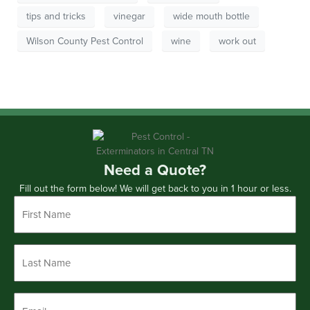
tips and tricks
vinegar
wide mouth bottle
Wilson County Pest Control
wine
work out
Need a Quote?
Fill out the form below! We will get back to you in 1 hour or less.
First
Name
*
Last
Name
*
Email
*