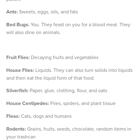
Ants:
Sweets, eggs, oils, and fats
Bed Bugs:
You. They feast on you for a blood meal. They
will also dine on animals.
Fruit Flies:
Decaying fruits and vegetables
House Flies:
Liquids. They can also turn solids into liquids
and then eat the liquid form of that food.
Silverfish:
Paper, glue, clothing, flour, and oats
House Centipedes:
Flies, spiders, and plant tissue
Fleas:
Cats, dogs and humans
Rodents:
Grains, fruits, seeds, chocolate, random items in
your trashcan