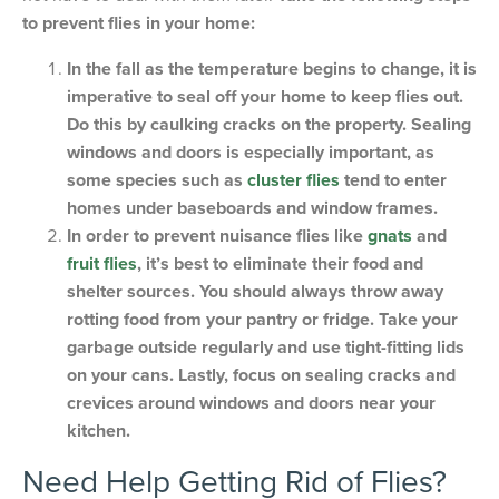
to prevent flies in your home:
In the fall as the temperature begins to change, it is
imperative to seal off your home to keep flies out.
Do this by caulking cracks on the property. Sealing
windows and doors is especially important, as
some species such as
cluster flies
tend to enter
homes under baseboards and window frames.
In order to prevent nuisance flies like
gnats
and
fruit flies
, it’s best to eliminate their food and
shelter sources. You should always throw away
rotting food from your pantry or fridge. Take your
garbage outside regularly and use tight-fitting lids
on your cans. Lastly, focus on sealing cracks and
crevices around windows and doors near your
kitchen.
Need Help Getting Rid of Flies?