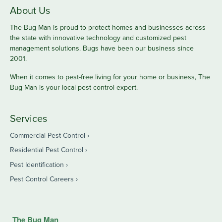
About Us
The Bug Man is proud to protect homes and businesses across
the state with innovative technology and customized pest
management solutions. Bugs have been our business since
2001.
When it comes to pest-free living for your home or business, The
Bug Man is your local pest control expert.
Services
Commercial Pest Control
Residential Pest Control
Pest Identification
Pest Control Careers
The Bug Man