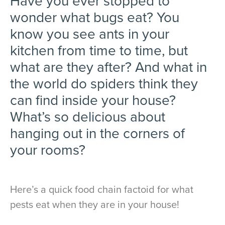
Have you ever stopped to
wonder what bugs eat? You
know you see ants in your
kitchen from time to time, but
what are they after? And what in
the world do spiders think they
can find inside your house?
What’s so delicious about
hanging out in the corners of
your rooms?
Here’s a quick food chain factoid for what
pests eat when they are in your house!