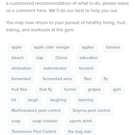
a customized recommendation of what to do, please leave
us a comment here. We’ll do our best to help you out.
You may now return to your pursuit of healthy living, fruit-
eating, and workouts at the gym.
apple
apple cider vinegar
apples
banana
bleach
clap
Clorox
education
elimination
exterminator
ferment
fermented
fermented wine
flies
fly
fruit flies
fruit fly
funnel
grapes
gym
hit
laugh
laughing
learning
Murfreesboro pest control
Smyrna pest control
soap
soap solution
sports drink
Tennessee Pest Control
the bug man