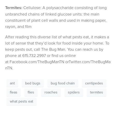
Termites:
Cellulose: A polysaccharide consisting of long
unbranched chains of linked glucose units: the main
constituent of plant cell walls and used in making paper,
rayon, and film
After reading this diverse list of what pests eat, it makes a
lot of sense that they’d look for food inside your home. To
keep pests out, call The Bug Man. You can reach us by
phone at 615.732.2997 or find us online
at Facebook.com/TheBugManTN orTwitter.com/TheBugMa
nTN.
ant
bed bugs
bug food chain
centipedes
fleas
flies
roaches
spiders
termites
what pests eat