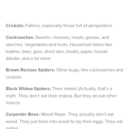
Crickets:
Fabrics, especially those full of perspiration
Cockroaches:
Sweets, cheeses, meats, grease, and
starches. Vegetables and fruits. Household items like
leather, beer, glue, dried skin, books, paper, human
dander, and a lot more
Brown Recluse Spiders:
Other bugs, like cockroaches and
crickets
Black Widow Spiders:
Their mates! (Actually, that’s a
myth. They don’t eat their mates). But they do eat other
insects.
Carpenter Bees:
Wood! Nope. They actually don’t eat
wood. They just bore into wood to lay their eggs. They eat
pollen.