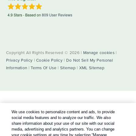
4.9
Stars - Based on
809
User Reviews
Copyright All Rights Reserved © 2026 |
Manage cookies
|
Privacy Policy
|
Cookie Policy
|
Do Not Sell My Personal
Information
|
Terms Of Use
|
Sitemap
|
XML Sitemap
We use cookies to personalize content and ads, to provide
social media features and to analyze our traffic. We also
share information about your use of our site with our social
media, advertising and analytics partners. You can change
your cookie settings at any time by selecting “Manage