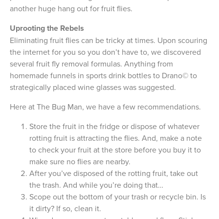
another huge hang out for fruit flies.
Uprooting the Rebels
Eliminating fruit flies can be tricky at times. Upon scouring
the internet for you so you don’t have to, we discovered
several fruit fly removal formulas. Anything from
homemade funnels in sports drink bottles to Drano© to
strategically placed wine glasses was suggested.
Here at The Bug Man, we have a few recommendations.
Store the fruit in the fridge or dispose of whatever
rotting fruit is attracting the flies. And, make a note
to check your fruit at the store before you buy it to
make sure no flies are nearby.
After you’ve disposed of the rotting fruit, take out
the trash. And while you’re doing that…
Scope out the bottom of your trash or recycle bin. Is
it dirty? If so, clean it.