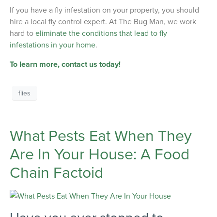
If you have a fly infestation on your property, you should
hire a local fly control expert. At The Bug Man, we work
hard to
eliminate the conditions that lead to fly
infestations in your home
.
To learn more, contact us today!
flies
What Pests Eat When They
Are In Your House: A Food
Chain Factoid