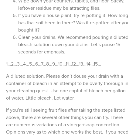
Wipe down your counters, tables, and floor. Sticky,
leftover residue may be attracting flies.
If you have a house plant, try re-potting it. How long
has that soil been in there? Was it re-potted after you
bought it?
Clean your drains. We recommend pouring a diluted
bleach solution down your drains. Let’s pause 15
seconds for emphasis.
1…2…3…4…5…6…7…8…9…10…11…12…13…14…15…
A diluted solution. Please don’t douse your drain with a
container of bleach in an attempt to be overly thorough in
your cleaning quest. Use one capful of bleach per gallon
of water. Little bleach. Lot water.
If you’re still seeing fruit flies after taking the steps listed
above, there are several other things you can try. There
are numerous variations of a vinegar/soap concoction.
Opinions vary as to which one works the best. If you need