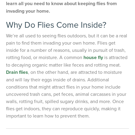
learn all you need to know about keeping flies from
invading your home.
Why Do Flies Come Inside?
We’re all used to seeing flies outdoors, but it can be a real
pain to find them invading your own home. Flies get
inside for a number of reasons, usually in pursuit of trash,
rotting food, or moisture. A common
house fly
is attracted
to decaying organic matter like feces and rotting meat.
Drain flies
, on the other hand, are attracted to moisture
and will lay their eggs inside of drains. Additional
conditions that might attract flies in your home include
uncovered trash cans, pet feces, animal carcasses in your
walls, rotting fruit, spilled sugary drinks, and more. Once
flies get indoors, they can reproduce quickly, making it
important to learn how to prevent them.