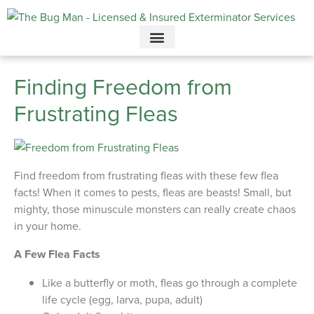
Call today for a free quote!
615-949-3919
Finding Freedom from
Frustrating Fleas
Find freedom from frustrating fleas with these few flea
facts! When it comes to pests, fleas are beasts! Small, but
mighty, those minuscule monsters can really create chaos
in your home.
A Few Flea Facts
Like a butterfly or moth, fleas go through a complete
life cycle (egg, larva, pupa, adult)