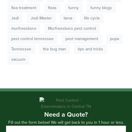
flea treatment
fleas
funny
funny blogs
Jedi
Jedi Master
larva
life cycle
murfreesboro
Murfreesboro pest control
pest control tennessee
pest management
pupa
Tennessee
the bug man
tips and tricks
vacuum
Need a Quote?
Fill out the form below! We will get back to you in 1 hour or less.
First