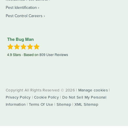
Pest Identification
Pest Control Careers
The Bug Man
4.9
Stars - Based on
809
User Reviews
Copyright All Rights Reserved © 2026 |
Manage cookies
|
Privacy Policy
|
Cookie Policy
|
Do Not Sell My Personal
Information
|
Terms Of Use
|
Sitemap
|
XML Sitemap