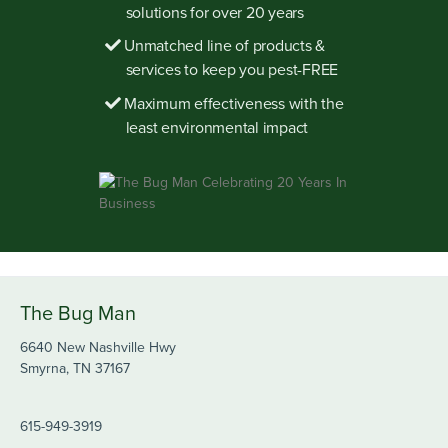
solutions for over 20 years
Unmatched line of products &
services to keep you pest-FREE
Maximum effectiveness with the
least environmental impact
The Bug Man
6640 New Nashville Hwy
Smyrna, TN 37167
615-949-3919