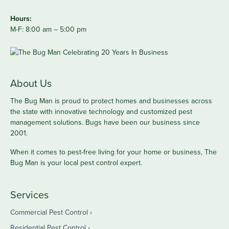
Hours:
M-F: 8:00 am – 5:00 pm
About Us
The Bug Man is proud to protect homes and businesses across
the state with innovative technology and customized pest
management solutions. Bugs have been our business since
2001.
When it comes to pest-free living for your home or business, The
Bug Man is your local pest control expert.
Services
Commercial Pest Control
Residential Pest Control