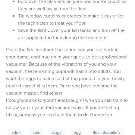
Fold over the blankets on your bed and/or couch so
they are well away from the floor.
Tie window curtains or drapes to make it easier for
the technician to treat your floor
Save the fish! Cover your fish tanks and turn off the
air supply to the tank during the treatment.
Once the flea treatment has dried and you are back in
your home, continue on in your quest to be a professional
vacuumer. Because of the vibrations of you and your
vacuum, the remaining pupa will hatch into adults. You
want the eggs to hatch so that the product in your newly-
treated carpet kills them. Once you have become the
vacuum master, find others
(*coughyourkidsoryourfriendscough*) who you can train to
follow you in your Jedi vacuum ways. If you’re feeling
frisky, perhaps you can train them to do chores too.
adult
cats
dogs
egg
flea infestation