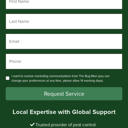
Name
*
Last
Name
*
Email
*
Phone
*
Consent
I want to receive marketing communications from The Bug Man (you can
change your preferences at any time, please allow 14 working days).
Request Service
Local Expertise with Global Support
Trusted provider of pest control