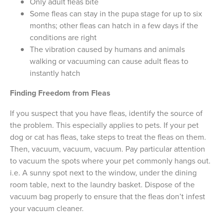
Only adult fleas bite
Some fleas can stay in the pupa stage for up to six
months; other fleas can hatch in a few days if the
conditions are right
The vibration caused by humans and animals
walking or vacuuming can cause adult fleas to
instantly hatch
Finding Freedom from Fleas
If you suspect that you have fleas, identify the source of
the problem. This especially applies to pets. If your pet
dog or cat has fleas, take steps to treat the fleas on them.
Then, vacuum, vacuum, vacuum. Pay particular attention
to vacuum the spots where your pet commonly hangs out.
i.e. A sunny spot next to the window, under the dining
room table, next to the laundry basket. Dispose of the
vacuum bag properly to ensure that the fleas don’t infest
your vacuum cleaner.