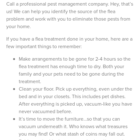
Call a professional pest management company. Hey, that’s
us! We can help you identify the source of the flea
problem and work with you to eliminate those pests from
your home.
If you have a flea treatment done in your home, here are a
few important things to remember:
Make arrangements to be gone for 2-4 hours so the
flea treatment has enough time to dry. Both your
family and your pets need to be gone during the
treatment.
Clean your floor. Pick up everything, even under the
bed and in your closets. This includes pet dishes.
After everything is picked up, vacuum-like you have
never vacuumed before.
It’s time to move the furniture…so that you can
vacuum underneath it. Who knows what treasures
you may find! Or what stash of coins may fall out.