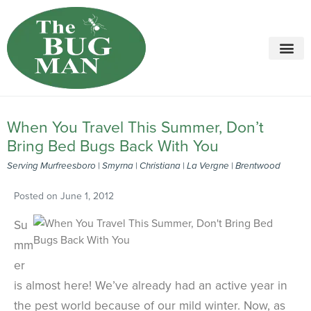
Call today for a free quote!
615-694-6261
When You Travel This Summer, Don’t
Bring Bed Bugs Back With You
Serving Murfreesboro | Smyrna | Christiana | La Vergne | Brentwood
Posted on
June 1, 2012
Su
mm
er
is almost here! We’ve already had an active year in
the pest world because of our mild winter. Now, as