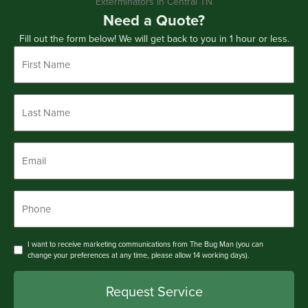
Need a Quote?
Fill out the form below! We will get back to you in 1 hour or less.
First
Name
*
Last
Name
*
Email
*
Phone
*
Consent
I want to receive marketing communications from The Bug Man (you can
change your preferences at any time, please allow 14 working days).