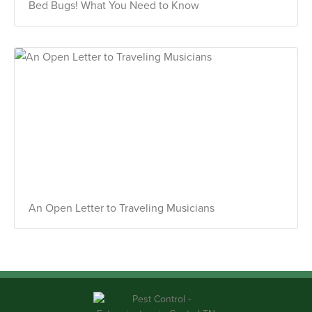
Bed Bugs! What You Need to Know
An Open Letter to Traveling Musicians