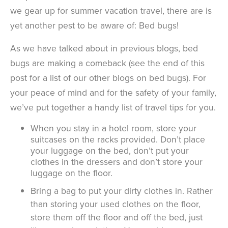
we gear up for summer vacation travel, there are is
yet another pest to be aware of: Bed bugs!
As we have talked about in previous blogs, bed
bugs are making a comeback (see the end of this
post for a list of our other blogs on bed bugs). For
your peace of mind and for the safety of your family,
we’ve put together a handy list of travel tips for you.
When you stay in a hotel room, store your
suitcases on the racks provided. Don’t place
your luggage on the bed, don’t put your
clothes in the dressers and don’t store your
luggage on the floor.
Bring a bag to put your dirty clothes in. Rather
than storing your used clothes on the floor,
store them off the floor and off the bed, just