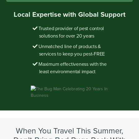
Local Expertise with Global Support
Trusted provider of pest control
solutions for over 20 years
Unmatched line of products &
services to keep you pest-FREE
Maximum effectiveness with the
least environmental impact
When You Travel This Summer,