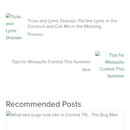
Ticks and Lyme Disease: Put the Lyme in the
Coconut and Call Me in the Morning
Previous
Tips for Mosquito Control This Summer
Next
Recommended Posts