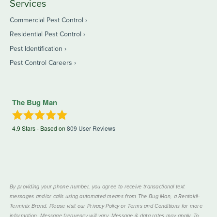
Services
Commercial Pest Control
Residential Pest Control
Pest Identification
Pest Control Careers
The Bug Man
4.9
Stars - Based on
809
User Reviews
By providing your phone number, you agree to receive transactional text
messages and/or calls using automated means from The Bug Man, a Rentokil-
Terminix Brand. Please visit our Privacy Policy or Terms and Conditions for more
information. Message frequency will vary. Message & data rates may apply. To