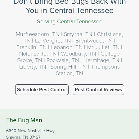
Don’t Bring Bed Bugs Back With
You in Central Tennessee
Serving Central Tennessee
Murfreesboro, TN | Smyrna, TN | Christiana,
TN | La Vergne, TN | Brentwood, TN |
Franklin, TN | Lebanon, TN | Mt. Juliet, TN |
Nolensville, TN | Woodbury, TN | College
Grove, TN | Rockvale, TN | Hermitage, TN |
Liberty, TN | Spring Hill, TN | Thompsons
Station, TN
Schedule Pest Control
Pest Control Reviews
The Bug Man
6640 New Nashville Hwy
Smyrna, TN 37167