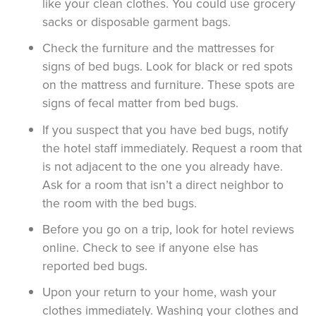
like your clean clothes. You could use grocery
sacks or disposable garment bags.
Check the furniture and the mattresses for
signs of bed bugs. Look for black or red spots
on the mattress and furniture. These spots are
signs of fecal matter from bed bugs.
If you suspect that you have bed bugs, notify
the hotel staff immediately. Request a room that
is not adjacent to the one you already have.
Ask for a room that isn’t a direct neighbor to
the room with the bed bugs.
Before you go on a trip, look for hotel reviews
online. Check to see if anyone else has
reported bed bugs.
Upon your return to your home, wash your
clothes immediately. Washing your clothes and