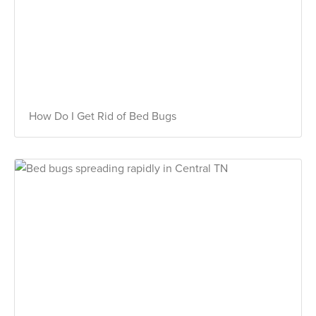
How Do I Get Rid of Bed Bugs