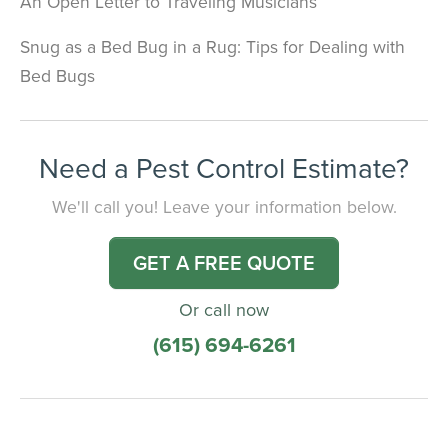
An Open Letter to Traveling Musicians
Snug as a Bed Bug in a Rug: Tips for Dealing with
Bed Bugs
Need a Pest Control Estimate?
We'll call you! Leave your information below.
GET A FREE QUOTE
Or call now
(615) 694-6261