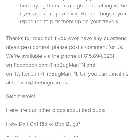
then drying them on a high-heat setting in the
dryer would help to eliminate bed bugs if you
happened to pick them up on your travels.
Thanks for reading! If you ever have any questions
about pest control, please post a comment for us.
We’re available via the phone at 615.694.6261,
on Facebook.com/TheBugManTN and
on Twitter.com/TheBugManTN. Or, you can email us
at service@thebugman.us.
Safe travels!
Here are our other blogs about bed bugs:
How Do I Get Rid of Bed Bugs?