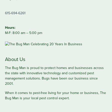
615-694-6261
Hours:
M-F: 8:00 am – 5:00 pm
About Us
The Bug Man is proud to protect homes and businesses across
the state with innovative technology and customized pest
management solutions. Bugs have been our business since
2001.
When it comes to pest-free living for your home or business, The
Bug Man is your local pest control expert.