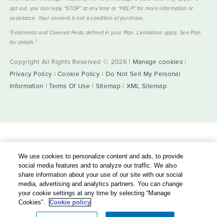
opt out, you can reply “STOP” at any time or “HELP” for more information or
assistance. Your consent is not a condition of purchase.
Treatments and Covered Pests defined in your Plan. Limitations apply. See Plan
1
for details.
Copyright All Rights Reserved © 2026 |
Manage cookies
|
Privacy Policy
|
Cookie Policy
|
Do Not Sell My Personal
Information
|
Terms Of Use
|
Sitemap
|
XML Sitemap
We use cookies to personalize content and ads, to provide
social media features and to analyze our traffic. We also
share information about your use of our site with our social
media, advertising and analytics partners. You can change
your cookie settings at any time by selecting “Manage
Cookies”.
Cookie policy