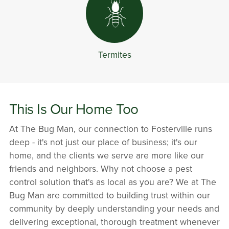
Termites
This Is Our Home Too
At The Bug Man, our connection to Fosterville runs
deep - it's not just our place of business; it's our
home, and the clients we serve are more like our
friends and neighbors. Why not choose a pest
control solution that's as local as you are? We at The
Bug Man are committed to building trust within our
community by deeply understanding your needs and
delivering exceptional, thorough treatment whenever