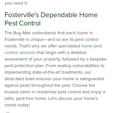
you need it.
Fosterville's Dependable Home
Pest Control
The Bug Man understands that each home in
Fosterville is unique—and so are its pest control
needs. That's why we offer specialized
home pest
control services
that begin with a detailed
assessment of your property, followed by a bespoke
pest protection plan. From sealing vulnerabilities to
implementing state-of-the-art treatments, our
dedicated team ensures your home is safeguarded
against pests throughout the year. Choose the
trusted name in residential pest control and enjoy a
safer, pest-free home. Let's discuss your home's
needs today!