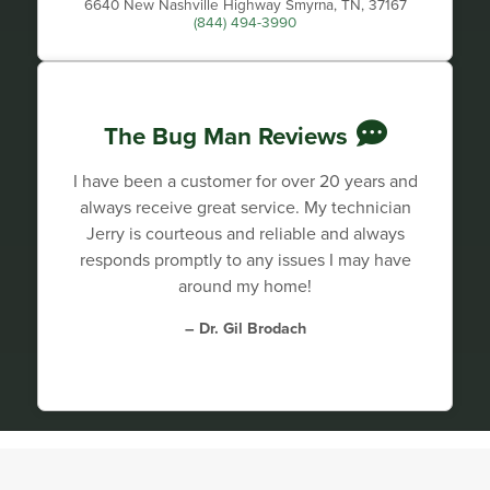
6640 New Nashville Highway Smyrna, TN, 37167
(844) 494-3990
The Bug Man Reviews
I have been a customer for over 20 years and
always receive great service. My technician
Jerry is courteous and reliable and always
responds promptly to any issues I may have
around my home!
– Dr. Gil Brodach