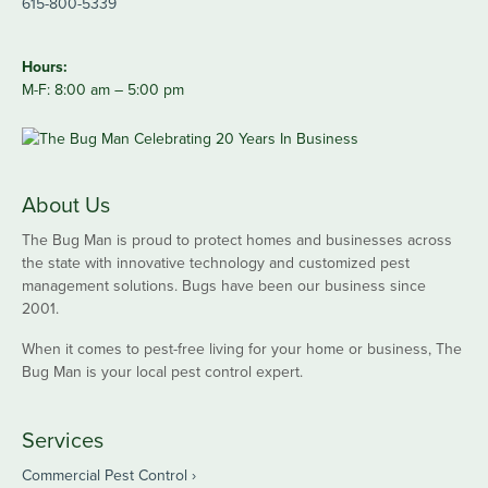
615-800-5339
Hours:
M-F: 8:00 am – 5:00 pm
About Us
The Bug Man is proud to protect homes and businesses across
the state with innovative technology and customized pest
management solutions. Bugs have been our business since
2001.
When it comes to pest-free living for your home or business, The
Bug Man is your local pest control expert.
Services
Commercial Pest Control