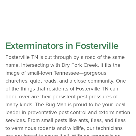
Exterminators in Fosterville
Fosterville TN is cut through by a road of the same
name, intersecting with Dry Fork Creek. It fits the
image of small-town Tennessee—gorgeous
churches, quiet roads, and a close community. One
of the things that residents of Fosterville TN can
bond over are their persistent pest pressures of
many kinds. The Bug Man is proud to be your local
leader in preventative pest control and extermination
services. From small pests like ants, fleas, and fleas
to verminous rodents and wildlife, our technicians
are equipped to cover it all. With an emphasis on