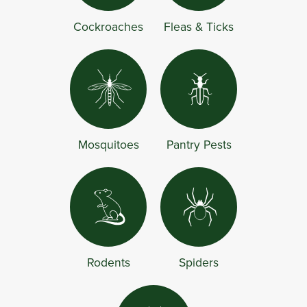
Cockroaches
Fleas & Ticks
Mosquitoes
Pantry Pests
Rodents
Spiders