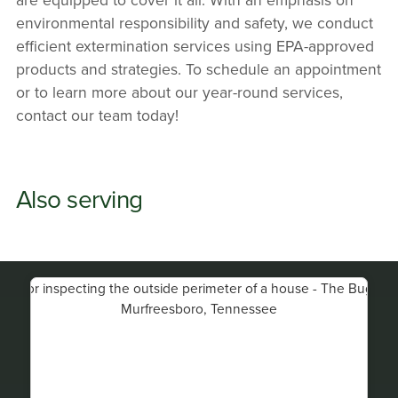
environmental responsibility and safety, we conduct
efficient extermination services using EPA-approved
products and strategies. To schedule an appointment
or to learn more about our year-round services,
contact our team today!
Also serving