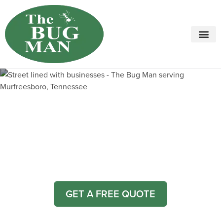
Call today for a free quote!
615-800-5339
Pest Control and Exterminators
in Fosterville
GET A FREE QUOTE