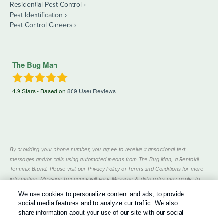
Residential Pest Control
Pest Identification
Pest Control Careers
The Bug Man
4.9
Stars - Based on
809
User Reviews
By providing your phone number, you agree to receive transactional text
messages and/or calls using automated means from The Bug Man, a Rentokil-
Terminix Brand. Please visit our Privacy Policy or Terms and Conditions for more
information. Message frequency will vary. Message & data rates may apply. To
opt out, you can reply “STOP” at any time or “HELP” for more information or
We use cookies to personalize content and ads, to provide
assistance. Your consent is not a condition of purchase.
social media features and to analyze our traffic. We also
Treatments and Covered Pests defined in your Plan. Limitations apply. See Plan
share information about your use of our site with our social
1
for details.