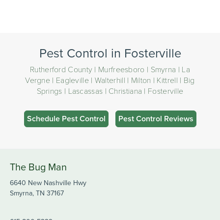
Pest Control in Fosterville
Rutherford County | Murfreesboro | Smyrna | La
Vergne | Eagleville | Walterhill | Milton | Kittrell | Big
Springs | Lascassas | Christiana | Fosterville
Schedule Pest Control
Pest Control Reviews
The Bug Man
6640 New Nashville Hwy
Smyrna, TN 37167