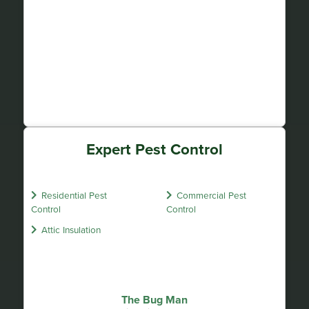
Expert Pest Control
Residential Pest
Commercial Pest
Control
Control
Attic Insulation
The Bug Man