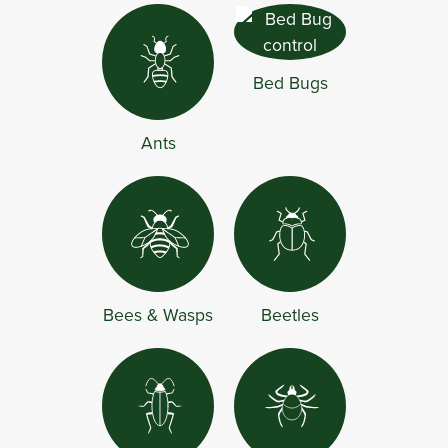
Bed Bugs
Ants
Bees & Wasps
Beetles