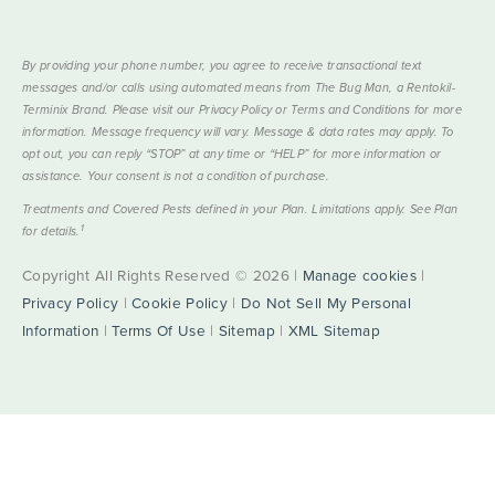
By providing your phone number, you agree to receive transactional text
messages and/or calls using automated means from The Bug Man, a Rentokil-
Terminix Brand. Please visit our Privacy Policy or Terms and Conditions for more
information. Message frequency will vary. Message & data rates may apply. To
opt out, you can reply “STOP” at any time or “HELP” for more information or
assistance. Your consent is not a condition of purchase.
Treatments and Covered Pests defined in your Plan. Limitations apply. See Plan
1
for details.
Copyright All Rights Reserved © 2026 |
Manage cookies
|
Privacy Policy
|
Cookie Policy
|
Do Not Sell My Personal
Information
|
Terms Of Use
|
Sitemap
|
XML Sitemap