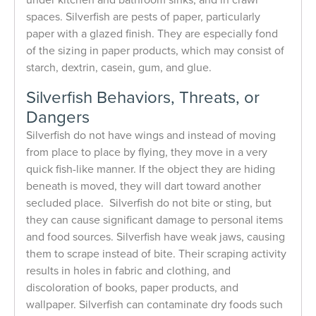
spaces. Silverfish are pests of paper, particularly
paper with a glazed finish. They are especially fond
of the sizing in paper products, which may consist of
starch, dextrin, casein, gum, and glue.
Silverfish Behaviors, Threats, or
Dangers
Silverfish do not have wings and instead of moving
from place to place by flying, they move in a very
quick fish-like manner. If the object they are hiding
beneath is moved, they will dart toward another
secluded place. Silverfish do not bite or sting, but
they can cause significant damage to personal items
and food sources. Silverfish have weak jaws, causing
them to scrape instead of bite. Their scraping activity
results in holes in fabric and clothing, and
discoloration of books, paper products, and
wallpaper. Silverfish can contaminate dry foods such