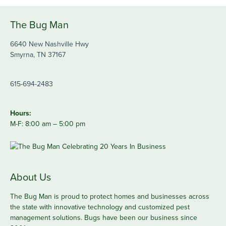
The Bug Man
6640 New Nashville Hwy
Smyrna, TN 37167
615-694-2483
Hours:
M-F: 8:00 am – 5:00 pm
About Us
The Bug Man is proud to protect homes and businesses across
the state with innovative technology and customized pest
management solutions. Bugs have been our business since