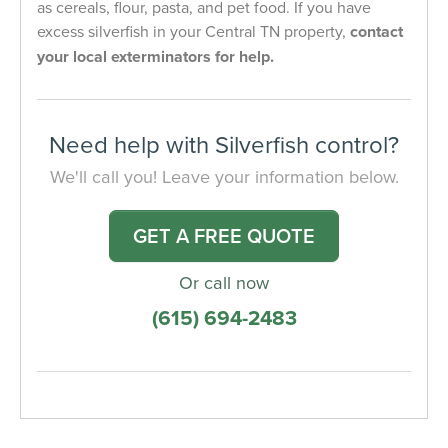
as cereals, flour, pasta, and pet food. If you have
excess silverfish in your Central TN property,
contact
your local exterminators for help.
Need help with Silverfish control?
We'll call you! Leave your information below.
GET A FREE QUOTE
Or call now
(615) 694-2483