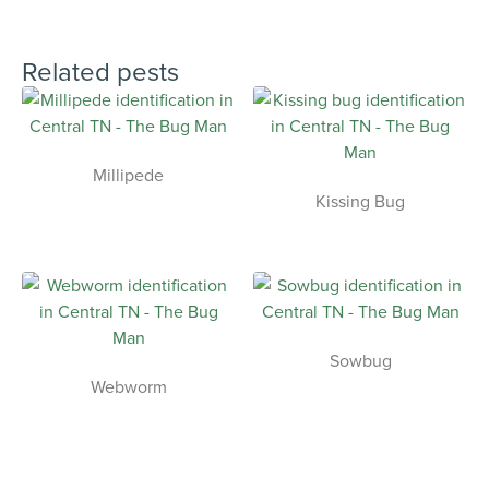
Related pests
Millipede
Kissing Bug
Sowbug
Webworm