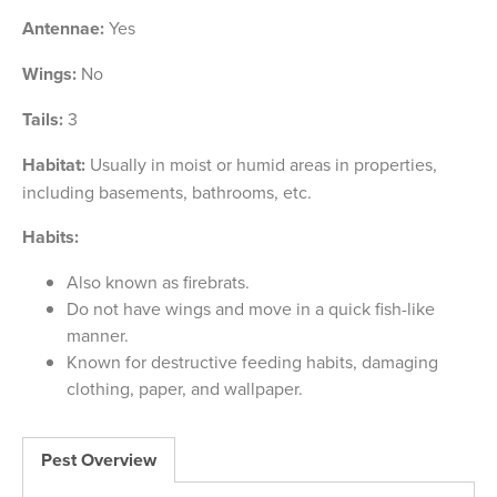
Antennae:
Yes
Wings:
No
Tails:
3
Habitat:
Usually in moist or humid areas in properties,
including basements, bathrooms, etc.
Habits:
Also known as firebrats.
Do not have wings and move in a quick fish-like
manner.
Known for destructive feeding habits, damaging
clothing, paper, and wallpaper.
Pest Overview