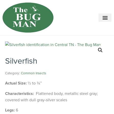
Call today for a free quote!
615-694-2483
Silverfish
Category:
Common Insects
Actual Size:
½ to ¾”
Characteristics:
Flattened body, metallic steel gray;
covered with dull gray-silver scales
Legs:
6