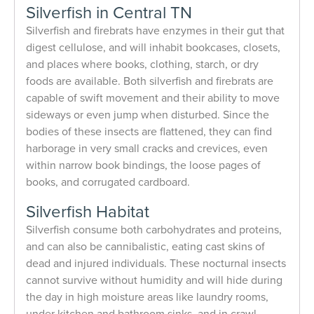
Silverfish in Central TN
Silverfish and firebrats have enzymes in their gut that
digest cellulose, and will inhabit bookcases, closets,
and places where books, clothing, starch, or dry
foods are available. Both silverfish and firebrats are
capable of swift movement and their ability to move
sideways or even jump when disturbed. Since the
bodies of these insects are flattened, they can find
harborage in very small cracks and crevices, even
within narrow book bindings, the loose pages of
books, and corrugated cardboard.
Silverfish Habitat
Silverfish consume both carbohydrates and proteins,
and can also be cannibalistic, eating cast skins of
dead and injured individuals. These nocturnal insects
cannot survive without humidity and will hide during
the day in high moisture areas like laundry rooms,
under kitchen and bathroom sinks, and in crawl