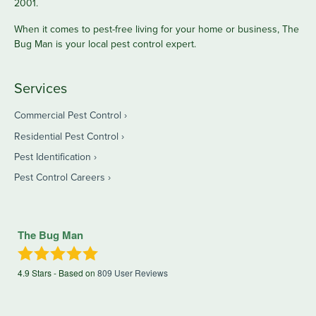
2001.
When it comes to pest-free living for your home or business, The
Bug Man is your local pest control expert.
Services
Commercial Pest Control
Residential Pest Control
Pest Identification
Pest Control Careers
The Bug Man
4.9
Stars - Based on
809
User Reviews