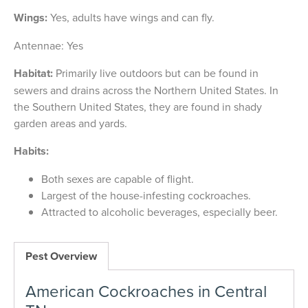
Wings:
Yes, adults have wings and can fly.
Antennae: Yes
Habitat:
Primarily live outdoors but can be found in
sewers and drains across the Northern United States. In
the Southern United States, they are found in shady
garden areas and yards.
Habits:
Both sexes are capable of flight.
Largest of the house-infesting cockroaches.
Attracted to alcoholic beverages, especially beer.
Pest Overview
American Cockroaches in Central