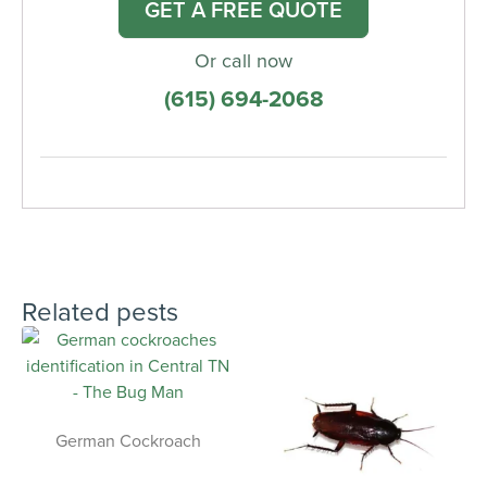
GET A FREE QUOTE
Or call now
(615) 694-2068
Related pests
German Cockroach