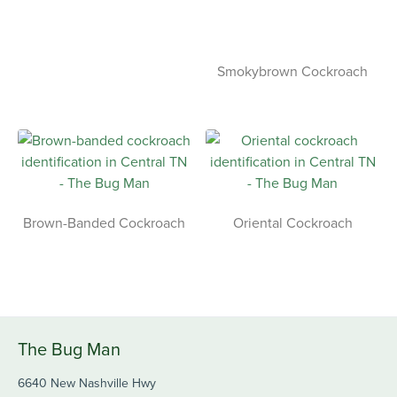
Smokybrown Cockroach
Brown-Banded Cockroach
Oriental Cockroach
The Bug Man
6640 New Nashville Hwy