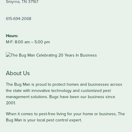
Smyrna, TN 37167
615-694-2068
Hours:
M-F: 8:00 am – 5:00 pm
About Us
The Bug Man is proud to protect homes and businesses across
the state with innovative technology and customized pest
management solutions. Bugs have been our business since
2001.
When it comes to pest-free living for your home or business, The
Bug Man is your local pest control expert.