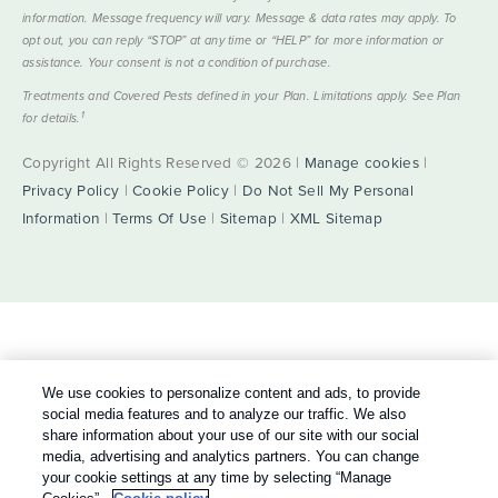
information. Message frequency will vary. Message & data rates may apply. To
opt out, you can reply “STOP” at any time or “HELP” for more information or
assistance. Your consent is not a condition of purchase.
Treatments and Covered Pests defined in your Plan. Limitations apply. See Plan
1
for details.
Copyright All Rights Reserved © 2026 |
Manage cookies
|
Privacy Policy
|
Cookie Policy
|
Do Not Sell My Personal
Information
|
Terms Of Use
|
Sitemap
|
XML Sitemap
We use cookies to personalize content and ads, to provide
social media features and to analyze our traffic. We also
share information about your use of our site with our social
media, advertising and analytics partners. You can change
your cookie settings at any time by selecting “Manage