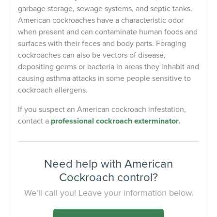
garbage storage, sewage systems, and septic tanks.
American cockroaches have a characteristic odor
when present and can contaminate human foods and
surfaces with their feces and body parts. Foraging
cockroaches can also be vectors of disease,
depositing germs or bacteria in areas they inhabit and
causing asthma attacks in some people sensitive to
cockroach allergens.
If you suspect an American cockroach infestation,
contact a
professional cockroach exterminator
.
Need help with American
Cockroach control?
We'll call you! Leave your information below.