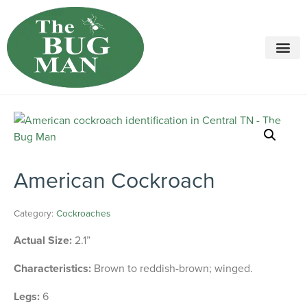
Call today for a free quote!
615-694-2068
American Cockroach
Category:
Cockroaches
Actual Size:
2.1”
Characteristics:
Brown to reddish-brown; winged.
Legs:
6