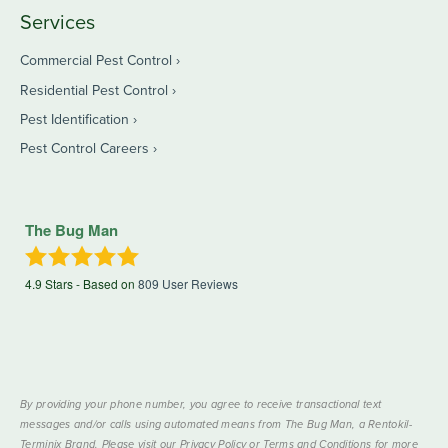
Services
Commercial Pest Control
Residential Pest Control
Pest Identification
Pest Control Careers
The Bug Man
4.9
Stars - Based on
809
User Reviews
By providing your phone number, you agree to receive transactional text
messages and/or calls using automated means from The Bug Man, a Rentokil-
Terminix Brand. Please visit our Privacy Policy or Terms and Conditions for more