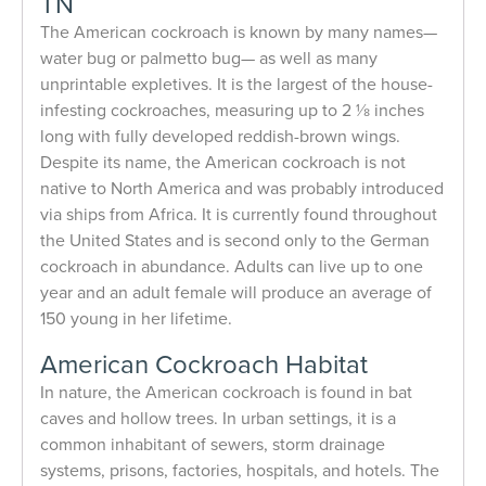
TN
The American cockroach is known by many names—
water bug or palmetto bug— as well as many
unprintable expletives. It is the largest of the house-
infesting cockroaches, measuring up to 2 1⁄8 inches
long with fully developed reddish-brown wings.
Despite its name, the American cockroach is not
native to North America and was probably introduced
via ships from Africa. It is currently found throughout
the United States and is second only to the German
cockroach in abundance. Adults can live up to one
year and an adult female will produce an average of
150 young in her lifetime.
American Cockroach Habitat
In nature, the American cockroach is found in bat
caves and hollow trees. In urban settings, it is a
common inhabitant of sewers, storm drainage
systems, prisons, factories, hospitals, and hotels. The