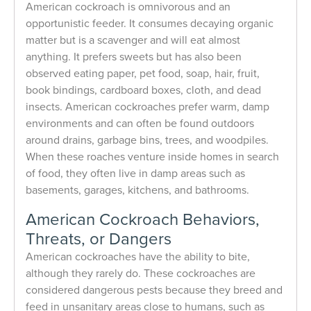
American cockroach is omnivorous and an
opportunistic feeder. It consumes decaying organic
matter but is a scavenger and will eat almost
anything. It prefers sweets but has also been
observed eating paper, pet food, soap, hair, fruit,
book bindings, cardboard boxes, cloth, and dead
insects. American cockroaches prefer warm, damp
environments and can often be found outdoors
around drains, garbage bins, trees, and woodpiles.
When these roaches venture inside homes in search
of food, they often live in damp areas such as
basements, garages, kitchens, and bathrooms.
American Cockroach Behaviors,
Threats, or Dangers
American cockroaches have the ability to bite,
although they rarely do. These cockroaches are
considered dangerous pests because they breed and
feed in unsanitary areas close to humans, such as