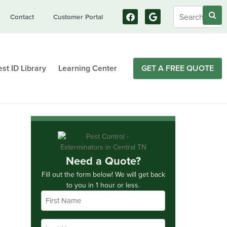
Contact
Customer Portal
st ID Library
Learning Center
GET A FREE QUOTE
Need a Quote?
Fill out the form below! We will get back
to you in 1 hour or less.
First
Name
*
Last