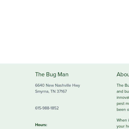
The Bug Man
Abou
6640 New Nashville Hwy
The Bu
Smyrna, TN 37167
and bu
innova
pest m
615-988-1852
been o
When it
Hours:
your h