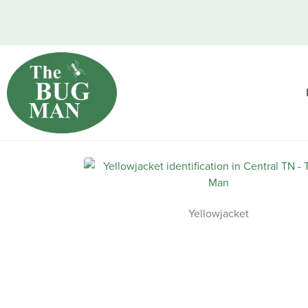
Yellowjacket