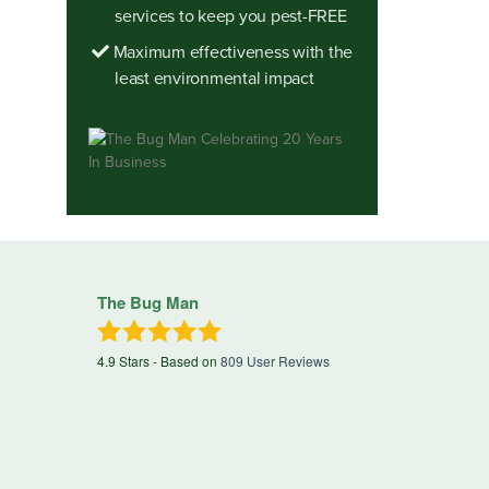
services to keep you pest-FREE
Maximum effectiveness with the
least environmental impact
The Bug Man
4.9
Stars - Based on
809
User Reviews