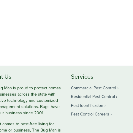
t Us
Services
g Man is proud to protect homes
Commercial Pest Control
sinesses across the state with
Residential Pest Control
tive technology and customized
Pest Identification
anagement solutions. Bugs have
ur business since 2001.
Pest Control Careers
 comes to pest-free living for
ome or business, The Bug Man is