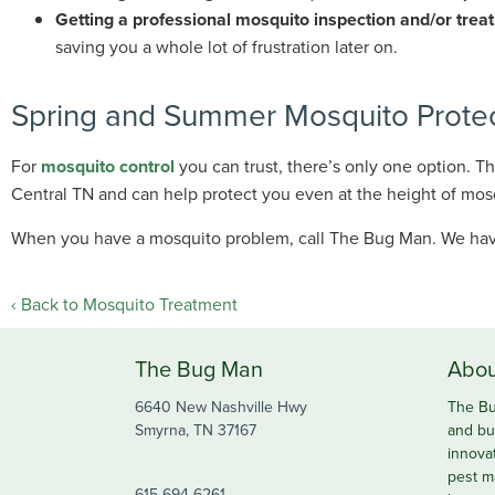
Getting a professional mosquito inspection and/or tre
saving you a whole lot of frustration later on.
Spring and Summer Mosquito Protect
For
mosquito control
you can trust, there’s only one option. 
Central TN and can help protect you even at the height of mos
When you have a mosquito problem, call The Bug Man. We hav
Back to Mosquito Treatment
The Bug Man
Abou
6640 New Nashville Hwy
The Bu
Smyrna, TN 37167
and bu
innova
pest m
615-694-6261