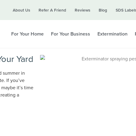
Call today for a free quote!
About Us
Refer A Friend
Reviews
Blog
SDS Label
615-694-6261
For Your Home
For Your Business
Extermination
Your Yard
nd summer in
te. If you’ve
 maybe it’s time
reating a