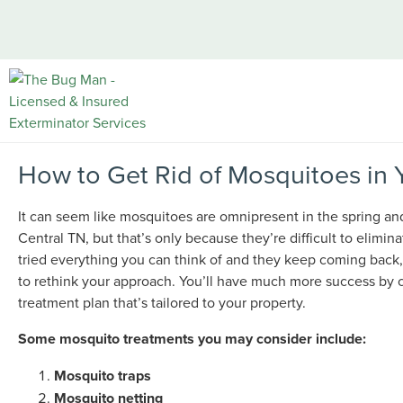
How to Get Rid of Mosquitoes in 
It can seem like mosquitoes are omnipresent in the spring a
Central TN, but that’s only because they’re difficult to elimina
tried everything you can think of and they keep coming back,
to rethink your approach. You’ll have much more success by c
treatment plan that’s tailored to your property.
Some mosquito treatments you may consider include:
Mosquito traps
Mosquito netting