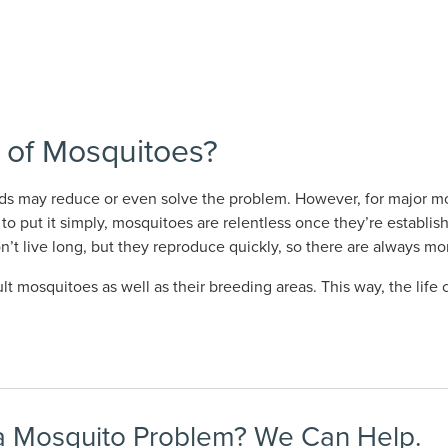
 of Mosquitoes?
ds may reduce or even solve the problem. However, for major mo
to put it simply, mosquitoes are relentless once they’re establis
on’t live long, but they reproduce quickly, so there are always m
mosquitoes as well as their breeding areas. This way, the life 
 Mosquito Problem? We Can Help.