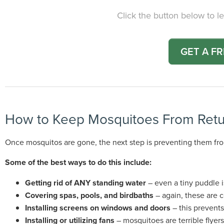
Click the button below to le
GET A F
How to Keep Mosquitoes From Retu
Once mosquitos are gone, the next step is preventing them fro
Some of the best ways to do this include:
Getting rid of ANY standing water
– even a tiny puddle 
Covering spas, pools, and birdbaths
– again, these are 
Installing screens on windows and doors
– this prevent
Installing or utilizing fans
– mosquitoes are terrible flyers