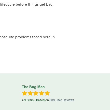
lifecycle before things get bad,
mosquito problems faced here in
The Bug Man
4.9
Stars - Based on
809
User Reviews