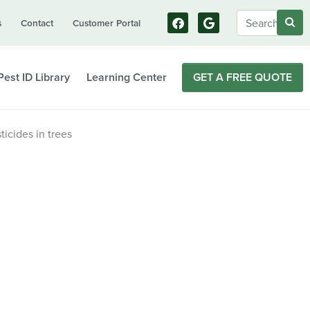
s
Contact
Customer Portal
Pest ID Library
Learning Center
GET A FREE QUOTE