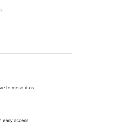
s.
ive to mosquitos.
m easy access.