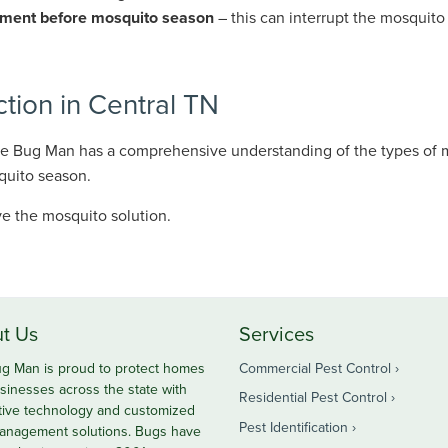
atment before mosquito season
– this can interrupt the mosquito 
ion in Central TN
The Bug Man has a comprehensive understanding of the types of 
quito season.
e the mosquito solution.
t Us
Services
g Man is proud to protect homes
Commercial Pest Control
sinesses across the state with
Residential Pest Control
tive technology and customized
Pest Identification
anagement solutions. Bugs have