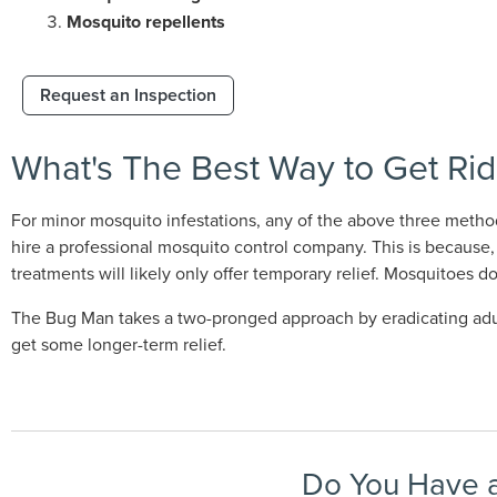
Mosquito repellents
Request an Inspection
What's The Best Way to Get Rid
For minor mosquito infestations, any of the above three metho
hire a professional mosquito control company. This is because, 
treatments will likely only offer temporary relief. Mosquitoes d
The Bug Man takes a two-pronged approach by eradicating adult 
get some longer-term relief.
Do You Have a