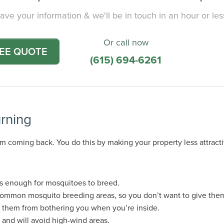
ave your information & we'll be in touch in an hour or les
Or call now
REE QUOTE
(615) 694-6261
rning
m coming back. You do this by making your property less attract
is enough for mosquitoes to breed.
common mosquito breeding areas, so you don’t want to give the
s them from bothering you when you’re inside.
 and will avoid high-wind areas.