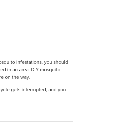
squito infestations, you should
hed in an area. DIY mosquito
ore on the way.
cycle gets interrupted, and you