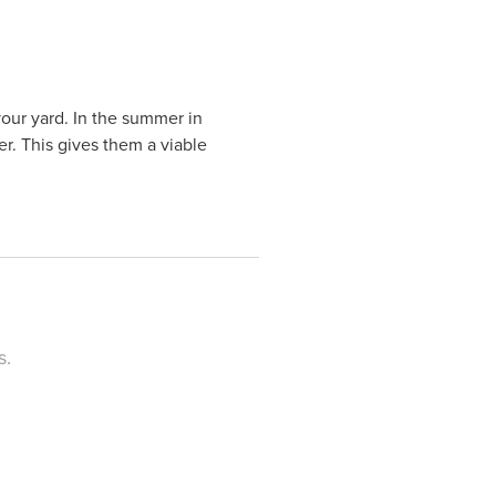
your yard. In the summer in
er. This gives them a viable
s.