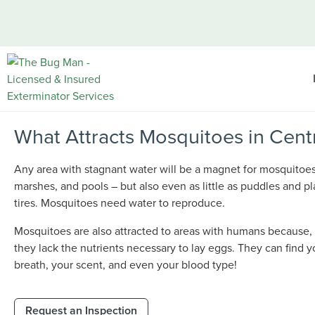
What Attracts Mosquitoes in Cent
Any area with stagnant water will be a magnet for mosquitoe
marshes, and pools – but also even as little as puddles and pl
tires. Mosquitoes need water to reproduce.
Mosquitoes are also attracted to areas with humans because,
they lack the nutrients necessary to lay eggs. They can find 
breath, your scent, and even your blood type!
Request an Inspection