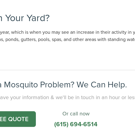
 Your Yard?
ear, which is when you may see an increase in their activity in 
, ponds, gutters, pools, spas, and other areas with standing wat
 Mosquito Problem? We Can Help.
ave your information & we'll be in touch in an hour or les
Or call now
REE QUOTE
(615) 694-6514