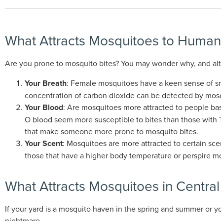
What Attracts Mosquitoes to Human
Are you prone to mosquito bites? You may wonder why, and altho
Your Breath
: Female mosquitoes have a keen sense of sm
concentration of carbon dioxide can be detected by mosq
Your Blood
: Are mosquitoes more attracted to people base
O blood seem more susceptible to bites than those with Ty
that make someone more prone to mosquito bites.
Your Scent
: Mosquitoes are more attracted to certain sce
those that have a higher body temperature or perspire mo
What Attracts Mosquitoes in Centra
If your yard is a mosquito haven in the spring and summer or y
nightmare.