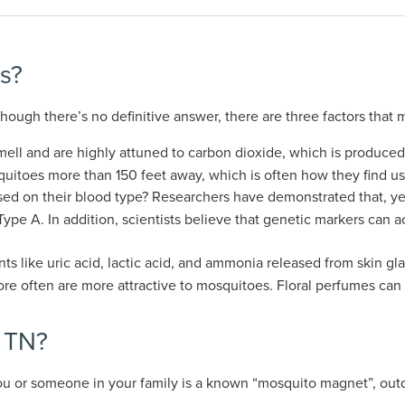
s?
ugh there’s no definitive answer, there are three factors that 
ell and are highly attuned to carbon dioxide, which is produce
uitoes more than 150 feet away, which is often how they find us
d on their blood type? Researchers have demonstrated that, yes, 
pe A. In addition, scientists believe that genetic markers can a
nts like uric acid, lactic acid, and ammonia released from skin 
re often are more attractive to mosquitoes. Floral perfumes can 
l TN?
ou or someone in your family is a known “mosquito magnet”, outd