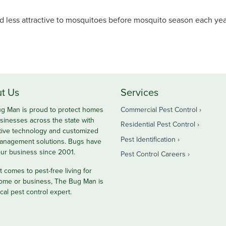
 less attractive to mosquitoes before mosquito season each year
t Us
Services
g Man is proud to protect homes
Commercial Pest Control
sinesses across the state with
Residential Pest Control
tive technology and customized
Pest Identification
anagement solutions. Bugs have
ur business since 2001.
Pest Control Careers
 comes to pest-free living for
ome or business, The Bug Man is
cal pest control expert.