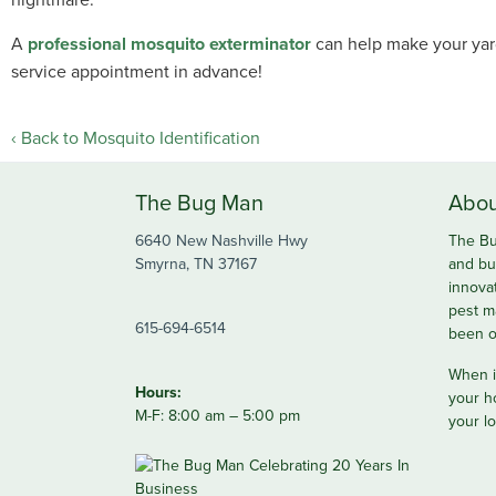
A
professional mosquito exterminator
can help make your yard
service appointment in advance!
Back to Mosquito Identification
The Bug Man
Abou
6640 New Nashville Hwy
The Bu
Smyrna, TN 37167
and bu
innova
pest m
615-694-6514
been o
When it
Hours:
your h
M-F: 8:00 am – 5:00 pm
your lo