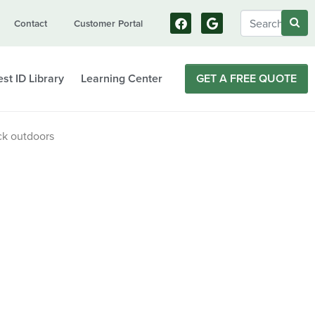
Contact
Customer Portal
st ID Library
Learning Center
GET A FREE QUOTE