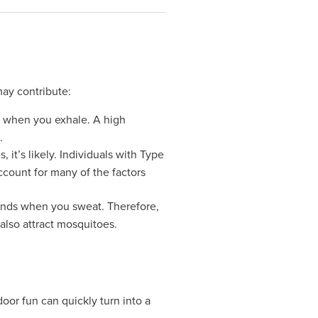
may contribute:
d when you exhale. A high
.
it’s likely. Individuals with Type
ccount for many of the factors
glands when you sweat. Therefore,
also attract mosquitoes.
oor fun can quickly turn into a