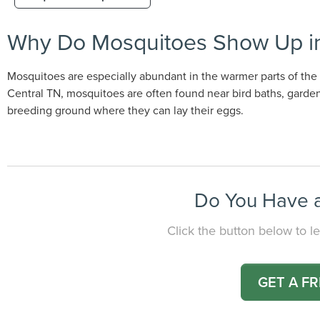
Why Do Mosquitoes Show Up in
Mosquitoes are especially abundant in the warmer parts of the y
Central TN, mosquitoes are often found near bird baths, gardens
breeding ground where they can lay their eggs.
Do You Have a
Click the button below to le
GET A F