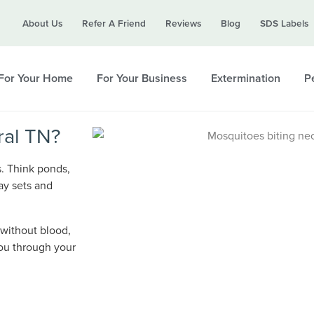
Call today for a free quote!
About Us
Refer A Friend
Reviews
Blog
SDS Labels
615-694-6514
For Your Home
For Your Business
Extermination
Pe
ral TN?
s. Think ponds,
ay sets and
 without blood,
you through your