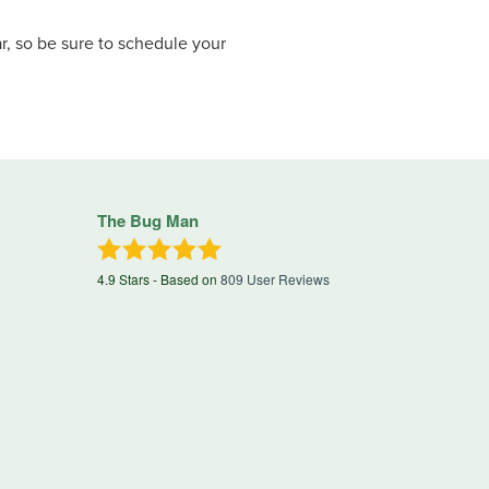
, so be sure to schedule your
The Bug Man
4.9
Stars - Based on
809
User Reviews