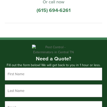
Or call now
(615) 694-6261
Need a Quote?
Fill out the form below! We will get back to you in 1 hour or less.
First
Name
*
Last
Name
*
Email
*