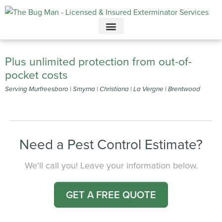
Call today for a free quote!
615-694-6261
Plus unlimited protection from out-of-
pocket costs
Serving Murfreesboro | Smyrna | Christiana | La Vergne | Brentwood
Need a Pest Control Estimate?
We'll call you! Leave your information below.
GET A FREE QUOTE