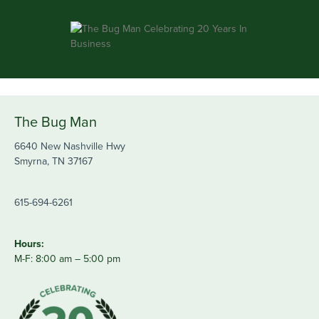
The Bug Man
6640 New Nashville Hwy
Smyrna, TN 37167
615-694-6261
Hours:
M-F: 8:00 am – 5:00 pm