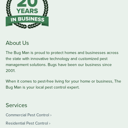
About Us
The Bug Man is proud to protect homes and businesses across
the state with innovative technology and customized pest
management solutions. Bugs have been our business since
2001.
When it comes to pest-free living for your home or business, The
Bug Man is your local pest control expert.
Services
Commercial Pest Control
Residential Pest Control