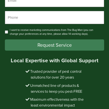
Phone
*
Consent
I want to receive marketing communications from The Bug Man (you can
change your preferences at any time, please allow 14 working days).
Request Service
Local Expertise with Global Support
Trusted provider of pest control
solutions for over 20 years
Unmatched line of products &
services to keep you pest-FREE
Maximum effectiveness with the
least environmental impact