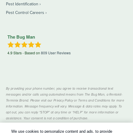
Pest Identification
Pest Control Careers
The Bug Man
4.9
Stars - Based on
809
User Reviews
By providing your phone number, you agree to receive transactional text
messages and/or calls using automated means from The Bug Man, a Rentokil-
Terminix Brand. Please visit our Privacy Policy or Terms and Conditions for more
information. Message frequency will vary. Message & data rates may apply. To
opt out, you can reply “STOP” at any time or “HELP” for more information or
assistance. Your consent is not a condition of purchase.
Treatments and Covered Pests defined in your Plan. Limitations apply. See Plan
We use cookies to personalize content and ads, to provide
1