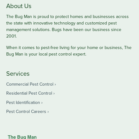
About Us
The Bug Man is proud to protect homes and businesses across
the state with innovative technology and customized pest
management solutions. Bugs have been our business since
2001.
When it comes to pest-free living for your home or business, The
Bug Man is your local pest control expert.
Services
Commercial Pest Control
Residential Pest Control
Pest Identification
Pest Control Careers
The Bug Man