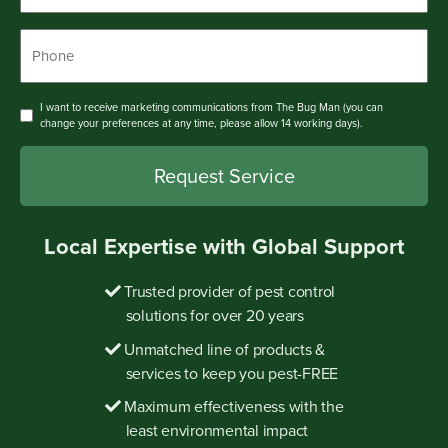
Phone
*
Consent
I want to receive marketing communications from The Bug Man (you can
change your preferences at any time, please allow 14 working days).
Local Expertise with Global Support
Trusted provider of pest control
solutions for over 20 years
Unmatched line of products &
services to keep you pest-FREE
Maximum effectiveness with the
least environmental impact