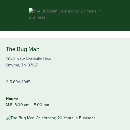
The Bug Man
6640 New Nashville Hwy
Smyrna, TN 37167
615-694-4945
Hours:
M-F: 8:00 am – 5:00 pm