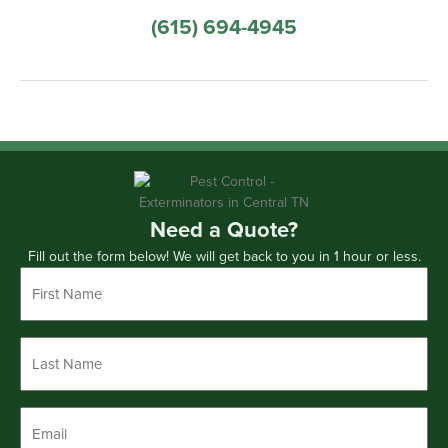
(615) 694-4945
Need a Quote?
Fill out the form below! We will get back to you in 1 hour or less.
First
Name
*
Last
Name
*
Email
*