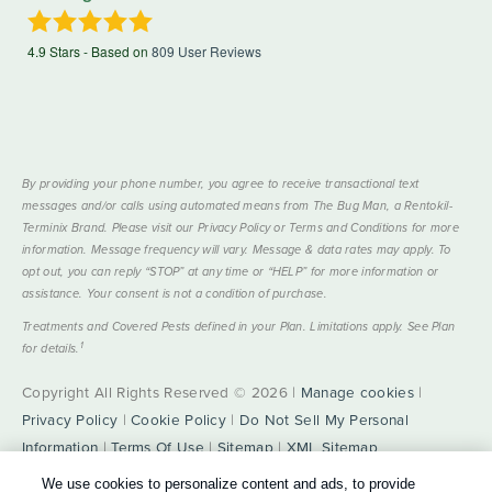
4.9
Stars - Based on
809
User Reviews
By providing your phone number, you agree to receive transactional text
messages and/or calls using automated means from The Bug Man, a Rentokil-
Terminix Brand. Please visit our Privacy Policy or Terms and Conditions for more
information. Message frequency will vary. Message & data rates may apply. To
opt out, you can reply “STOP” at any time or “HELP” for more information or
assistance. Your consent is not a condition of purchase.
Treatments and Covered Pests defined in your Plan. Limitations apply. See Plan
1
for details.
Copyright All Rights Reserved © 2026 |
Manage cookies
|
Privacy Policy
|
Cookie Policy
|
Do Not Sell My Personal
Information
|
Terms Of Use
|
Sitemap
|
XML Sitemap
We use cookies to personalize content and ads, to provide