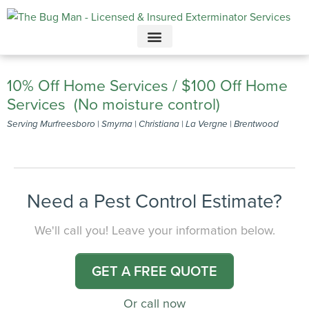
Call today for a free quote!
615-694-4945
10% Off Home Services / $100 Off Home
Services (No moisture control)
Serving Murfreesboro | Smyrna | Christiana | La Vergne | Brentwood
Need a Pest Control Estimate?
We'll call you! Leave your information below.
GET A FREE QUOTE
Or call now